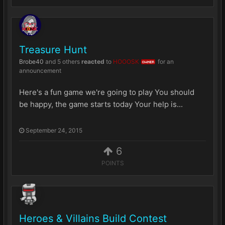
Treasure Hunt
Brobe40
and
5 others
reacted
to
HOOOSK
for an
OWNER
announcement
Here's a fun game we're going to play You should
be happy, the game starts today Your help is...
September 24, 2015
6
POINTS
Heroes & Villains Build Contest