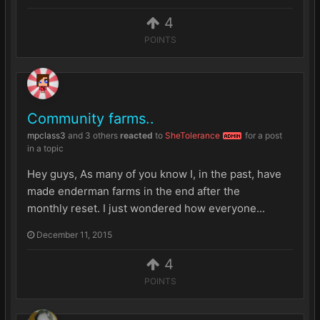
4
POINTS
Community farms..
mpclass3
and
3 others
reacted
to
SheTolerance
for a post
ADMIN
in a topic
Hey guys, As many of you know I, in the past, have
made enderman farms in the end after the
monthly reset. I just wondered how everyone...
December 11, 2015
4
POINTS