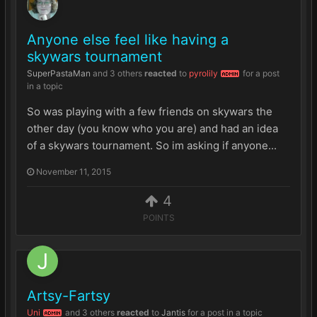
Anyone else feel like having a
skywars tournament
SuperPastaMan
and
3 others
reacted
to
pyrolily
for a post
ADMIN
in a topic
So was playing with a few friends on skywars the
other day (you know who you are) and had an idea
of a skywars tournament. So im asking if anyone...
November 11, 2015
4
POINTS
Artsy-Fartsy
Uni
and
3 others
reacted
to
Jantis
for a post in a topic
ADMIN