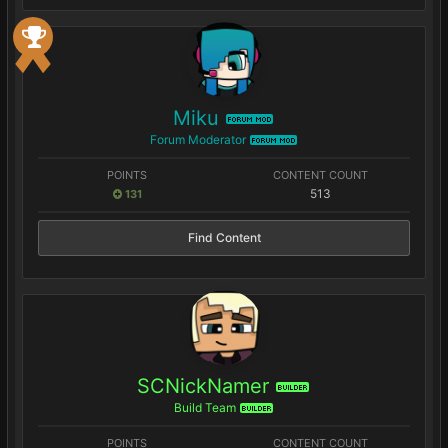
Miku
FORUM MOD
Forum Moderator
FORUM MOD
POINTS
CONTENT COUNT
513
131
Find Content
SCNickNamer
BUILDER
Build Team
BUILDER
POINTS
CONTENT COUNT