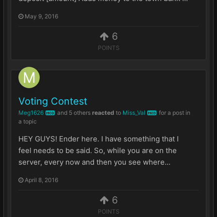
May 9, 2016
6
POINTS
Voting Contest
Meg1626
and
5 others
reacted
to
Miss_Val
for a post in
MOD
MOD
a topic
HEY GUYS! Ender here. I have something that I
feel needs to be said. So, while you are on the
server, every now and then you see where...
April 8, 2016
6
POINTS