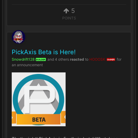
5
POINTS
PickAxis Beta is Here!
Snowdrift128
and
4 others
reacted
to
HOOOSK
for
BUILDER
OWNER
an announcement