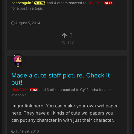
benpenguin2
and
4 others
reacted
to
HOOOSK
REVERED
OWNER
for a post in a topic
August 5, 2014
5
POINTS
Made a cute staff picture. Check it
out!
NickG365
and
3 others
reacted
to
Cy11andra
for a post
OWNER
in a topic
Imgur link here. You can make your own wallpaper
here. They have all kinds of cute wallpapers you
can put any character in with just their character...
June 29, 2016