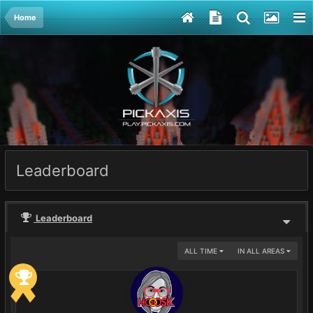
Home
Leaderboard
Leaderboard
ALL TIME
IN ALL AREAS