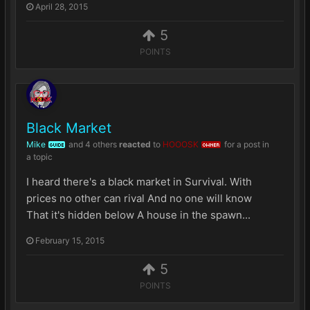
April 28, 2015
5
POINTS
Black Market
Mike
and
4 others
reacted
to
HOOOSK
for a post in
GUIDE
OWNER
a topic
I heard there's a black market in Survival. With
prices no other can rival And no one will know
That it's hidden below A house in the spawn...
February 15, 2015
5
POINTS