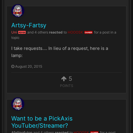
Artsy-Fartsy
Uni
and
4 others
reacted
to
HOOOSK
for a post in a
ADMIN
OWNER
topic
I take requests.... In lieu of a request, here is a
lamp:
August 20, 2015
5
POINTS
Want to be a PickAxis
YouTuber/Streamer?
Afallingfuton
and
4 others
reacted
to
HOOOSK
for a post
OWNER