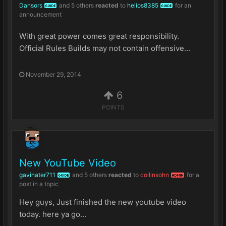
Dansors
and
5 others
reacted
to
helios8385
for an
GUIDE
GUIDE
announcement
With great power comes great responsibility.
Official Rules Builds may not contain offensive...
November 29, 2014
6
POINTS
New YouTube Video
gavinater711
and
5 others
reacted
to
collinsohn
for a
GUIDE
ADMIN
post in a topic
Hey guys, Just finished the new youtube video
today. here ya go...