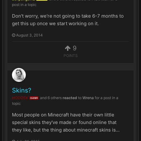
post in a topic
Don't worry, we're not going to take 6-7 months to
get this up once we start working on it.
August 3, 2014
9
POINTS
Skins?
HOOOSK
and
6 others
reacted
to
Wrena
for a post in a
OWNER
topic
Most people on Minecraft have their own little
special skins they've made or found online that
they like, but the thing about minecraft skins is...