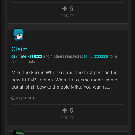
5
POINTS
Claim
gavinater711
and
4 others
reacted
to
Miku
for a
GUIDE
FORUM MOD
post in a topic
Miku the Forum Whore claims the first post on this
new KitPvP section. When this game mode comes
out all shall bow to the epic Miku. You wanna...
May 4, 2016
5
POINTS