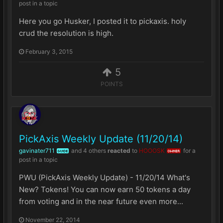
post in a topic
Here you go Husker, I posted it to pickaxis. holy
crud the resolution is high.
February 3, 2015
5
POINTS
PickAxis Weekly Update (11/20/14)
gavinater711
and
4 others
reacted
to
HOOOSK
for a
GUIDE
OWNER
post in a topic
PWU (PickAxis Weekly Update) - 11/20/14 What's
New? Tokens! You can now earn 50 tokens a day
from voting and in the near future even more...
November 22, 2014