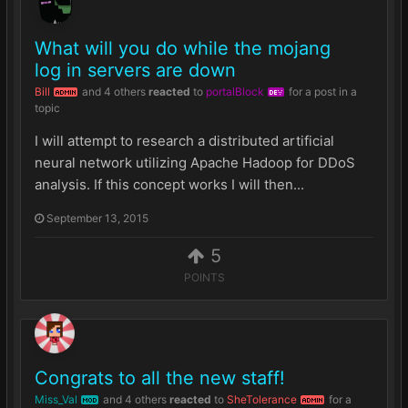
What will you do while the mojang
log in servers are down
Bill
and
4 others
reacted
to
portalBlock
for a post in a
ADMIN
DEV
topic
I will attempt to research a distributed artificial
neural network utilizing Apache Hadoop for DDoS
analysis. If this concept works I will then...
September 13, 2015
5
POINTS
Congrats to all the new staff!
Miss_Val
and
4 others
reacted
to
SheTolerance
for a
MOD
ADMIN