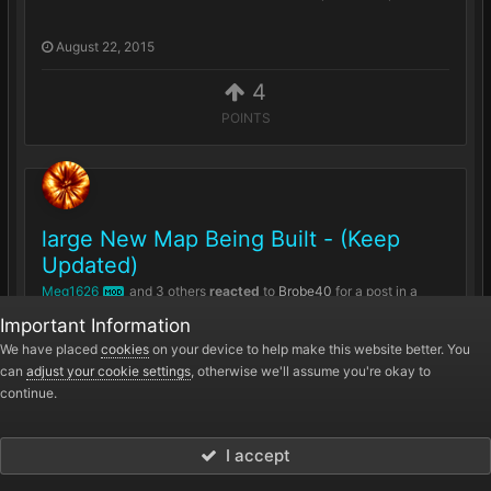
August 22, 2015
4
POINTS
large New Map Being Built - (Keep
Updated)
Meg1626
and
3 others
reacted
to
Brobe40
for a post in a
MOD
topic
Important Information
Hey Guys so as some may be aware I have been
We have placed
cookies
on your device to help make this website better. You
can
adjust your cookie settings
, otherwise we'll assume you're okay to
working on a new Map for the server over the past
continue.
few weeks, and is still under Development Here...
July 25, 2015
I accept
4