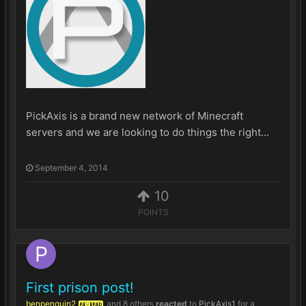
PickAxis is a brand new network of Minecraft
servers and we are looking to do things the right...
September 4, 2014
10
POINTS
First prison post!
benpenguin2
and
8 others
reacted
to
PickAxis1
for a
REVERED