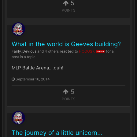
5
POINTS
What in the world is Geeves building?
Fairly_Devious
and
4 others
reacted
to
HOOOSK
for a
OWNER
post in a topic
MLP Battle Arena....duh!
September 16, 2014
5
POINTS
The journey of a little unicorn...