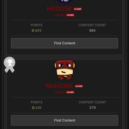
HOOOSK
OWNER
Owner
OWNER
POINTS
CONTENT COUNT
994
605
Find Content
NickG365
OWNER
Owner
OWNER
POINTS
CONTENT COUNT
379
245
Find Content