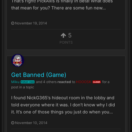
That's right! PickAxis is finally in beta! What does
that mean for you? There are some fun new...
November 19, 2014
5
POINTS
Get Banned (Game)
Miku
and
4 others
reacted
to
HOOOSK
for a
FORUM MOD
OWNER
post in a topic
I found NickG365's hideout room in the lobby and
told everyone where it was. I don't know why I did
it. It's one of those things you just do when you...
November 10, 2014