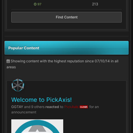
213
97
Find Content
Popular Content
Showing content with the highest reputation since 07/10/14 in all
areas
Welcome to PickAxis!
GGTAY
and
9 others
reacted
to
PickAxis
for an
OWNER
announcement