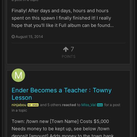
Finally! After days and days, hours and hours
spent on this spawn I finally finished it! I really
hope that you'll like it Full album can be found...
August 15, 2014
7
POINTS
Ender Becomes a Teacher : Towny
Lesson
ninjabou
and
5 others
reacted
to
Miss_Val
for a post
REVERED
MOD
in a topic
Town: /town new [Town Name] Costs $5,000
Needs money to be kept up, see below /town
deposit [amount] Adds money to the town bank ...