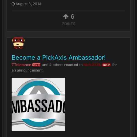
August 3, 2014
6
POINTS
Become a PickAxis Ambassador!
ZTolerance
and
4 others
reacted
to
NickG365
for
ADMIN
OWNER
an announcement