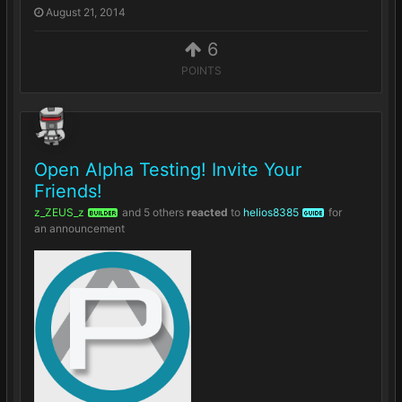
August 21, 2014
6
POINTS
Open Alpha Testing! Invite Your
Friends!
z_ZEUS_z
and
5 others
reacted
to
helios8385
for
BUILDER
GUIDE
an announcement