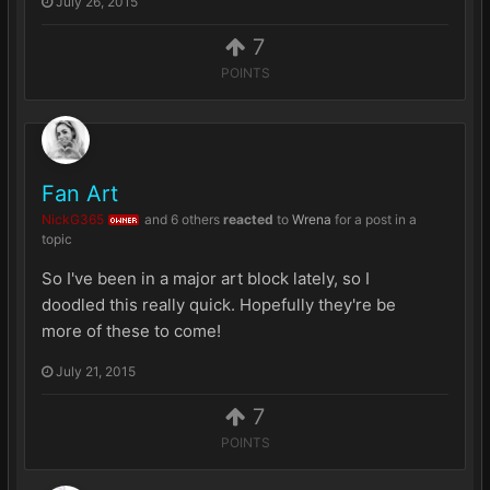
July 26, 2015
7
POINTS
Fan Art
NickG365
and
6 others
reacted
to
Wrena
for a post in a
OWNER
topic
So I've been in a major art block lately, so I
doodled this really quick. Hopefully they're be
more of these to come!
July 21, 2015
7
POINTS