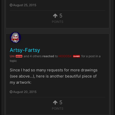
August 25, 2015
5
POINTS
Artsy-Fartsy
Uni
and
4 others
reacted
to
HOOOSK
for a post in a
ADMIN
OWNER
topic
Since I had so many requests for more drawings
(see above...), here is another beautiful piece of
my artwork:
August 20, 2015
5
POINTS