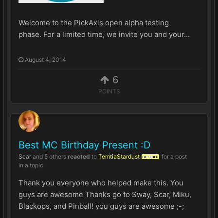
Welcome to the PickAxis open alpha testing
phase. For a limited time, we invite you and your...
August 4, 2014
6
POINTS
Best MC Birthday Present :D
Scar
and
5 others
reacted
to
TemtiaStardust
for a post
REVERED
in a topic
Thank you everyone who helped make this. You
guys are awesome Thanks go to Sway, Scar, Miku,
Blackops, and Pinball! you guys are awesome ;-;