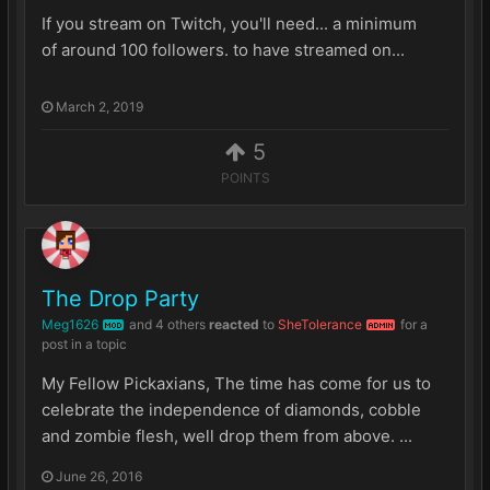
If you stream on Twitch, you'll need... a minimum
of around 100 followers. to have streamed on...
March 2, 2019
5
POINTS
The Drop Party
Meg1626
and
4 others
reacted
to
SheTolerance
for a
MOD
ADMIN
post in a topic
My Fellow Pickaxians, The time has come for us to
celebrate the independence of diamonds, cobble
and zombie flesh, well drop them from above. ...
June 26, 2016