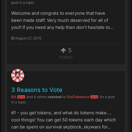
post in a topic
Welcome and congrats to everyone that have
been made staff. Very much deserved for all of
you!! If you need any help then don't hesitate to...
August 27, 2015
5
POINTS
3 Reasons to Vote
Bill
and
4 others
reacted
to
SheTolerance
for a post
ADMIN
ADMIN
in a topic
#1 - you get tokens, and what do tokens make....
cool things! You can get 50 tokens each day which
can be spent on survival skyblock, skywars for...