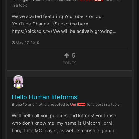
in a topic
We've started featuring YouTubers on our
YouTube Channel. (Subscribe here:
https://pickaxis.tv) We will be actively growing...
May 27, 2015
5
POINTS
Hello Human lifeforms!
Brobe40
and
4 others
reacted
to
Uni
for a post in a topic
ADMIN
Well hello all you puppies and kittens! For those
who don't know me, my name is UnicornHorn!
Long time MC player, as well as console gamer...