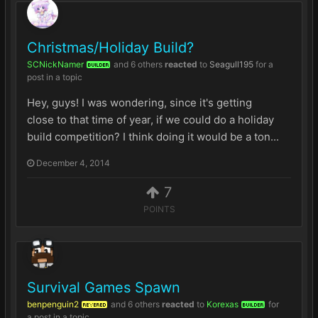
Christmas/Holiday Build?
SCNickNamer
and
6 others
reacted
to
Seagull195
for a
BUILDER
post in a topic
Hey, guys! I was wondering, since it's getting
close to that time of year, if we could do a holiday
build competition? I think doing it would be a ton...
December 4, 2014
7
POINTS
Survival Games Spawn
benpenguin2
and
6 others
reacted
to
Korexas
for
REVERED
BUILDER
a post in a topic