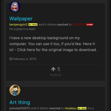
Wallpaper
benpenguin2
and
4 others
reacted
to
HOOOSK
REVERED
OWNER
for a post in a topic
I have a new desktop background on my
computer. You can use it too, if you'd like. Here it
is! - Click here for the original image to download.
February 4, 2015
5
POINTS
Art thing
pokeball92870
and
4 others
reacted
to
ninjabou
for a
REVERED