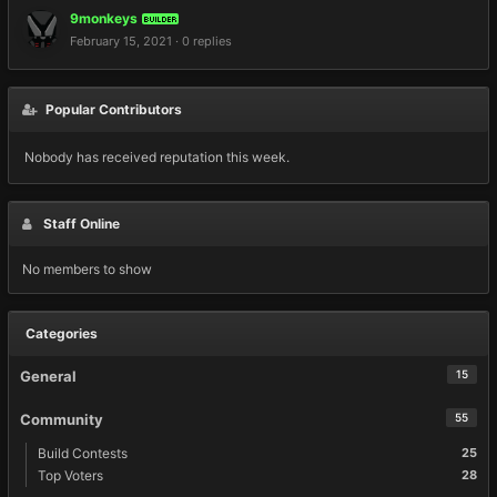
9monkeys
BUILDER
February 15, 2021
·
0 replies
Popular Contributors
Nobody has received reputation this week.
Staff Online
No members to show
Categories
General
15
Community
55
Build Contests
25
Top Voters
28