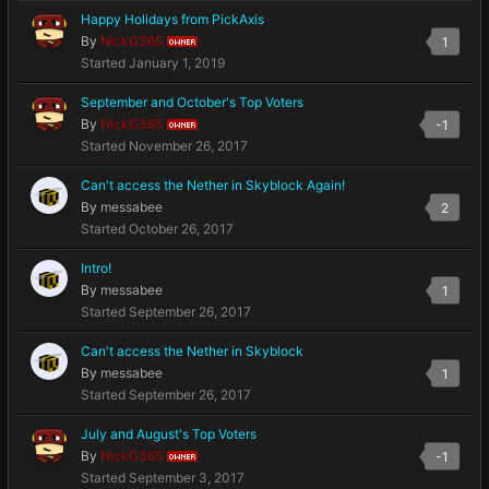
Happy Holidays from PickAxis
By
NickG365
1
OWNER
Started
January 1, 2019
September and October's Top Voters
By
NickG365
-1
OWNER
Started
November 26, 2017
Can't access the Nether in Skyblock Again!
By
messabee
2
Started
October 26, 2017
Intro!
By
messabee
1
Started
September 26, 2017
Can't access the Nether in Skyblock
By
messabee
1
Started
September 26, 2017
July and August's Top Voters
By
NickG365
-1
OWNER
Started
September 3, 2017