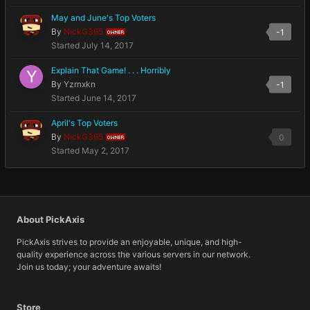
May and June's Top Voters
By
NickG365
-1
OWNER
Started
July 14, 2017
Explain That Game! . . . Horribly
By
Yzrnxkn
-1
Started
June 14, 2017
April's Top Voters
By
NickG365
0
OWNER
Started
May 2, 2017
About PickAxis
PickAxis strives to provide an enjoyable, unique, and high-
quality experience across the various servers in our network.
Join us today; your adventure awaits!
Store