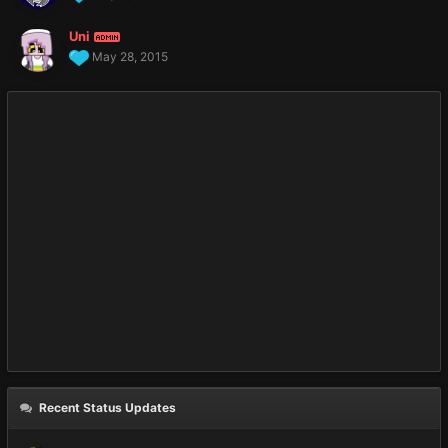
Uni
ADMIN
May 28, 2015
Recent Status Updates