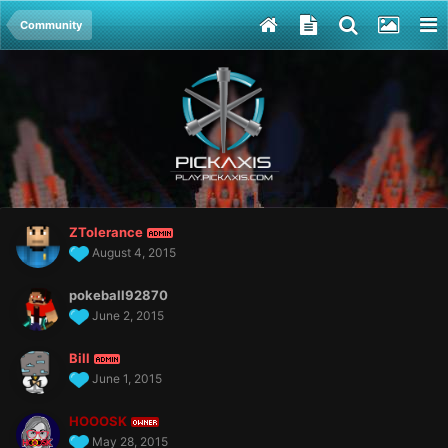
Community
ZTolerance
ADMIN
August 4, 2015
pokeball92870
June 2, 2015
Bill
ADMIN
June 1, 2015
HOOOSK
OWNER
May 28, 2015