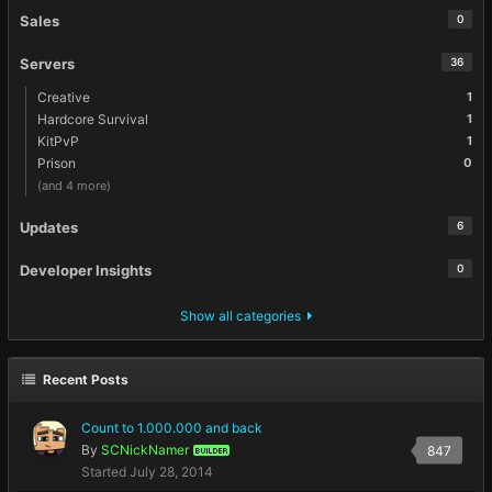
Sales
0
Servers
36
Creative
1
Hardcore Survival
1
KitPvP
1
Prison
0
(and 4 more)
Updates
6
Developer Insights
0
Show all categories
Recent Posts
Count to 1.000.000 and back
By
SCNickNamer
847
BUILDER
Started
July 28, 2014