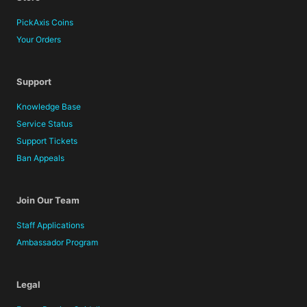
PickAxis Coins
Your Orders
Support
Knowledge Base
Service Status
Support Tickets
Ban Appeals
Join Our Team
Staff Applications
Ambassador Program
Legal