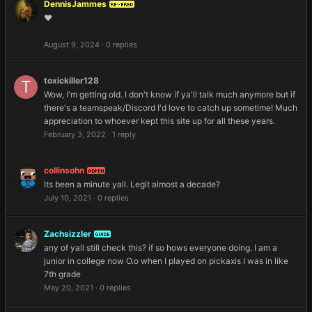
DennisJammes
REVERED
❤️
August 9, 2024
·
0 replies
toxickiller128
Wow, I'm getting old. I don't know if ya'll talk much anymore but if
there's a teamspeak/Discord I'd love to catch up sometime! Much
appreciation to whoever kept this site up for all these years.
February 3, 2022
·
1 reply
collinsohn
ADMIN
Its been a minute yall. Legit almost a decade?
July 10, 2021
·
0 replies
Zachsizzler
GUIDE
any of yall still check this? if so hows everyone doing. I am a
junior in college now O.o when I played on pickaxis I was in like
7th grade
May 20, 2021
·
0 replies