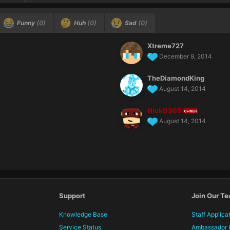
Funny
(0)
Huh
(0)
Sad
(0)
Xtreme727
December 9, 2014
TheDiamondKing
August 14, 2014
NickG365
OWNER
August 14, 2014
Support
Join Our T
Knowledge Base
Staff Applica
Service Status
Ambassador 