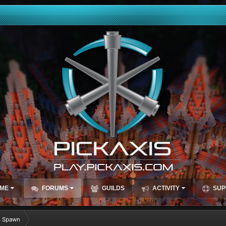
ME
FORUMS
GUILDS
ACTIVITY
SUP
s Spawn