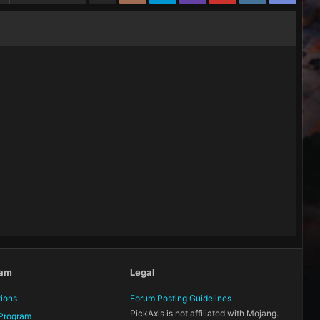
eam
Legal
tions
Forum Posting Guidelines
PickAxis is not affiliated with Mojang.
Program