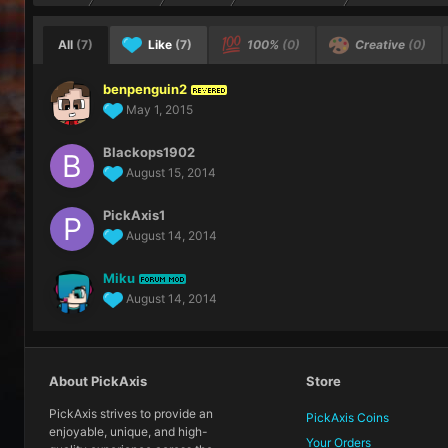
All
(7)
Like
(7)
100%
(0)
Creative
(0)
benpenguin2
REVERED
May 1, 2015
Blackops1902
August 15, 2014
PickAxis1
August 14, 2014
Miku
FORUM MOD
August 14, 2014
About PickAxis
Store
PickAxis strives to provide an
PickAxis Coins
enjoyable, unique, and high-
Your Orders