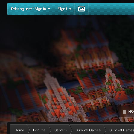
Existing user? Sign In
Sign Up
HO
Home
Forums
Servers
Survival Games
Survival Game