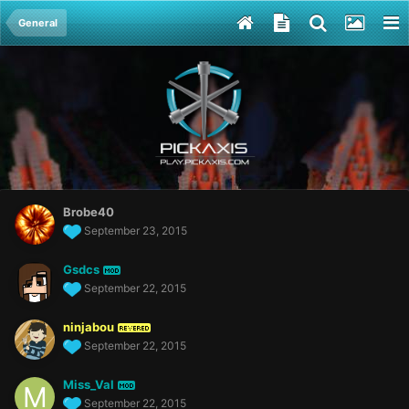
General
Brobe40
September 23, 2015
Gsdcs
MOD
September 22, 2015
ninjabou
REVERED
September 22, 2015
Miss_Val
MOD
September 22, 2015