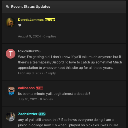
Recent Status Updates
DennisJammes
REVERED
❤️
August 9, 2024
·
0 replies
toxickiller128
Wow, I'm getting old. I don't know if ya'll talk much anymore but if
there's a teamspeak/Discord I'd love to catch up sometime! Much
appreciation to whoever kept this site up for all these years.
February 3, 2022
·
1 reply
collinsohn
ADMIN
Its been a minute yall. Legit almost a decade?
July 10, 2021
·
0 replies
Zachsizzler
GUIDE
any of yall still check this? if so hows everyone doing. I am a
junior in college now O.o when I played on pickaxis I was in like