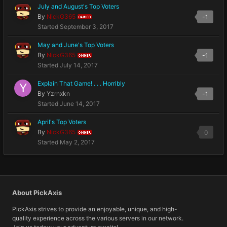
July and August's Top Voters
By
NickG365
-1
OWNER
Started
September 3, 2017
May and June's Top Voters
By
NickG365
-1
OWNER
Started
July 14, 2017
Explain That Game! . . . Horribly
By
Yzrnxkn
-1
Started
June 14, 2017
April's Top Voters
By
NickG365
0
OWNER
Started
May 2, 2017
About PickAxis
PickAxis strives to provide an enjoyable, unique, and high-
quality experience across the various servers in our network.