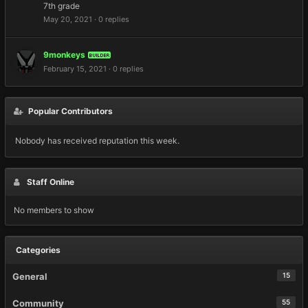
7th grade
May 20, 2021
·
0 replies
9monkeys
BUILDER
February 15, 2021
·
0 replies
Popular Contributors
Nobody has received reputation this week.
Staff Online
No members to show
Categories
General
15
Community
55