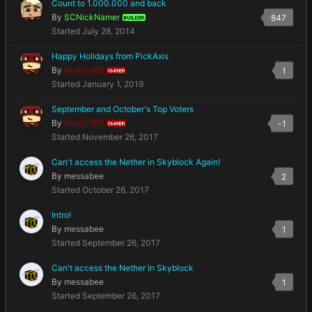
Count to 1.000.000 and back
By
SCNickNamer
847
BUILDER
Started
July 28, 2014
Happy Holidays from PickAxis
By
NickG365
1
OWNER
Started
January 1, 2019
September and October's Top Voters
By
NickG365
-1
OWNER
Started
November 26, 2017
Can't access the Nether in Skyblock Again!
By
messabee
2
Started
October 26, 2017
Intro!
By
messabee
1
Started
September 26, 2017
Can't access the Nether in Skyblock
By
messabee
1
Started
September 26, 2017