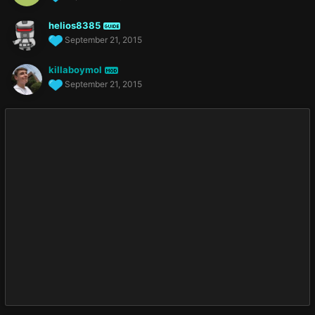
helios8385
GUIDE
September 21, 2015
killaboymol
MOD
September 21, 2015