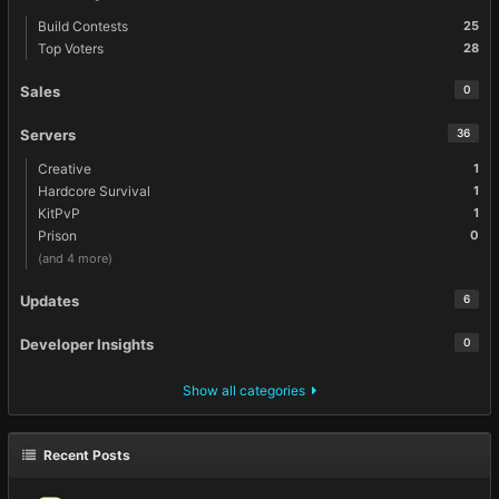
Build Contests
25
Top Voters
28
Sales
0
Servers
36
Creative
1
Hardcore Survival
1
KitPvP
1
Prison
0
(and 4 more)
Updates
6
Developer Insights
0
Show all categories
Recent Posts