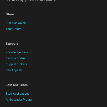
Join us today; your adventure awaits!
Store
PickAxis Coins
Your Orders
Support
Knowledge Base
Service Status
Support Tickets
Ban Appeals
Join Our Team
Staff Applications
Ambassador Program