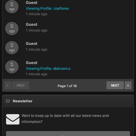
Guest
Viewing Profile: Joeflores
1 minute ago
Guest
1 minute ago
Guest
1 minute ago
Guest
Viewing Profile: dbikowicz
1 minute ago
PREV
NEXT
Page 1 of 16
Newsletter
Want to keep up to date with all our latest news and
information?