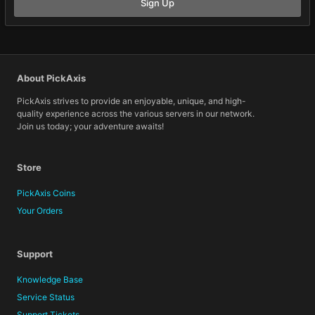
Sign Up
About PickAxis
PickAxis strives to provide an enjoyable, unique, and high-
quality experience across the various servers in our network.
Join us today; your adventure awaits!
Store
PickAxis Coins
Your Orders
Support
Knowledge Base
Service Status
Support Tickets