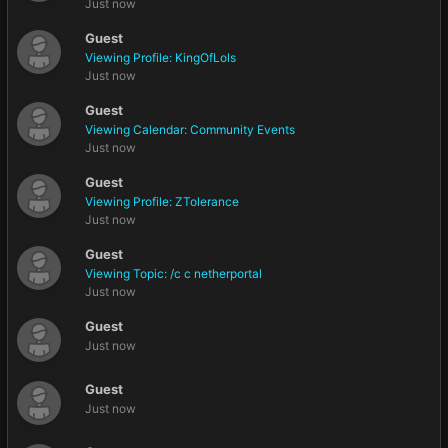
Just now
Guest
Viewing Profile: KingOfLols
Just now
Guest
Viewing Calendar: Community Events
Just now
Guest
Viewing Profile: ZTolerance
Just now
Guest
Viewing Topic: /c c netherportal
Just now
Guest
Just now
Guest
Just now