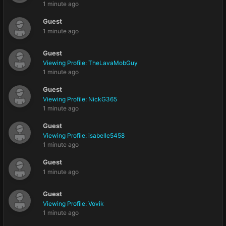
1 minute ago
Guest
1 minute ago
Guest
Viewing Profile: TheLavaMobGuy
1 minute ago
Guest
Viewing Profile: NickG365
1 minute ago
Guest
Viewing Profile: isabelle5458
1 minute ago
Guest
1 minute ago
Guest
Viewing Profile: Vovik
1 minute ago