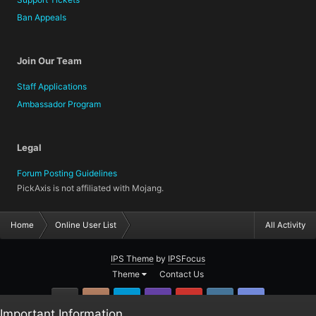
Ban Appeals
Join Our Team
Staff Applications
Ambassador Program
Legal
Forum Posting Guidelines
PickAxis is not affiliated with Mojang.
Home
Online User List
All Activity
IPS Theme
by
IPSFocus
Theme
Contact Us
GitHub
Instagram
Twitter
Twitch.tv
YouTube
Steam
TeamSpea
Important Information