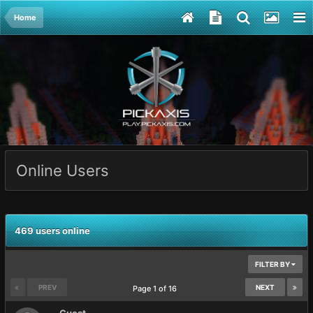
Home
Online Users
469 users online
FILTER BY
PREV
NEXT
Page 1 of 16