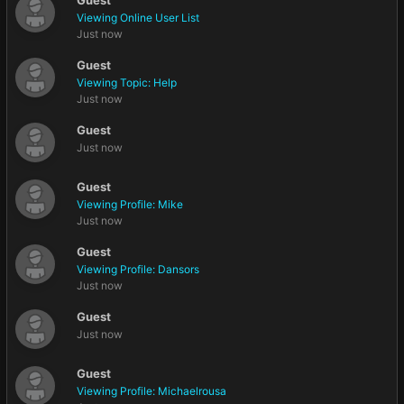
Guest
Viewing Online User List
Just now
Guest
Viewing Topic: Help
Just now
Guest
Just now
Guest
Viewing Profile: Mike
Just now
Guest
Viewing Profile: Dansors
Just now
Guest
Just now
Guest
Viewing Profile: Michaelrousa