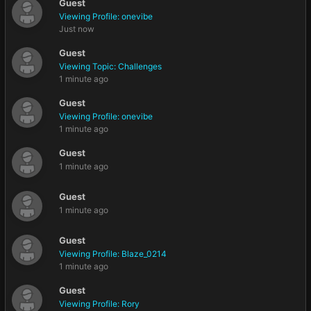
Guest
Viewing Profile: onevibe
Just now
Guest
Viewing Topic: Challenges
1 minute ago
Guest
Viewing Profile: onevibe
1 minute ago
Guest
1 minute ago
Guest
1 minute ago
Guest
Viewing Profile: Blaze_0214
1 minute ago
Guest
Viewing Profile: Rory