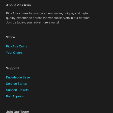
About PickAxis
PickAxis strives to provide an enjoyable, unique, and high-
quality experience across the various servers in our network.
Join us today; your adventure awaits!
Store
PickAxis Coins
Your Orders
Support
Knowledge Base
Service Status
Support Tickets
Ban Appeals
Join Our Team