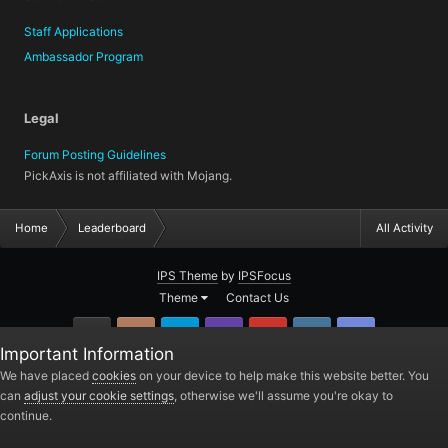
Staff Applications
Ambassador Program
Legal
Forum Posting Guidelines
PickAxis is not affiliated with Mojang.
Home
Leaderboard
All Activity
IPS Theme
by
IPSFocus
Theme
Contact Us
GitHub
Instagram
Twitter
Twitch.tv
YouTube
Steam
TeamSpea
Important Information
PickAxis
We have placed
cookies
on your device to help make this website better. You
can
adjust your cookie settings
, otherwise we'll assume you're okay to
Powered by Invision Community
continue.