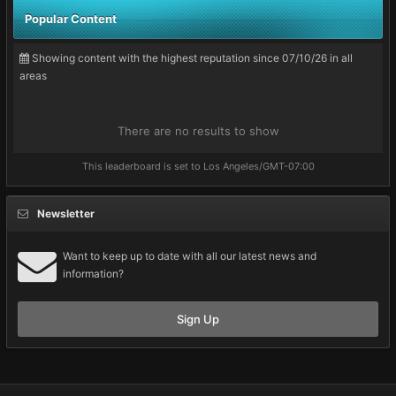
Popular Content
Showing content with the highest reputation since 07/10/26 in all
areas
There are no results to show
This leaderboard is set to Los Angeles/GMT-07:00
Newsletter
Want to keep up to date with all our latest news and
information?
Sign Up