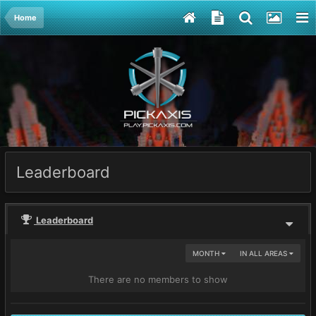
Home
Leaderboard
Leaderboard
MONTH
IN ALL AREAS
There are no members to show