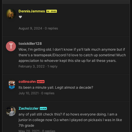
DennisJammes
REVERED
❤️
August 9, 2024
·
0 replies
toxickiller128
Wow, I'm getting old. I don't know if ya'll talk much anymore but if
there's a teamspeak/Discord I'd love to catch up sometime! Much
appreciation to whoever kept this site up for all these years.
February 3, 2022
·
1 reply
collinsohn
ADMIN
Its been a minute yall. Legit almost a decade?
July 10, 2021
·
0 replies
Zachsizzler
GUIDE
any of yall still check this? if so hows everyone doing. I am a
junior in college now O.o when I played on pickaxis I was in like
7th grade
May 20, 2021
·
0 replies