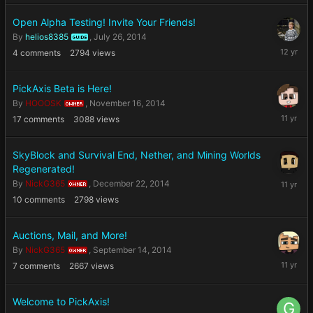
2014
Open Alpha Testing! Invite Your Friends!
By
helios8385
,
July 26, 2014
GUIDE
July
4
comments
2794
views
26,
2014
PickAxis Beta is Here!
By
HOOOSK
,
November 16, 2014
OWNER
Novembe
17
comments
3088
views
16,
2014
SkyBlock and Survival End, Nether, and Mining Worlds
Regenerated!
Decembe
By
NickG365
,
December 22, 2014
OWNER
22,
10
comments
2798
views
2014
Auctions, Mail, and More!
By
NickG365
,
September 14, 2014
OWNER
Septemb
7
comments
2667
views
14,
2014
Welcome to PickAxis!