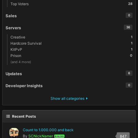
Top Voters
28
Sales
0
Servers
36
Creative
1
Hardcore Survival
1
KitPvP
1
Prison
0
(and 4 more)
Updates
6
Developer Insights
0
Show all categories
Recent Posts
Count to 1.000.000 and back
By
SCNickNamer
847
BUILDER