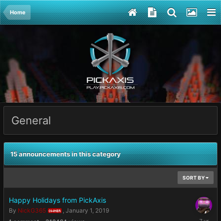
Home
General
15 announcements in this category
SORT BY
Happy Holidays from PickAxis
By
NickG365
,
January 1, 2019
OWNER
January