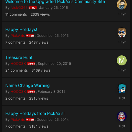
Welcome to the Upgraded PickAxis Community Site
By
NickG365
,
January 25, 2016
OWNER
January
11
comments
2639
views
25,
2016
Happy Holidays!
By
PickAxis
,
December 26, 2015
OWNER
Decembe
7
comments
2487
views
26,
2015
Treasure Hunt
By
HOOOSK
,
September 20, 2015
OWNER
Septemb
24
comments
3169
views
20,
2015
Name Change Warning
By
HOOOSK
,
February 8, 2015
OWNER
February
2
comments
2315
views
8,
2015
Happy Holidays from PickAxis!
By
PickAxis
,
December 26, 2014
OWNER
Decembe
7
comments
3184
views
26,