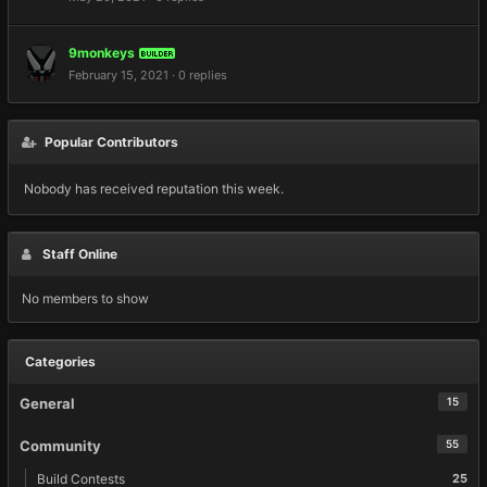
9monkeys
BUILDER
February 15, 2021
·
0 replies
Popular Contributors
Nobody has received reputation this week.
Staff Online
No members to show
Categories
General
15
Community
55
Build Contests
25