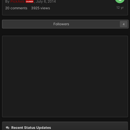
By
PickAxis
,
July 6, 2014
OWNER
July
20
comments
3925
views
6,
2014
Followers
4
Recent Status Updates