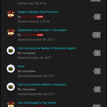
Started
July 28, 2014
Happy Holidays from PickAxis
By
NickG365
1
OWNER
Started
January 1, 2019
September and October's Top Voters
By
NickG365
-1
OWNER
Started
November 26, 2017
Can't access the Nether in Skyblock Again!
By
messabee
2
Started
October 26, 2017
Intro!
By
messabee
1
Started
September 26, 2017
Can't access the Nether in Skyblock
By
messabee
1
Started
September 26, 2017
July and August's Top Voters