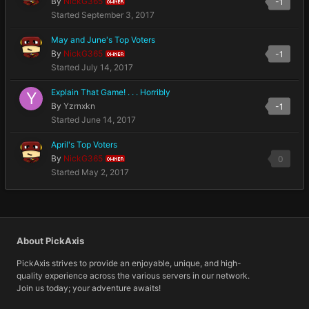
By
NickG365
-1
OWNER
Started
September 3, 2017
May and June's Top Voters
By
NickG365
-1
OWNER
Started
July 14, 2017
Explain That Game! . . . Horribly
By
Yzrnxkn
-1
Started
June 14, 2017
April's Top Voters
By
NickG365
0
OWNER
Started
May 2, 2017
About PickAxis
PickAxis strives to provide an enjoyable, unique, and high-
quality experience across the various servers in our network.
Join us today; your adventure awaits!