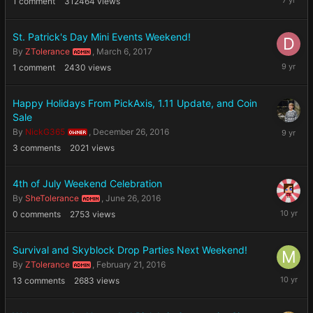
1
comment
312464
views
1,
2019
St. Patrick's Day Mini Events Weekend!
By
ZTolerance
,
March 6, 2017
ADMIN
March
1
comment
2430
views
18,
2017
Happy Holidays From PickAxis, 1.11 Update, and Coin
Sale
Decembe
By
NickG365
,
December 26, 2016
OWNER
26,
3
comments
2021
views
2016
4th of July Weekend Celebration
By
SheTolerance
,
June 26, 2016
ADMIN
June
0
comments
2753
views
26,
2016
Survival and Skyblock Drop Parties Next Weekend!
By
ZTolerance
,
February 21, 2016
ADMIN
February
13
comments
2683
views
22,
2016