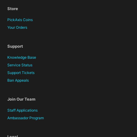
Store
PickAxis Coins
Your Orders
Support
Knowledge Base
Service Status
Support Tickets
Ban Appeals
Join Our Team
Staff Applications
Ambassador Program
Legal