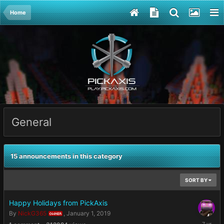
Home
General
15 announcements in this category
SORT BY
Happy Holidays from PickAxis
By
NickG365
,
January 1, 2019
OWNER
January