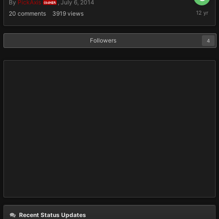
By
PickAxis
,
July 6, 2014
OWNER
July
20
comments
3919
views
6,
2014
Followers
4
Recent Status Updates