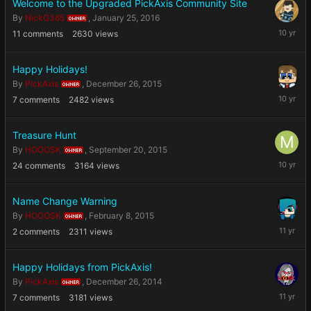
Welcome to the Upgraded PickAxis Community Site
By
NickG365
,
January 25, 2016
OWNER
January
11
comments
2630
views
25,
2016
Happy Holidays!
By
PickAxis
,
December 26, 2015
OWNER
Decembe
7
comments
2482
views
26,
2015
Treasure Hunt
By
HOOOSK
,
September 20, 2015
OWNER
Septemb
24
comments
3164
views
20,
2015
Name Change Warning
By
HOOOSK
,
February 8, 2015
OWNER
February
2
comments
2311
views
8,
2015
Happy Holidays from PickAxis!
By
PickAxis
,
December 26, 2014
OWNER
Decembe
7
comments
3181
views
26,