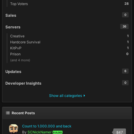
Top Voters
28
Sales
0
Servers
36
Creative
1
Hardcore Survival
1
KitPvP
1
Prison
0
(and 4 more)
Updates
6
Developer Insights
0
Show all categories
Recent Posts
Count to 1.000.000 and back
By
SCNickNamer
847
BUILDER