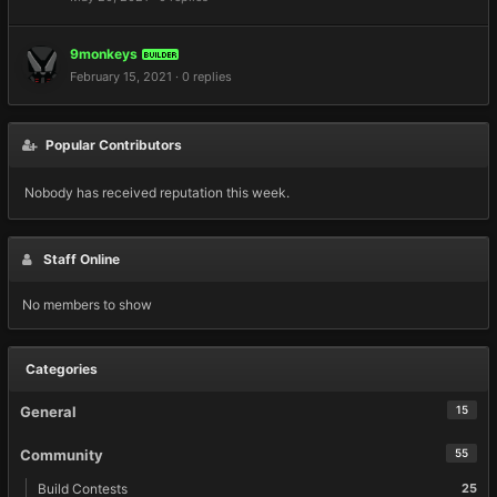
9monkeys
BUILDER
February 15, 2021
·
0 replies
Popular Contributors
Nobody has received reputation this week.
Staff Online
No members to show
Categories
General
15
Community
55
Build Contests
25