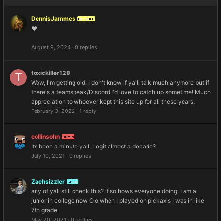
DennisJammes
REVERED
❤️
August 9, 2024
·
0 replies
toxickiller128
Wow, I'm getting old. I don't know if ya'll talk much anymore but if
there's a teamspeak/Discord I'd love to catch up sometime! Much
appreciation to whoever kept this site up for all these years.
February 3, 2022
·
1 reply
collinsohn
ADMIN
Its been a minute yall. Legit almost a decade?
July 10, 2021
·
0 replies
Zachsizzler
GUIDE
any of yall still check this? if so hows everyone doing. I am a
junior in college now O.o when I played on pickaxis I was in like
7th grade
May 20, 2021
·
0 replies