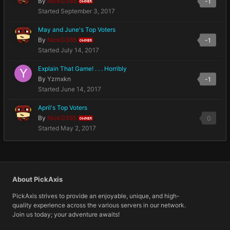
By
NickG365
-1
OWNER
Started
September 3, 2017
May and June's Top Voters
By
NickG365
-1
OWNER
Started
July 14, 2017
Explain That Game! . . . Horribly
By
Yzrnxkn
-1
Started
June 14, 2017
April's Top Voters
By
NickG365
0
OWNER
Started
May 2, 2017
About PickAxis
PickAxis strives to provide an enjoyable, unique, and high-
quality experience across the various servers in our network.
Join us today; your adventure awaits!