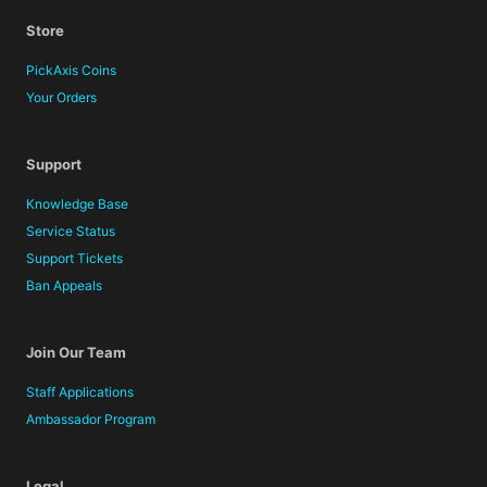
Store
PickAxis Coins
Your Orders
Support
Knowledge Base
Service Status
Support Tickets
Ban Appeals
Join Our Team
Staff Applications
Ambassador Program
Legal