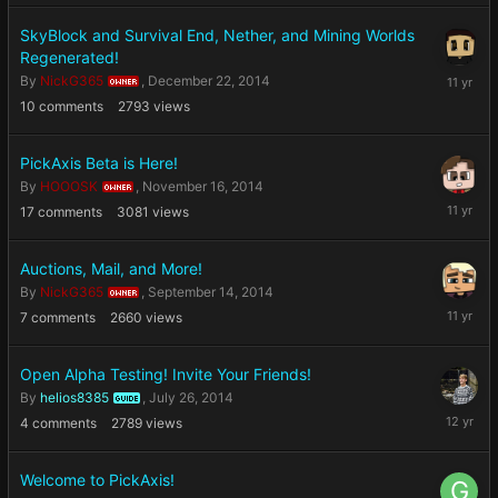
2014
SkyBlock and Survival End, Nether, and Mining Worlds
Regenerated!
Decembe
By
NickG365
,
December 22, 2014
OWNER
22,
10
comments
2793
views
2014
PickAxis Beta is Here!
By
HOOOSK
,
November 16, 2014
OWNER
Novembe
17
comments
3081
views
16,
2014
Auctions, Mail, and More!
By
NickG365
,
September 14, 2014
OWNER
Septemb
7
comments
2660
views
14,
2014
Open Alpha Testing! Invite Your Friends!
By
helios8385
,
July 26, 2014
GUIDE
July
4
comments
2789
views
26,
2014
Welcome to PickAxis!