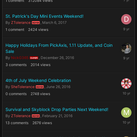
1
comment
312084
views
1,
2019
St. Patrick's Day Mini Events Weekend!
By
ZTolerance
,
March 6, 2017
ADMIN
March
1
comment
2424
views
18,
2017
Happy Holidays From PickAxis, 1.11 Update, and Coin
Sale
Decembe
By
NickG365
,
December 26, 2016
OWNER
26,
3
comments
2014
views
2016
4th of July Weekend Celebration
By
SheTolerance
,
June 26, 2016
ADMIN
June
0
comments
2748
views
26,
2016
Survival and Skyblock Drop Parties Next Weekend!
By
ZTolerance
,
February 21, 2016
ADMIN
February
13
comments
2676
views
22,
2016