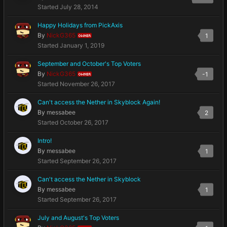
Started
July 28, 2014
Happy Holidays from PickAxis
By
NickG365
1
OWNER
Started
January 1, 2019
September and October's Top Voters
By
NickG365
-1
OWNER
Started
November 26, 2017
Can't access the Nether in Skyblock Again!
By
messabee
2
Started
October 26, 2017
Intro!
By
messabee
1
Started
September 26, 2017
Can't access the Nether in Skyblock
By
messabee
1
Started
September 26, 2017
July and August's Top Voters