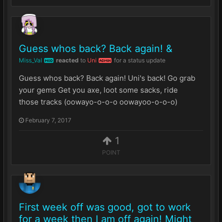
Guess whos back? Back again! &
Miss_Val
reacted
to
Uni
for a status update
MOD
ADMIN
Guess whos back? Back again! Uni's back! Go grab
your gems Get you axe, loot some sacks, ride
those tracks (oowayo-o-o-o oowayoo-o-o-o)
February 7, 2017
1
POINT
First week off was good, got to work
for a week then I am off again! Might