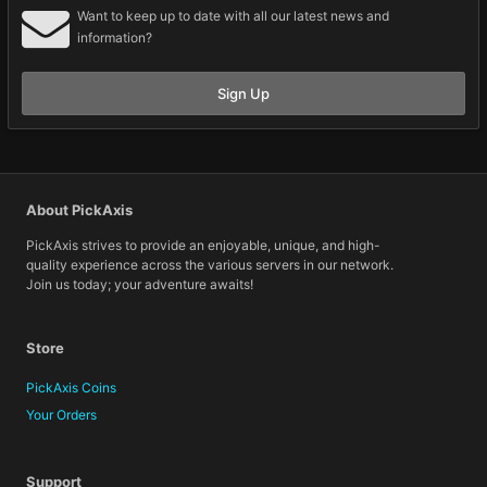
Want to keep up to date with all our latest news and
information?
Sign Up
About PickAxis
PickAxis strives to provide an enjoyable, unique, and high-
quality experience across the various servers in our network.
Join us today; your adventure awaits!
Store
PickAxis Coins
Your Orders
Support