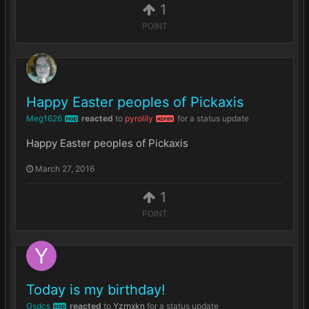
1
POINT
Happy Easter peoples of Pickaxis
Meg1626
reacted
to
pyrolily
for a status update
MOD
ADMIN
Happy Easter peoples of Pickaxis
March 27, 2016
1
POINT
Today is my birthday!
Gsdcs
reacted
to
Yzrnxkn
for a status update
MOD