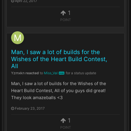
April 22, 2017
1
POINT
Man, I saw a lot of builds for the
Wishes of the Heart Build Contest,
All
Yzrnxkn
reacted
to
Miss_Val
for a status update
MOD
Man, I saw a lot of builds for the Wishes of the
Heart Build Contest, All of you guys did great!
They look amazeballs <3
February 23, 2017
1
POINT