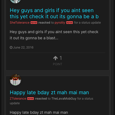
Hey guys and girls if you aint seen
this yet check it out its gonna be a b
SheTolerance
reacted
to
pyrolily
for a status update
ADMIN
ADMIN
Hey guys and girls if you aint seen this yet check
it out its gonna be a blast...
June 22, 2016
1
POINT
Happy late bday zt mah mai man
ZTolerance
reacted
to
TheLavaMobGuy
for a status
ADMIN
update
Happy late bday zt mah mai man