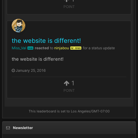
POINT
the website is different!
Miss_Val
reacted
to
ninjabou
for a status update
MOD
REVERED
the website is different!
January 25, 2016
1
POINT
This leaderboard is set to Los Angeles/GMT-07:00
Newsletter