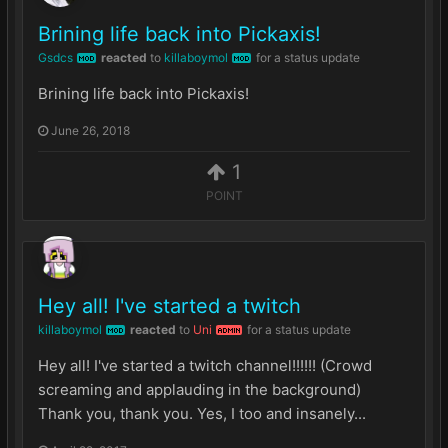
Brining life back into Pickaxis!
Gsdcs
reacted
to
killaboymol
for a status update
MOD
MOD
Brining life back into Pickaxis!
June 26, 2018
1
POINT
Hey all! I've started a twitch
killaboymol
reacted
to
Uni
for a status update
MOD
ADMIN
Hey all! I've started a twitch channel!!!!!! (Crowd
screaming and applauding in the background)
Thank you, thank you. Yes, I too and insanely...