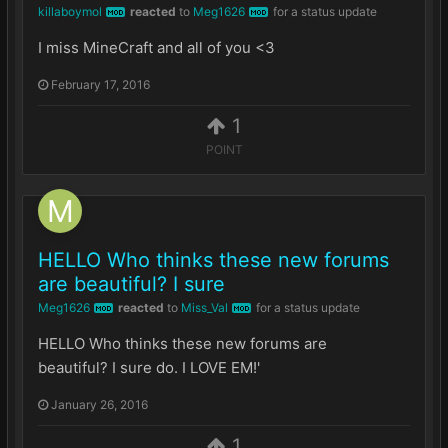
killaboymol
reacted
to
Meg1626
for a status update
MOD
MOD
I miss MineCraft and all of you <3
February 17, 2016
1
POINT
HELLO Who thinks these new forums
are beautiful? I sure
Meg1626
reacted
to
Miss_Val
for a status update
MOD
MOD
HELLO Who thinks these new forums are
beautiful? I sure do. I LOVE EM!'
January 26, 2016
1