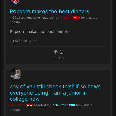
Popcorn makes the best dinners.
m00s3
and
one other
reacted
to
HOOOSK
for a status
OWNER
update
Popcorn makes the best dinners.
March 29, 2016
2
POINTS
any of yall still check this? if so hows
everyone doing. I am a junior in
college now
NickG365
reacted
to
Zachsizzler
for a status
OWNER
GUIDE
update