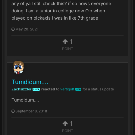
any of yall still check this? if so hows everyone
doing. I am a junior in college now O.o when I
played on pickaxis I was in like 7th grade
May 20, 2021
1
POINT
Tumdidum....
Zachsizzler
reacted
to
vertigolf
for a status update
GUIDE
MOD
Tumdidum....
September 8, 2018
1
POINT