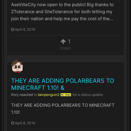
AxeVilleCity now open to the public! Big thanks to
ZTolerance and SheTolerance for both letting my
join their nation and help me pay the cost of the...
April 9, 2016
1
POINT
THEY ARE ADDING POLARBEARS TO
MINECRAFT 1.10! &
Rory
reacted
to
benpenguin2
for a status update
REVERED
THEY ARE ADDING POLARBEARS TO MINECRAFT
1.10!
April 8, 2016