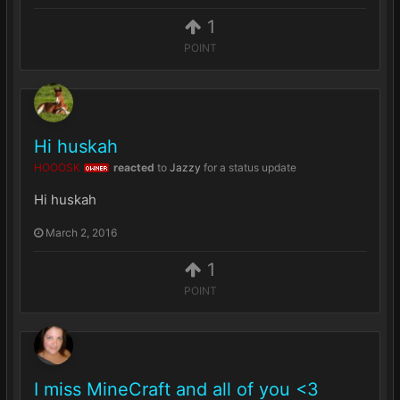
1
POINT
Hi huskah
HOOOSK
reacted
to
Jazzy
for a status update
OWNER
Hi huskah
March 2, 2016
1
POINT
I miss MineCraft and all of you <3