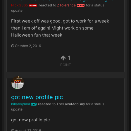
NickG365
reacted
to
ZTolerance
for a status
OWNER
ADMIN
update
First week off was good, got to work for a week
then I am off again! Might work on some
Halloween fun that week
October 2, 2016
1
POINT
got new profile pic
killaboymol
reacted
to
TheLavaMobGuy
for a status
MOD
update
got new profile pic
August 27, 2016