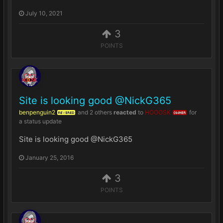
July 10, 2021
3
POINTS
Site is looking good @NickG365
benpenguin2
and
2 others
reacted
to
HOOOSK
for
REVERED
OWNER
a status update
Site is looking good @NickG365
January 25, 2016
3
POINTS