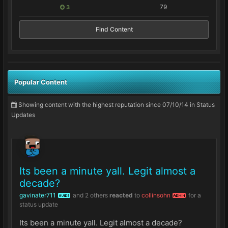
79
3
Find Content
Popular Content
Showing content with the highest reputation since 07/10/14 in Status
Updates
Its been a minute yall. Legit almost a
decade?
gavinater711
and
2 others
reacted
to
collinsohn
for a
GUIDE
ADMIN
status update
Its been a minute yall. Legit almost a decade?