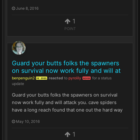
June 8, 2016
1
POINT
Guard your butts folks the spawners
on survival now work fully and will at
benpenguin2
reacted
to
pyrolily
for a status
REVERED
ADMIN
update
Guard your butts folks the spawners on survival
now work fully and will attack you. cave spiders
have a long reach found that one out the hard way
May 10, 2016
1