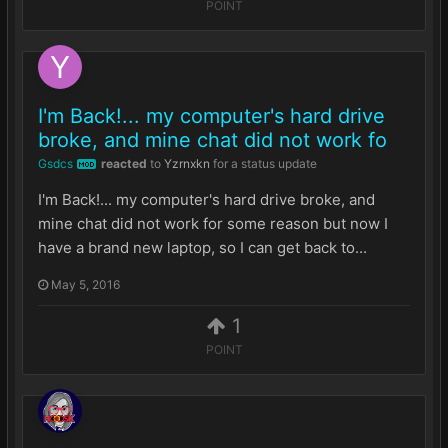
POINT
I'm Back!... my computer's hard drive
broke, and mine chat did not work fo
Gsdcs
reacted
to
Yzrnxkn
for a status update
MOD
I'm Back!... my computer's hard drive broke, and
mine chat did not work for some reason but now I
have a brand new laptop, so I can get back to...
May 5, 2016
1
POINT