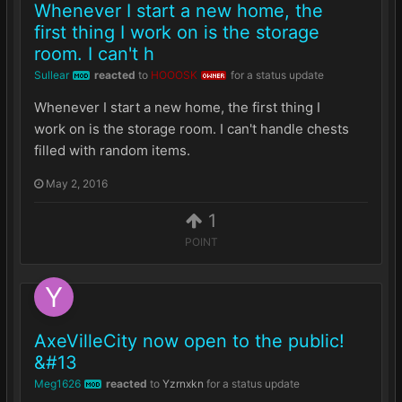
Whenever I start a new home, the
first thing I work on is the storage
room. I can't h
Sullear
reacted
to
HOOOSK
for a status update
MOD
OWNER
Whenever I start a new home, the first thing I
work on is the storage room. I can't handle chests
filled with random items.
May 2, 2016
1
POINT
AxeVilleCity now open to the public!
&#13
Meg1626
reacted
to
Yzrnxkn
for a status update
MOD