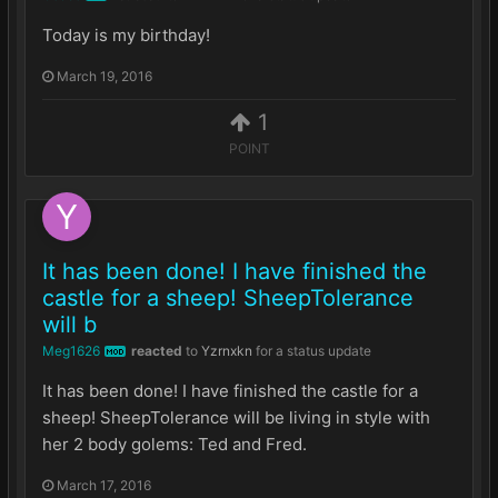
Today is my birthday!
March 19, 2016
1
POINT
It has been done! I have finished the
castle for a sheep! SheepTolerance
will b
Meg1626
reacted
to
Yzrnxkn
for a status update
MOD
It has been done! I have finished the castle for a
sheep! SheepTolerance will be living in style with
her 2 body golems: Ted and Fred.
March 17, 2016