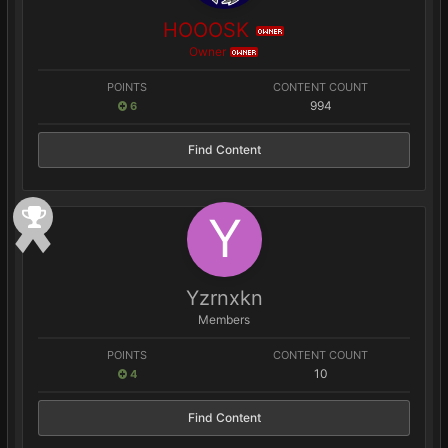
HOOOSK
OWNER
Owner
OWNER
POINTS
CONTENT COUNT
994
6
Find Content
Yzrnxkn
Members
POINTS
CONTENT COUNT
10
4
Find Content