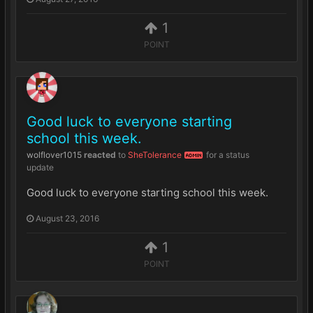
1
POINT
Good luck to everyone starting
school this week.
wolflover1015
reacted
to
SheTolerance
for a status
ADMIN
update
Good luck to everyone starting school this week.
August 23, 2016
1
POINT