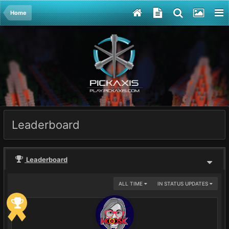
Home
Leaderboard
Leaderboard
ALL TIME
IN STATUS UPDATES