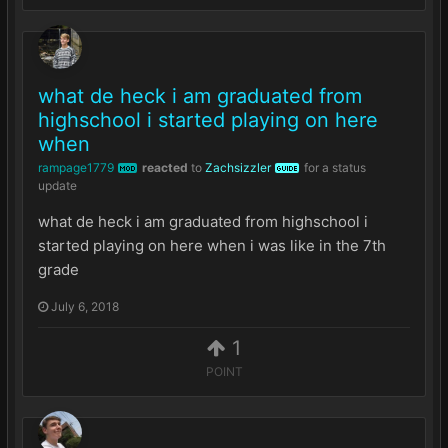
what de heck i am graduated from
highschool i started playing on here
when
rampage1779
reacted
to
Zachsizzler
for a status
MOD
GUIDE
update
what de heck i am graduated from highschool i
started playing on here when i was like in the 7th
grade
July 6, 2018
1
POINT