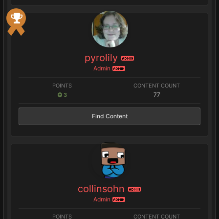
pyrolily
ADMIN
Admin
ADMIN
POINTS
CONTENT COUNT
77
3
Find Content
collinsohn
ADMIN
Admin
ADMIN
POINTS
CONTENT COUNT