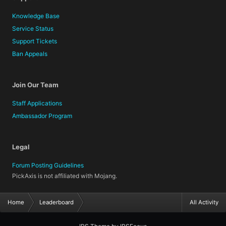
Knowledge Base
Service Status
Support Tickets
Ban Appeals
Join Our Team
Staff Applications
Ambassador Program
Legal
Forum Posting Guidelines
PickAxis is not affiliated with Mojang.
Home
Leaderboard
All Activity