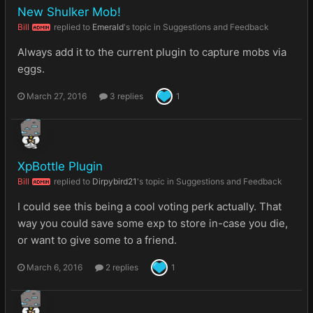
New Shulker Mob!
Bill
replied to
Emerald
's topic in
Suggestions and Feedback
ADMIN
Always add it to the current plugin to capture mobs via
eggs.
March 27, 2016
3 replies
1
XpBottle Plugin
Bill
replied to
Dirpybird21
's topic in
Suggestions and Feedback
ADMIN
I could see this being a cool voting perk actually. That
way you could save some exp to store in-case you die,
or want to give some to a friend.
March 6, 2016
2 replies
1