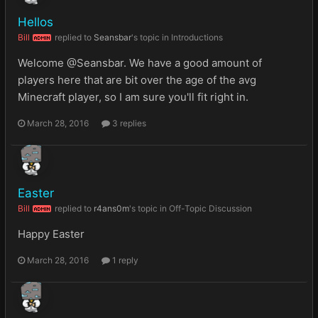
Hellos
Bill
replied to
Seansbar
's topic in
Introductions
ADMIN
Welcome @Seansbar. We have a good amount of
players here that are bit over the age of the avg
Minecraft player, so I am sure you'll fit right in.
March 28, 2016
3 replies
Easter
Bill
replied to
r4ans0m
's topic in
Off-Topic Discussion
ADMIN
Happy Easter
March 28, 2016
1 reply