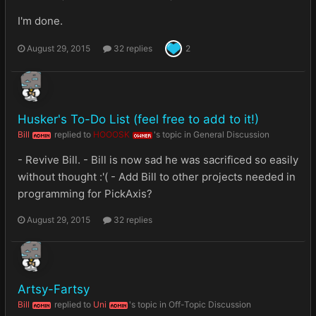
I'm done.
August 29, 2015
32 replies
2
Husker's To-Do List (feel free to add to it!)
Bill
replied to
HOOOSK
's topic in
General Discussion
ADMIN
OWNER
- Revive Bill. - Bill is now sad he was sacrificed so easily
without thought :'( - Add Bill to other projects needed in
programming for PickAxis?
August 29, 2015
32 replies
Artsy-Fartsy
Bill
replied to
Uni
's topic in
Off-Topic Discussion
ADMIN
ADMIN