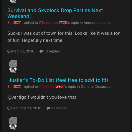
Survival and Skyblock Drop Parties Next
Weekend!
Bill
replied to
ZTolerance
's topic in
Announcements
ADMIN
ADMIN
Sucks I was out of town for this. Looks like it was a ton
of fun. Hopefully next time!
March 1, 2016
13 replies
Husker's To-Do List (feel free to add to it!)
Bill
replied to
HOOOSK
's topic in
General Discussion
ADMIN
OWNER
@vertigolf wouldn't you love that
February 23, 2016
32 replies