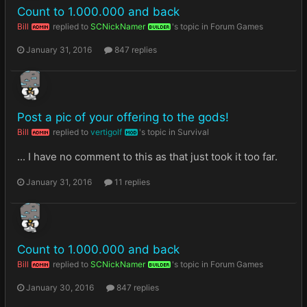
Count to 1.000.000 and back
Bill
replied to
SCNickNamer
's topic in
Forum Games
ADMIN
BUILDER
January 31, 2016
847 replies
Post a pic of your offering to the gods!
Bill
replied to
vertigolf
's topic in
Survival
ADMIN
MOD
... I have no comment to this as that just took it too far.
January 31, 2016
11 replies
Count to 1.000.000 and back
Bill
replied to
SCNickNamer
's topic in
Forum Games
ADMIN
BUILDER
January 30, 2016
847 replies