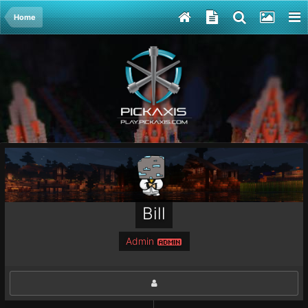
Home
Bill
Admin
ADMIN