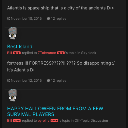
Atlantis is space ship that is a city of the ancients D:<
November 18, 2015
12 replies
Best Island
Bill
replied to
ZTolerance
's topic in
Skyblock
ADMIN
ADMIN
fortress!!!! FORTRESS?????!!!???? So disappointing :/
It's Atlantis D:
November 12, 2015
12 replies
HAPPY HALLOWEEN FROM FROM A FEW
SURVIVAL PLAYERS
Bill
replied to
pyrolily
's topic in
Off-Topic Discussion
ADMIN
ADMIN