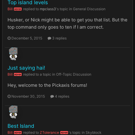
Top island levels
Bill
replied to
mpclass3
's topic in
General Discussion
ADMIN
Husker, or Nick might be able to get you that list. But the
top command only goes to ten if I am correct.
December 5, 2015
3 replies
Just saying hai!
Bill
replied to a topic in
Off-Topic Discussion
ADMIN
Hey, welcome to the Pickaxis forums!
November 30, 2015
4 replies
Best Island
Bill
replied to
ZTolerance
's topic in
Skyblock
ADMIN
ADMIN