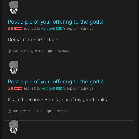
Post a pic of your offering to the gods!
Bill
replied to
vertigolf
's topic in
Survival
ADMIN
MOD
Denial is the first stage
January 30, 2016
11 replies
Post a pic of your offering to the gods!
Bill
replied to
vertigolf
's topic in
Survival
ADMIN
MOD
It's just because Ben is jelly of my good looks.
January 29, 2016
11 replies