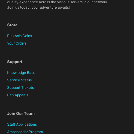
quality experience across the various servers in our network.
Join us today; your adventure awaits!
Store
PickAxis Coins
Your Orders
Support
Knowledge Base
Service Status
Support Tickets
Ban Appeals
Join Our Team
Staff Applications
Ambassador Program