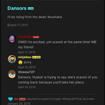
Dansors
GUIDE
I'll be rising from the dead. Muwhaha
April 17, 2015
HOOOSK
OWNER
OMG! I'm excited, yet scared at the same time! WB
my friend!
April 17, 2015
ninjabou
REVERED
scrry
April 19, 2015
Xtreme727
Dansors, Husker is trying to say she's scared of you
coming back because you'll take her place
April 19, 2015
Bill
reacted to a post in a topic:
Minecraft Pick Up Lines
ADMIN
January 25, 2015