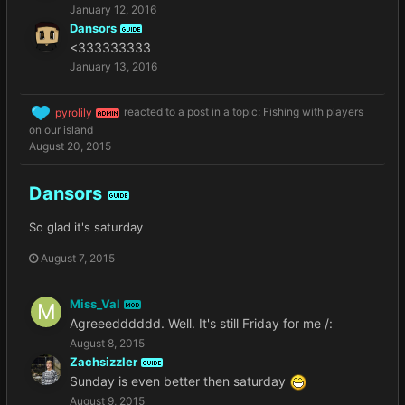
January 12, 2016
Dansors
GUIDE
<333333333
January 13, 2016
pyrolily
reacted to a post in a topic:
Fishing with players
ADMIN
on our island
August 20, 2015
Dansors
GUIDE
So glad it's saturday
August 7, 2015
Miss_Val
MOD
Agreeedddddd. Well. It's still Friday for me /:
August 8, 2015
Zachsizzler
GUIDE
Sunday is even better then saturday
August 9, 2015