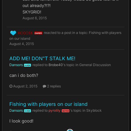
out already?!?!
SKYGRID!
August 6, 2015
HOOOSK
reacted to a post in a topic:
Fishing with players
OWNER
on our island
August 4, 2015
ADD ME! DON"T STALK ME!
Dansors
replied to
Brobe40
's topic in
General Discussion
GUIDE
can i do both?
August 2, 2015
2 replies
Fishing with players on our island
Dansors
replied to
pyrolily
's topic in
Skyblock
GUIDE
ADMIN
I look good!