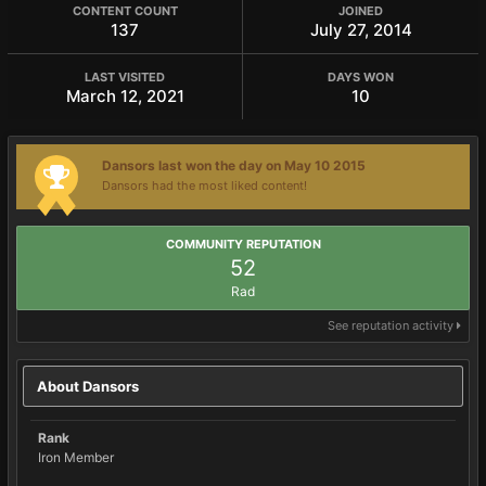
CONTENT COUNT
JOINED
137
July 27, 2014
LAST VISITED
DAYS WON
March 12, 2021
10
Dansors last won the day on May 10 2015
Dansors had the most liked content!
COMMUNITY REPUTATION
52
Rad
See reputation activity
About Dansors
Rank
Iron Member