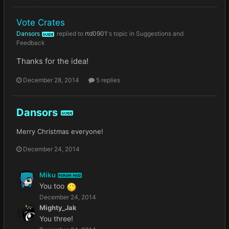
Vote Crates
Dansors
replied to
rtd0901
's topic in
Suggestions and
GUIDE
Feedback
Thanks for the idea!
December 28, 2014
5 replies
Dansors
GUIDE
Merry Christmas everyone!
December 24, 2014
Miku
FORUM MOD
You too
December 24, 2014
Mighty_Jak
You three!