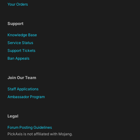
Your Orders
Support
Knowledge Base
Service Status
Support Tickets
Ban Appeals
Join Our Team
Staff Applications
Ambassador Program
Legal
Forum Posting Guidelines
PickAxis is not affiliated with Mojang.