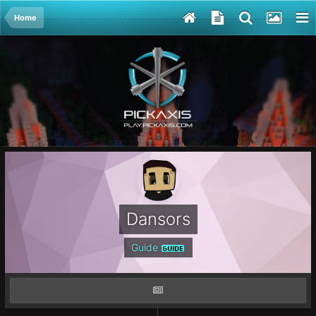
Home
Dansors
Guide
GUIDE