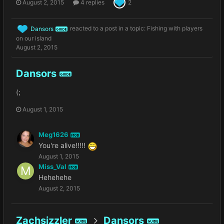
August 2, 2015
4 replies
2
Dansors
reacted to a post in a topic:
Fishing with players
GUIDE
on our island
August 2, 2015
Dansors
GUIDE
(;
August 1, 2015
Meg1626
MOD
You're alive!!!!!
August 1, 2015
Miss_Val
MOD
Hehehehe
August 2, 2015
Zachsizzler
Dansors
GUIDE
GUIDE