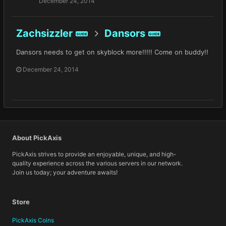
December 24, 2014
Zachsizzler
Dansors
GUIDE
GUIDE
Dansors needs to get on skyblock more!!!!! Come on buddy!!
December 24, 2014
About PickAxis
PickAxis strives to provide an enjoyable, unique, and high-
quality experience across the various servers in our network.
Join us today; your adventure awaits!
Store
PickAxis Coins