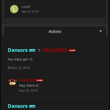
LettieT
April 4, 2016
Activity
Dansors
NickG365
GUIDE
OWNER
hey baby gal <3
May 22, 2016
NickG365
OWNER
Hey there o/
May 22, 2016
Dansors
GUIDE