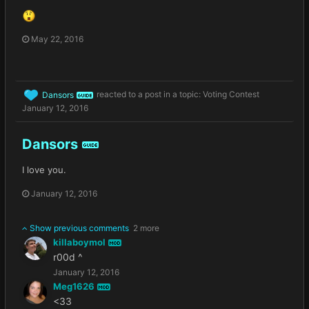
May 22, 2016
Dansors
reacted to a post in a topic:
Voting Contest
GUIDE
January 12, 2016
Dansors
GUIDE
I love you.
January 12, 2016
Show previous comments
2 more
killaboymol
MOD
r00d ^
January 12, 2016
Meg1626
MOD
<33