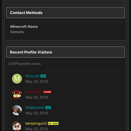
Contact Methods
Minecraft Name
Dansors
Recent Profile Visitors
33976 profile views
Miss_Val
MOD
May 24, 2016
NickG365
OWNER
May 24, 2016
killaboymol
MOD
May 23, 2016
benpenguin2
REVERED
May 22, 2016