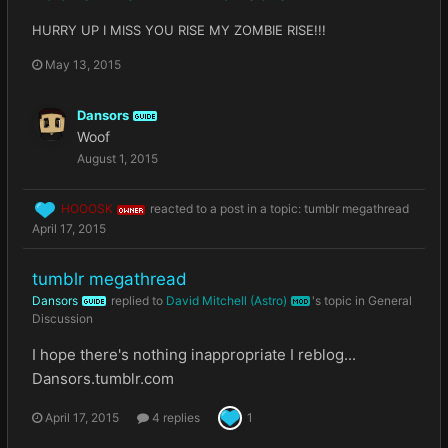
HURRY UP I MISS YOU RISE MY ZOMBIE RISE!!!
May 13, 2015
Dansors
GUIDE
Woof
August 1, 2015
HOOOSK
reacted to a post in a topic:
tumblr megathread
OWNER
April 17, 2015
tumblr megathread
Dansors
replied to
David Mitchell (Astro)
's topic in
General
GUIDE
MOD
Discussion
I hope there's nothing inappropriate I reblog...
Dansors.tumblr.com
April 17, 2015
4 replies
1