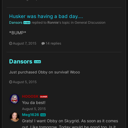
Husker was having a bad day....
Dansors
replied to
Ronnie
's topic in
General Discussion
GUIDE
*BUMP*
August 7, 2015
14 replies
Dansors
GUIDE
Just purchased Obby on survival! Wooo
August 5, 2015
HOOOSK
OWNER
You da best!
August 5, 2015
Meg1626
MOD
Grats! I want Obby on Skygrid. As soon as it comes
out. Like tomorrow. Today would be good too. Is it