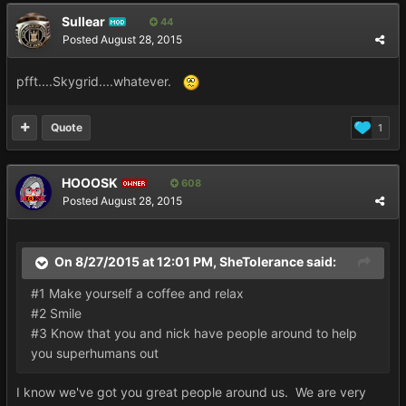
Sullear
44
MOD
Posted
August 28, 2015
pfft....Skygrid....whatever.
Quote
1
HOOOSK
608
OWNER
Posted
August 28, 2015
On 8/27/2015 at 12:01 PM, SheTolerance said:
#1 Make yourself a coffee and relax
#2 Smile
#3 Know that you and nick have people around to help
you superhumans out
I know we've got you great people around us. We are very