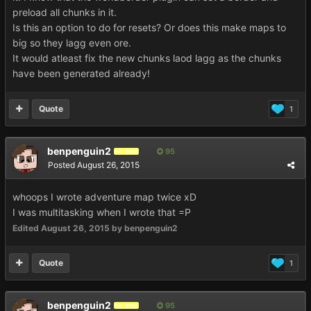
preload all chunks in it.
Is this an option to do for resets? Or does this make maps to
big so they lagg even ore.
It would atleast fix the new chunks laod lagg as the chunks
have been generated already!
Quote
1
benpenguin2
95
REVERED
Posted
August 26, 2015
whoops I wrote adventure map twice xD
I was multitasking when I wrote that =P
Edited
August 26, 2015
by benpenguin2
Quote
1
benpenguin2
95
REVERED