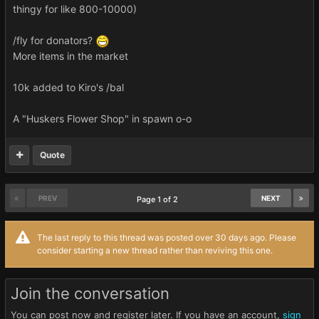
thingy for like 800-10000)
/fly for donators?
More items in the market
10k added to Kiro's /bal
A "Huskers Flower Shop" in spawn o-o
Quote
PREV
NEXT
Page 1 of 2
The last reply to this thread was posted over 30 days ago. Please
consider starting a new thread rather than reviving this one.
Join the conversation
You can post now and register later. If you have an account,
sign