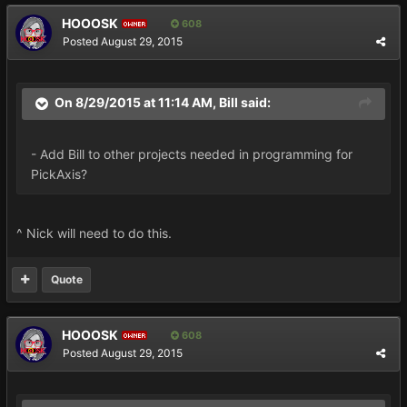
HOOOSK
608
OWNER
Posted
August 29, 2015
On 8/29/2015 at 11:14 AM, Bill said:
- Add Bill to other projects needed in programming for
PickAxis?
^ Nick will need to do this.
Quote
HOOOSK
608
OWNER
Posted
August 29, 2015