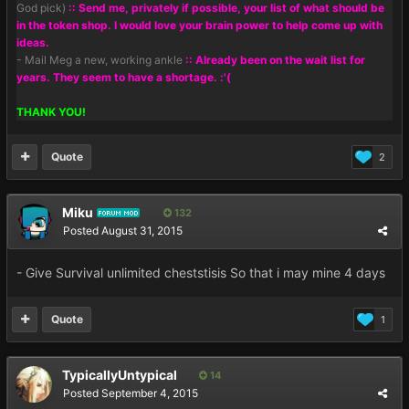
God pick)
:: Send me, privately if possible, your list of what should be
in the token shop. I would love your brain power to help come up with
ideas.
- Mail Meg a new, working ankle
:: Already been on the wait list for
years. They seem to have a shortage. :'(
THANK YOU!
Quote
2
Miku
132
FORUM MOD
Posted
August 31, 2015
- Give Survival unlimited cheststisis So that i may mine 4 days
Quote
1
TypicallyUntypical
14
Posted
September 4, 2015