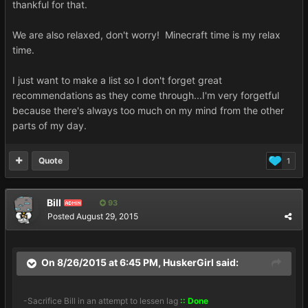
thankful for that.
We are also relaxed, don't worry! Minecraft time is my relax
time.
I just want to make a list so I don't forget great
recommendations as they come through...I'm very forgetful
because there's always too much on my mind from the other
parts of my day.
Quote
1
Bill
93
ADMIN
Posted
August 29, 2015
On 8/26/2015 at 6:45 PM, HuskerGirl said:
-Sacrifice Bill in an attempt to lessen lag
:: Done