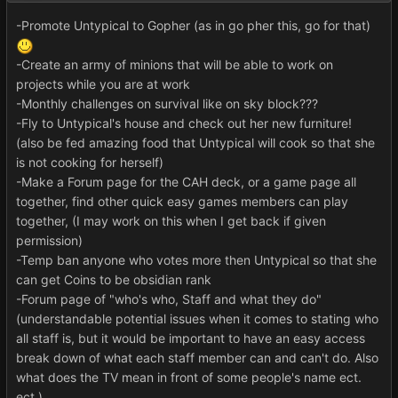
-Promote Untypical to Gopher (as in go pher this, go for that)
-Create an army of minions that will be able to work on
projects while you are at work
-Monthly challenges on survival like on sky block???
-Fly to Untypical's house and check out her new furniture!
(also be fed amazing food that Untypical will cook so that she
is not cooking for herself)
-Make a Forum page for the CAH deck, or a game page all
together, find other quick easy games members can play
together, (I may work on this when I get back if given
permission)
-Temp ban anyone who votes more then Untypical so that she
can get Coins to be obsidian rank
-Forum page of "who's who, Staff and what they do"
(understandable potential issues when it comes to stating who
all staff is, but it would be important to have an easy access
break down of what each staff member can and can't do. Also
what does the TV mean in front of some people's name ect.
ect.)