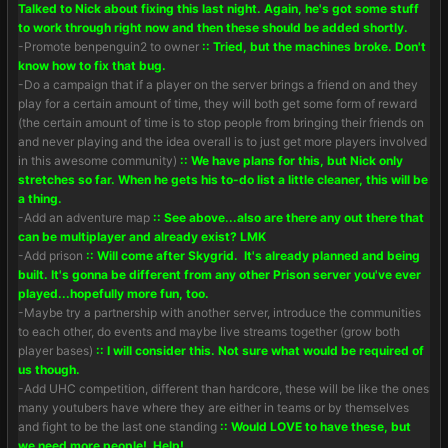
Talked to Nick about fixing this last night. Again, he's got some stuff
to work through right now and then these should be added shortly.
-Promote benpenguin2 to owner
:: Tried, but the machines broke. Don't
know how to fix that bug.
-Do a campaign that if a player on the server brings a friend on and they
play for a certain amount of time, they will both get some form of reward
(the certain amount of time is to stop people from bringing their friends on
and never playing and the idea overall is to just get more players involved
in this awesome community)
:: We have plans for this, but Nick only
stretches so far. When he gets his to-do list a little cleaner, this will be
a thing.
-Add an adventure map
:: See above...also are there any out there that
can be multiplayer and already exist? LMK
-Add prison
:: Will come after Skygrid. It's already planned and being
built. It's gonna be different from any other Prison server you've ever
played...hopefully more fun, too.
-Maybe try a partnership with another server, introduce the communities
to each other, do events and maybe live streams together (grow both
player bases)
:: I will consider this. Not sure what would be required of
us though.
-Add UHC competition, different than hardcore, these will be like the ones
many youtubers have where they are either in teams or by themselves
and fight to be the last one standing
:: Would LOVE to have these, but
we need more people! Help!