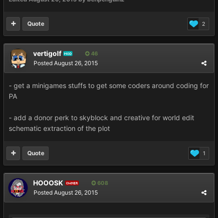
Quote
2
vertigolf
46
MOD
Posted
August 26, 2015
- get a minigames stuffs to get some coders around coding for
PA
- add a donor perk to skyblock and creative for world edit
schematic extraction of the plot
Quote
1
HOOOSK
608
OWNER
Posted
August 26, 2015