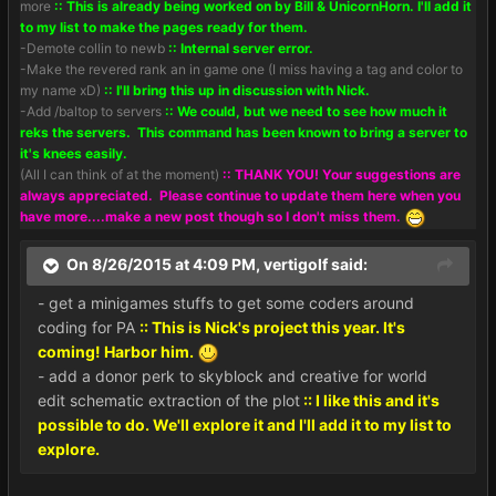
more
:: This is already being worked on by Bill & UnicornHorn. I'll add it
to my list to make the pages ready for them.
-Demote collin to newb
:: Internal server error.
-Make the revered rank an in game one (I miss having a tag and color to
my name xD)
:: I'll bring this up in discussion with Nick.
-Add /baltop to servers
:: We could, but we need to see how much it
reks the servers. This command has been known to bring a server to
it's knees easily.
(All I can think of at the moment)
:: THANK YOU! Your suggestions are
always appreciated. Please continue to update them here when you
have more....make a new post though so I don't miss them.
On 8/26/2015 at 4:09 PM, vertigolf said:
- get a minigames stuffs to get some coders around
coding for PA
:: This is Nick's project this year. It's
coming! Harbor him.
- add a donor perk to skyblock and creative for world
edit schematic extraction of the plot
:: I like this and it's
possible to do. We'll explore it and I'll add it to my list to
explore.