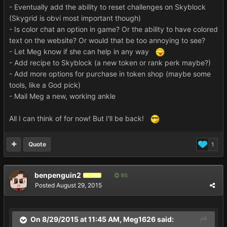
- Eventually add the ability to reset challenges on Skyblock
(Skygrid is obvi most important though)
- Is color chat an option in game? Or the ability to have colored
text on the website? Or would that be too annoying to see?
- Let Meg know if she can help in any way
- Add recipe to Skyblock (a new token or rank perk maybe?)
- Add more options for purchase in token shop (maybe some
tools, like a God pick)
- Mail Meg a new, working ankle
All I can think of for now! But I'll be back!
Quote
1
benpenguin2
95
REVERED
Posted
August 29, 2015
On 8/29/2015 at 11:45 AM, Meg1626 said: