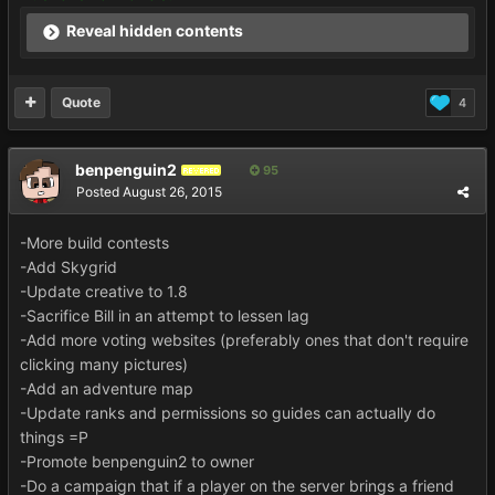
Reveal hidden contents
Quote
4
benpenguin2
95
REVERED
Posted
August 26, 2015
-More build contests
-Add Skygrid
-Update creative to 1.8
-Sacrifice Bill in an attempt to lessen lag
-Add more voting websites (preferably ones that don't require
clicking many pictures)
-Add an adventure map
-Update ranks and permissions so guides can actually do
things =P
-Promote benpenguin2 to owner
-Do a campaign that if a player on the server brings a friend