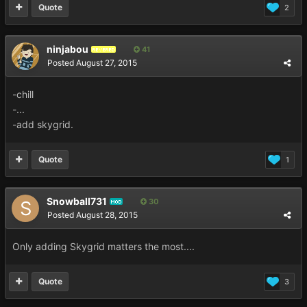
Quote
2
ninjabou
41
REVERED
Posted
August 27, 2015
-chill
-...
-add skygrid.
Quote
1
Snowball731
30
MOD
Posted
August 28, 2015
Only adding Skygrid matters the most....
Quote
3