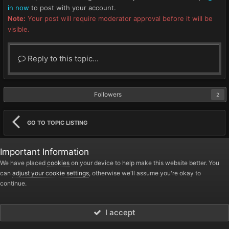
in now
to post with your account.
Note:
Your post will require moderator approval before it will be
visible.
Reply to this topic...
Followers
2
GO TO TOPIC LISTING
Important Information
We have placed
cookies
on your device to help make this website better. You
can
adjust your cookie settings
, otherwise we'll assume you're okay to
continue.
About PickAxis
PickAxis strives to provide an enjoyable, unique, and high-
I accept
quality experience across the various servers in our network.
Join us today; your adventure awaits!