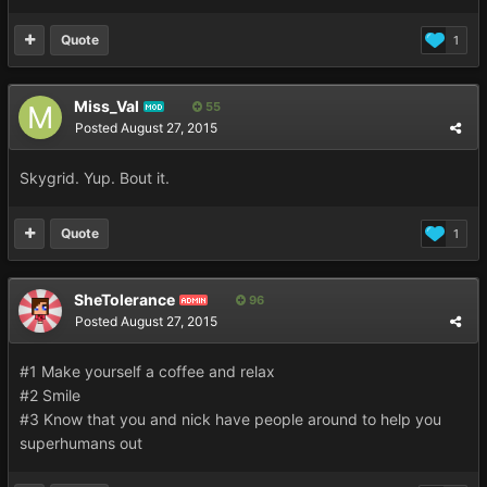
Quote
1
Miss_Val
55
MOD
Posted
August 27, 2015
Skygrid. Yup. Bout it.
Quote
1
SheTolerance
96
ADMIN
Posted
August 27, 2015
#1 Make yourself a coffee and relax
#2 Smile
#3 Know that you and nick have people around to help you
superhumans out