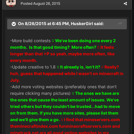
Posted
August 26, 2015
On 8/26/2015 at 6:45 PM, HuskerGirl said:
-More build contests
:: We've been doing one every 2
months. Is that good timing? More often?
:: It feels
longer than that =P so yeah, maybe more often, like
every month.
-Update creative to 1.8
:: It already is, isn't it?
:: Really?
huh, guess that happened while I wasn't on minecraft in
July.
-Add more voting websites (preferably ones that don't
require clicking many pictures)
:: The ones we have are
the ones that cause the least amount of issues. We've
tried others but they couldn't be trusted...had to move
on from them. If you have more sites, please list them
and we'll give them a go.
:: I find that mineservers.com
theminecraftindex.com funminecraftservers.com and
minetrack.net are all good voting websites in my