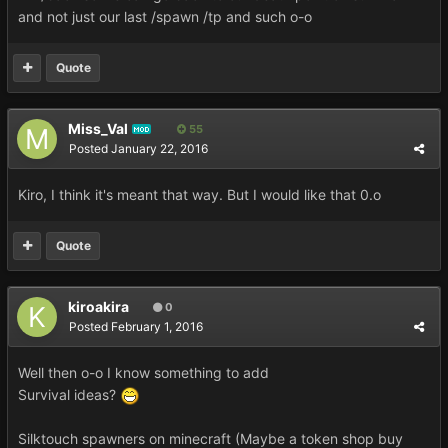
and not just our last /spawn /tp and such o-o
Quote
Miss_Val
55
MOD
Posted
January 22, 2016
Kiro, I think it's meant that way. But I would like that 0.o
Quote
kiroakira
0
Posted
February 1, 2016
Well then o-o I know something to add
Survival ideas?
Silktouch spawners on minecraft (Maybe a token shop buy