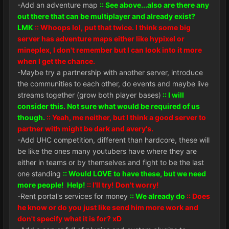
-Add an adventure map
:: See above...also are there any
out there that can be multiplayer and already exist?
LMK
:: Whoops lol, put that twice. I think some big
server has adventure maps either like hypixel or
mineplex, I don't remember but I can look into it more
when I get the chance.
-Maybe try a partnership with another server, introduce
the communities to each other, do events and maybe live
streams together (grow both player bases)
:: I will
consider this. Not sure what would be required of us
though.
:: Yeah, me neither, but I think a good server to
partner with might be dark and avery's.
-Add UHC competition, different than hardcore, these will
be like the ones many youtubers have where they are
either in teams or by themselves and fight to be the last
one standing
:: Would LOVE to have these, but we need
more people! Help!
:: I'll try! Don't worry!
-Rent portal's services for money
:: We already do
:: Does
he know or do you just like send him more work and
don't specify what it is for? xD