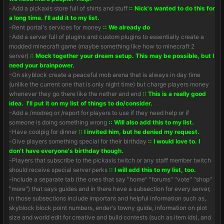
-Add a pickaxis store full of shirts and stuff
:: Nick's wanted to do this for
a long time. I'll add it to my list.
-Rent portal's services for money
:: We already do
-Add a server full of plugins and custom plugins to essentially create a
modded minecraft game (maybe something like how to minecraft 2
server)
:: Mock together your dream setup. This may be possible, but I
need your brainpower.
-On skyblock create a peaceful mob arena that is always in day time
(unlike the current one that is only night time) but charge players money
whenever they go there like the nether and end
:: This is a really good
idea. I'll put it on my list of things to do/consider.
-Add a /modreq or /report for players to use if they need help or if
someone is doing something wrong
:: Will also add this to my list.
-Have coolpig for dinner
:: I invited him, but he denied my request.
-Give players something special for their birthday
:: I would love to. I
don't have everyone's birthday though.
-Players that subscribe to the pickaxis twitch or any staff member twitch
should receive special server perks
:: I will add this to my list, too.
-Include a separate tab (the ones that say "home" "forums" "vote" "shop"
"more") that says guides and in there have a subsection for every server,
in those subsections include important and helpful information such as,
skyblock block point numbers, ender's towny guide, information on plot
size and world edit for creative and build contests (such as item ids), and