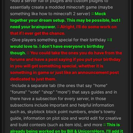
-Add a server full of plugins and custom plugins to
essentially create a modded minecraft game (maybe
something like how to minecraft 2 server)
:: Mock
together your dream setup. This may be possible, but I
need your brainpower.
:: Alright, I'll do some work on
that if I ever get the chance.
-Give players something special for their birthday
:: I
would love to. I don't have everyone's birthday
though.
:: You could take the ones you do have from the
forums and have a post saying if you put your birthday
in you will get something special, whether it is
something in game or just like an announcement post
dedicated to just them.
-Include a separate tab (the ones that say "home"
"forums" "vote" "shop" "more") that says guides and in
there have a subsection for every server, in those
subsections include important and helpful information
such as, skyblock block point numbers, ender's towny
guide, information on plot size and world edit for creative
and build contests (such as item ids), and more
:: This is
already being worked on by Bill & UnicornHorn. I'll add it