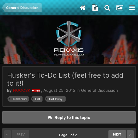
General Discussion
Husker's To-Do List (feel free to add
to it!)
By
HOOOSK
,
August 25, 2015
in
General Discussion
OWNER
HuskerGirl
List
Get Busy!
Reply to this topic
PREV
NEXT
Page 1 of 2