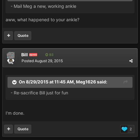
- Mail Meg a new, working ankle
aww, what happened to your ankle?
Quote
Bill
93
ADMIN
Posted
August 29, 2015
On 8/29/2015 at 11:45 AM, Meg1626 said:
- Re-sacrifice Bill just for fun
I'm done.
Quote
2