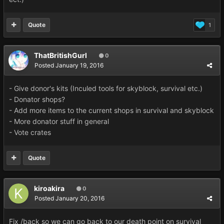
Quote
1
ThatBritishGurl
0
Posted
January 19, 2016
- Give donor's kits (Inculed tools for skyblock, survival etc.)
- Donator shops?
- Add more items to the current shops in survival and skyblock
- More donator stuff in general
- Vote crates
Quote
kiroakira
0
Posted
January 20, 2016
Fix /back so we can go back to our death point on survival