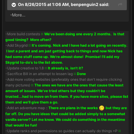
On 8/26/2015 at 1:06 AM, benpenguin2 said:
-More...
-More build contests
:: We've been doing one every 2 months. Is that
good timing? More often?
-Add Skygrid
:: It's coming. Nick and I have had a lot going on recently.
I lost a parent and am just getting back to things and now Nick has
had some stuff come up. We're almost done! Promise! I'll add my
Skygrid to-do's to the list above.
-Update creative to 1.8
:: It already is, isn't it?
-Sacrifice Bill in an attempt to lessen lag
:: Done
-Add more voting websites (preferably ones that don't require clicking
many pictures)
:: The ones we have are the ones that cause the least
amount of issues. We've tried others but they couldn't be
trusted...had to move on from them. If you have more sites, please list
them and we'll give them a go.
-Add an adventure map ::
There are plans in the works
but they are
far off. Do you have ideas that could be added simply to a somewhat
vanilla server? Let me know. We could do something in the meantime
that would be fun!
-Update ranks and permissions so guides can actually do things =P
::