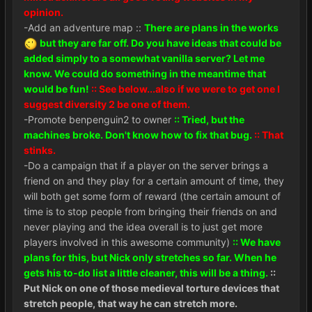
opinion.
-Add an adventure map ::
There are plans in the works
but they are far off. Do you have ideas that could be
added simply to a somewhat vanilla server? Let me
know. We could do something in the meantime that
would be fun!
:: See below...also if we were to get one I
suggest diversity 2 be one of them.
-Promote benpenguin2 to owner
:: Tried, but the
machines broke. Don't know how to fix that bug.
:: That
stinks.
-Do a campaign that if a player on the server brings a
friend on and they play for a certain amount of time, they
will both get some form of reward (the certain amount of
time is to stop people from bringing their friends on and
never playing and the idea overall is to just get more
players involved in this awesome community)
:: We have
plans for this, but Nick only stretches so far. When he
gets his to-do list a little cleaner, this will be a thing.
::
Put Nick on one of those medieval torture devices that
stretch people, that way he can stretch more.