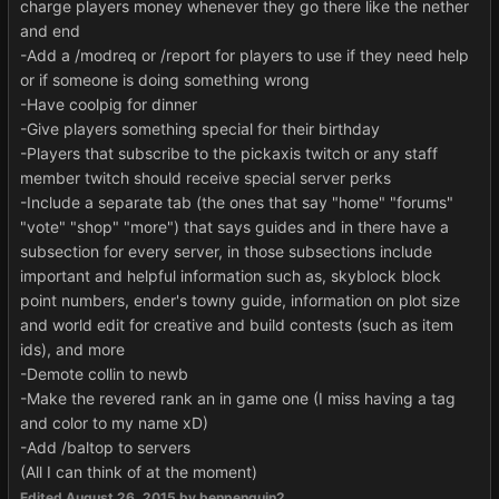
charge players money whenever they go there like the nether
and end
-Add a /modreq or /report for players to use if they need help
or if someone is doing something wrong
-Have coolpig for dinner
-Give players something special for their birthday
-Players that subscribe to the pickaxis twitch or any staff
member twitch should receive special server perks
-Include a separate tab (the ones that say "home" "forums"
"vote" "shop" "more") that says guides and in there have a
subsection for every server, in those subsections include
important and helpful information such as, skyblock block
point numbers, ender's towny guide, information on plot size
and world edit for creative and build contests (such as item
ids), and more
-Demote collin to newb
-Make the revered rank an in game one (I miss having a tag
and color to my name xD)
-Add /baltop to servers
(All I can think of at the moment)
Edited
August 26, 2015
by benpenguin2