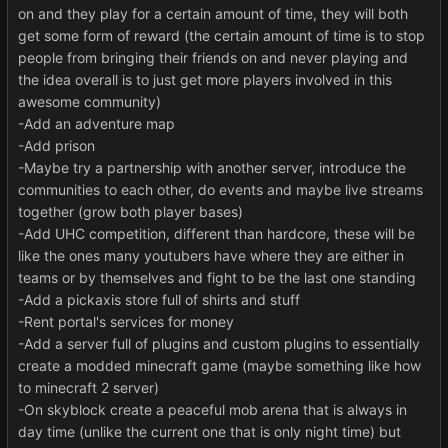
on and they play for a certain amount of time, they will both
get some form of reward (the certain amount of time is to stop
people from bringing their friends on and never playing and
the idea overall is to just get more players involved in this
awesome community)
-Add an adventure map
-Add prison
-Maybe try a partnership with another server, introduce the
communities to each other, do events and maybe live streams
together (grow both player bases)
-Add UHC competition, different than hardcore, these will be
like the ones many youtubers have where they are either in
teams or by themselves and fight to be the last one standing
-Add a pickaxis store full of shirts and stuff
-Rent portal's services for money
-Add a server full of plugins and custom plugins to essentially
create a modded minecraft game (maybe something like how
to minecraft 2 server)
-On skyblock create a peaceful mob arena that is always in
day time (unlike the current one that is only night time) but