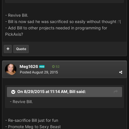
- Revive Bill.
- Bill is now sad he was sacrificed so easily without thought :'(
- Add Bill to other projects needed in programming for
PickAxis?
Quote
Meg1626
52
MOD
Posted
August 29, 2015
On 8/29/2015 at 11:14 AM, Bill said:
- Revive Bill.
- Re-sacrifice Bill just for fun
- Promote Meg to Sexy Beast