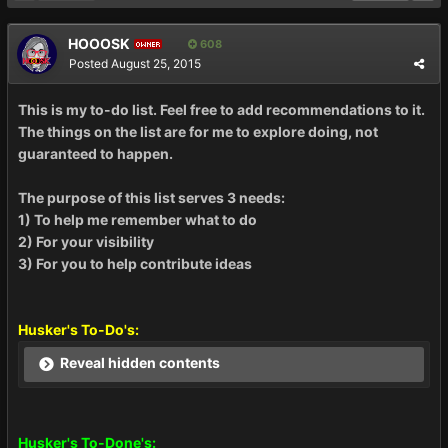
HOOOSK
608
OWNER
Posted
August 25, 2015
This is my to-do list. Feel free to add recommendations to it.
The things on the list are for me to explore doing, not
guaranteed to happen.
The purpose of this list serves 3 needs:
1) To help me remember what to do
2) For your visibility
3) For you to help contribute ideas
Husker's To-Do's:
Reveal hidden contents
Husker's To-Done's: