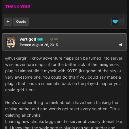
THANK YOU!
Quote
1
vertigolf
46
MOD
Posted
August 26, 2015
@huskergirl, i know adventure maps can be turned into server
wise adventure maps, if for the better lack of the minigames
plugin i almost did it myself with KOTS (kingdom of the sky) <
very awesome one. You could do this if you could say make a
plugin that loads a schematic back on the played map or you
could grid it out
Here's another thing to think about, i have been thinking the
mining nether and end worlds get reset every so often. THus
deleting all chunks.
Loading new chunks laggs en the server obviously doesnt like
it. I know that the worldborder plugin can set a border and