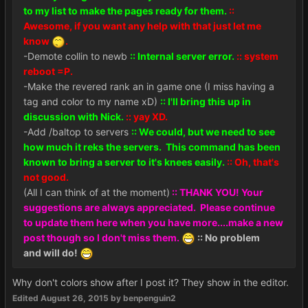
to my list to make the pages ready for them.
::
Awesome, if you want any help with that just let me
know
.
-Demote collin to newb
:: Internal server error.
:: system
reboot =P.
-Make the revered rank an in game one (I miss having a
tag and color to my name xD)
:: I'll bring this up in
discussion with Nick.
:: yay XD.
-Add /baltop to servers
:: We could, but we need to see
how much it reks the servers. This command has been
known to bring a server to it's knees easily.
:: Oh, that's
not good.
(All I can think of at the moment)
:: THANK YOU! Your
suggestions are always appreciated. Please continue
to update them here when you have more....make a new
post though so I don't miss them.
:: No problem
and will do!
Why don't colors show after I post it? They show in the editor.
Edited
August 26, 2015
by benpenguin2