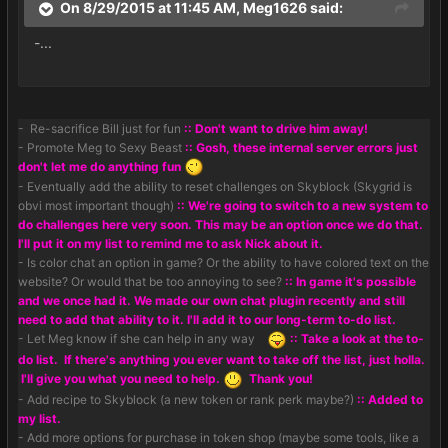
On 8/29/2015 at 11:45 AM, Meg1626 said:
-...
- Re-sacrifice Bill just for fun
:: Don't want to drive him away!
- Promote Meg to Sexy Beast
:: Gosh, these internal server errors just
don't let me do anything fun
- Eventually add the ability to reset challenges on Skyblock (Skygrid is
obvi most important though)
:: We're going to switch to a new system to
do challenges here very soon. This may be an option once we do that.
I'll put it on my list to remind me to ask Nick about it.
- Is color chat an option in game? Or the ability to have colored text on the
website? Or would that be too annoying to see?
:: In game it's possible
and we once had it. We made our own chat plugin recently and still
need to add that ability to it. I'll add it to our long-term to-do list.
- Let Meg know if she can help in any way
:: Take a look at the to-
do list. If there's anything you ever want to take off the list, just holla.
I'll give you what you need to help.
Thank you!
- Add recipe to Skyblock (a new token or rank perk maybe?)
:: Added to
my list.
- Add more options for purchase in token shop (maybe some tools, like a