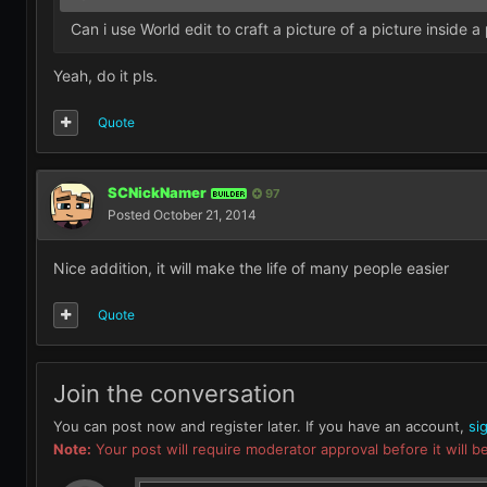
Can i use World edit to craft a picture of a picture inside a
Yeah, do it pls.
Quote
SCNickNamer
97
BUILDER
Posted
October 21, 2014
Nice addition, it will make the life of many people easier
Quote
Join the conversation
You can post now and register later. If you have an account,
si
Note:
Your post will require moderator approval before it will be