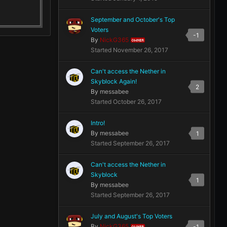
September and October's Top
Voters
-1
By
NickG365
OWNER
Started
November 26, 2017
Can't access the Nether in
Skyblock Again!
2
By
messabee
Started
October 26, 2017
Intro!
By
messabee
1
Started
September 26, 2017
Can't access the Nether in
Skyblock
1
By
messabee
Started
September 26, 2017
July and August's Top Voters
By
NickG365
-1
OWNER