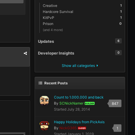
Creative
1
Hardcore Survival
1
KitPvP
1
Prison
0
(and 4 more)
Updates
6
Developer Insights
0
Show all categories
Recent Posts
Count to 1.000.000 and back
By
SCNickNamer
847
BUILDER
Started
July 28, 2014
Happy Holidays from PickAxis
By
NickG365
1
OWNER
Started
January 1, 2019