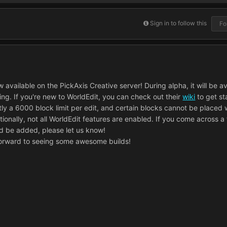
Sign in to follow this
Fo
 available on the PickAxis Creative server! During alpha, it will be ava
ting. If you're new to WorldEdit, you can check out their
wiki
to get st
tly a 6000 block limit per edit, and certain blocks cannot be placed 
tionally, not all WorldEdit features are enabled. If you come across a
ld be added, please let us know!
forward to seeing some awesome builds!