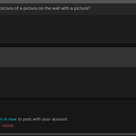
 picture of a picture on the wall with a picture?
gn in now
to post with your account.
 visible.