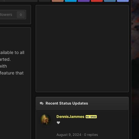
llowers
0
ilable to all
arted.
with
 feature that
Recent Status Updates
DennisJammes
REVERED
❤️
August 9, 2024
·
0 replies