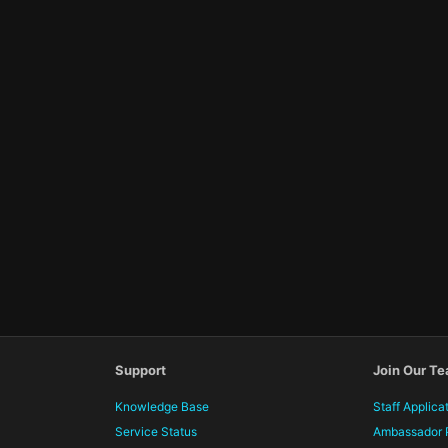
Support
Join Our T
Knowledge Base
Staff Applica
Service Status
Ambassador 