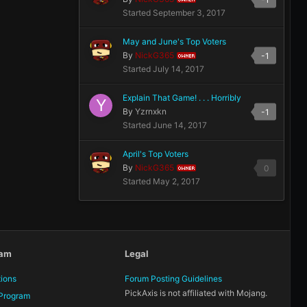
Started
September 3, 2017
May and June's Top Voters
By
NickG365
-1
OWNER
Started
July 14, 2017
Explain That Game! . . . Horribly
By
Yzrnxkn
-1
Started
June 14, 2017
April's Top Voters
By
NickG365
0
OWNER
Started
May 2, 2017
eam
Legal
tions
Forum Posting Guidelines
PickAxis is not affiliated with Mojang.
Program