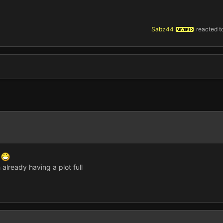
Sabz44
reacted to
REVERED
e
 already having a plot full