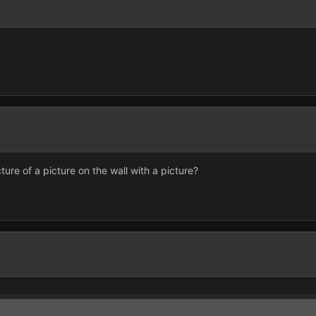
cture of a picture on the wall with a picture?