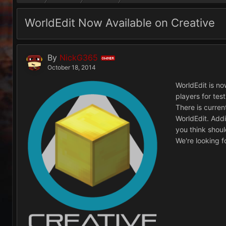
WorldEdit Now Available on Creative
By
NickG365
OWNER
October 18, 2014
WorldEdit is now
players for tes
There is curren
WorldEdit. Addi
you think shou
We're looking 