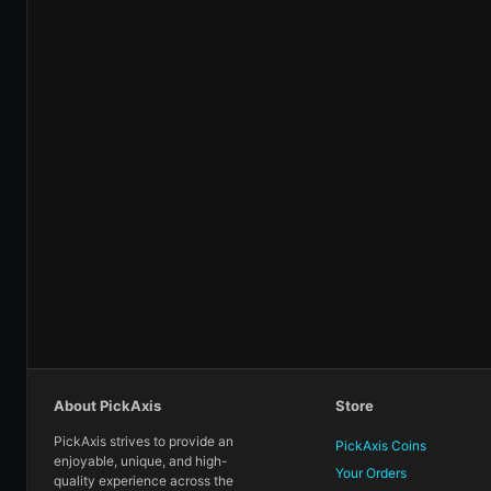
About PickAxis
Store
PickAxis strives to provide an
PickAxis Coins
enjoyable, unique, and high-
Your Orders
quality experience across the