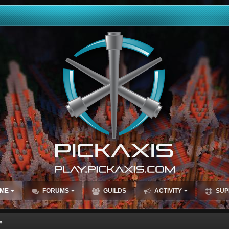
ME
FORUMS
GUILDS
ACTIVITY
SUP
e