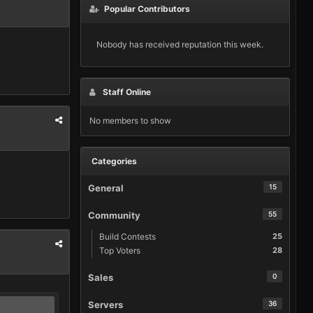
Popular Contributors
Nobody has received reputation this week.
Staff Online
No members to show
Categories
General
15
Community
55
Build Contests
25
Top Voters
28
Sales
0
Servers
36