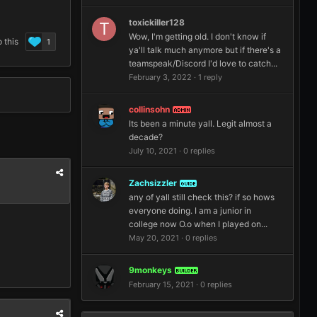
toxickiller128
Wow, I'm getting old. I don't know if
 this
1
ya'll talk much anymore but if there's a
teamspeak/Discord I'd love to catch...
February 3, 2022
·
1 reply
collinsohn
ADMIN
Its been a minute yall. Legit almost a
decade?
July 10, 2021
·
0 replies
Zachsizzler
GUIDE
any of yall still check this? if so hows
everyone doing. I am a junior in
college now O.o when I played on...
May 20, 2021
·
0 replies
9monkeys
BUILDER
February 15, 2021
·
0 replies