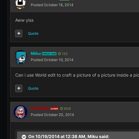
Posted
October 18, 2014
Aww yiss
Quote
Miku
132
FORUM MOD
Posted
October 19, 2014
Can i use World edit to craft a picture of a picture inside a pi
Quote
HOOOSK
608
OWNER
Posted
October 20, 2014
On 10/19/2014 at 12:38 AM, Miku said: