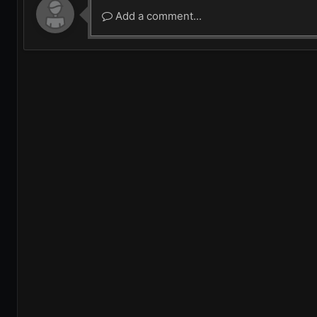
Add a comment...