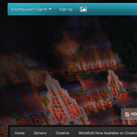
Existing user? Sign In
Sign Up
HO
Home
Servers
Creative
WorldEdit Now Available on Creativ