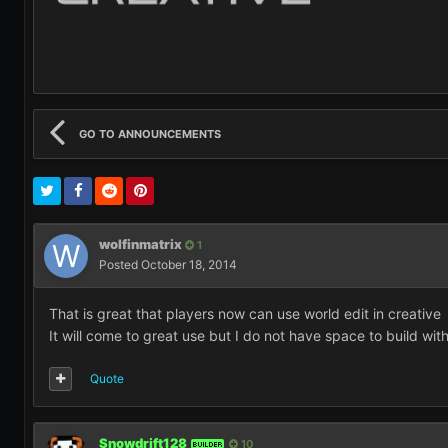
GO TO ANNOUNCEMENTS
wolfinmatrix
1
Posted
October 18, 2014
That is great that players now can use world edit in creativ
It will come to great use but I do not have space to build with
Quote
Snowdrift128
10
BUILDER