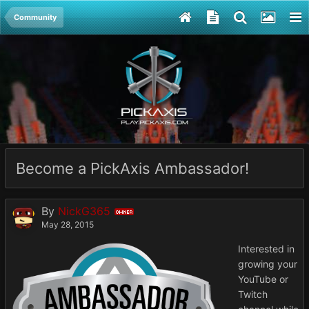
Community
Become a PickAxis Ambassador!
By
NickG365
OWNER
May 28, 2015
Interested in
growing your
YouTube or
Twitch