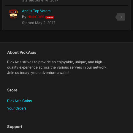
Started
June 14, 2017
April's Top Voters
By
NickG365
0
OWNER
Started
May 2, 2017
About PickAxis
PickAxis strives to provide an enjoyable, unique, and high-
quality experience across the various servers in our network.
Join us today; your adventure awaits!
Store
PickAxis Coins
Your Orders
Support