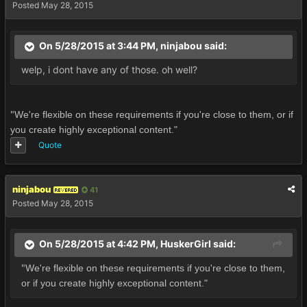
Posted
May 28, 2015
On 5/28/2015 at 3:44 PM, ninjabou said:
welp, i dont have any of those. oh well?
"
We're flexible on these requirements if you're close to them, or if
you create highly exceptional content."
Quote
ninjabou
41
REVERED
Posted
May 28, 2015
On 5/28/2015 at 4:42 PM, HuskerGirl said:
"
We're flexible on these requirements if you're close to them,
or if you create highly exceptional content."