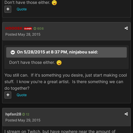
Don't have those either.
Quote
HOOOSK
608
OWNER
Posted
May 28, 2015
On 5/28/2015 at 8:37 PM, ninjabou said:
Don't have those either.
You still can. If it's something you desire, just start making cool
stuff. I know you're a great artist. Is there something we can
do together?
Quote
hpfan28
12
Posted
May 29, 2015
I stream on Twitch, but have nowhere near the amount of