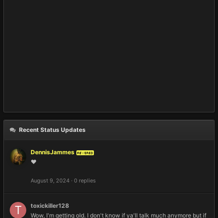
Recent Status Updates
DennisJammes
REVERED
❤️
August 9, 2024
·
0 replies
toxickiller128
Wow, I'm getting old. I don't know if ya'll talk much anymore but if