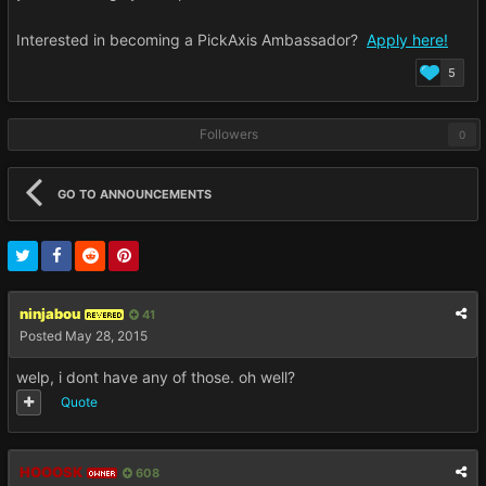
Interested in becoming a PickAxis Ambassador?
Apply here!
5
Followers
0
GO TO ANNOUNCEMENTS
ninjabou
41
REVERED
Posted
May 28, 2015
welp, i dont have any of those. oh well?
Quote
HOOOSK
608
OWNER