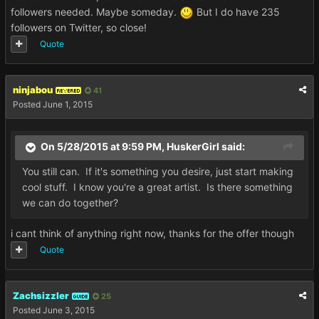
followers needed. Maybe someday.
But I do have 235
followers on Twitter, so close!
Quote
ninjabou
41
REVERED
Posted
June 1, 2015
On 5/28/2015 at 9:59 PM, HuskerGirl said:
You still can. If it's something you desire, just start making
cool stuff. I know you're a great artist. Is there something
we can do together?
i cant think of anything right now, thanks for the offer though
Quote
Zachsizzler
25
GUIDE
Posted
June 3, 2015