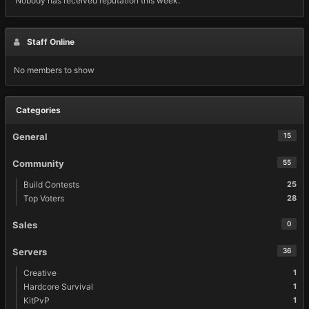
Nobody has received reputation this week.
Staff Online
No members to show
Categories
General
15
Community
55
Build Contests
25
Top Voters
28
Sales
0
Servers
36
Creative
1
Hardcore Survival
1
KitPvP
1