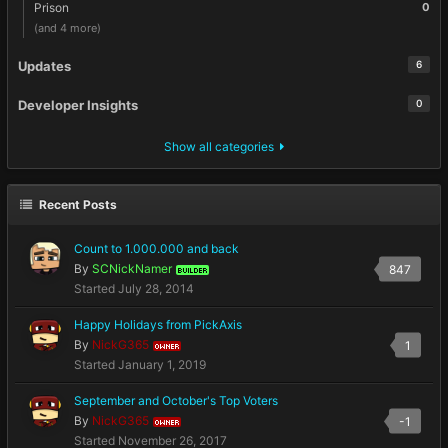
Prison
0
(and 4 more)
Updates
6
Developer Insights
0
Show all categories
Recent Posts
Count to 1.000.000 and back
By
SCNickNamer
847
BUILDER
Started
July 28, 2014
Happy Holidays from PickAxis
By
NickG365
1
OWNER
Started
January 1, 2019
September and October's Top Voters
By
NickG365
-1
OWNER
Started
November 26, 2017