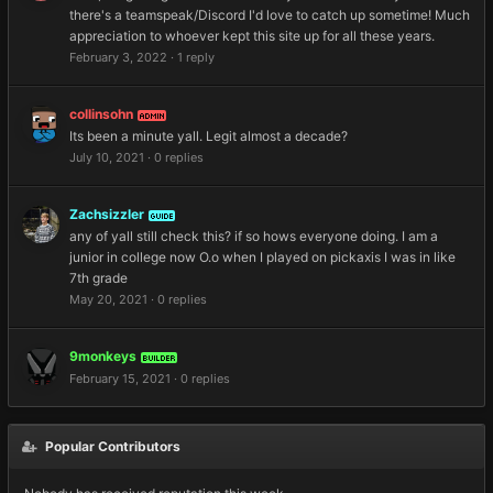
there's a teamspeak/Discord I'd love to catch up sometime! Much
appreciation to whoever kept this site up for all these years.
February 3, 2022
·
1 reply
collinsohn
ADMIN
Its been a minute yall. Legit almost a decade?
July 10, 2021
·
0 replies
Zachsizzler
GUIDE
any of yall still check this? if so hows everyone doing. I am a
junior in college now O.o when I played on pickaxis I was in like
7th grade
May 20, 2021
·
0 replies
9monkeys
BUILDER
February 15, 2021
·
0 replies
Popular Contributors