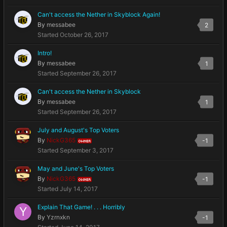
Can't access the Nether in Skyblock Again!
By
messabee
2
Started
October 26, 2017
Intro!
By
messabee
1
Started
September 26, 2017
Can't access the Nether in Skyblock
By
messabee
1
Started
September 26, 2017
July and August's Top Voters
By
NickG365
-1
OWNER
Started
September 3, 2017
May and June's Top Voters
By
NickG365
-1
OWNER
Started
July 14, 2017
Explain That Game! . . . Horribly
By
Yzrnxkn
-1