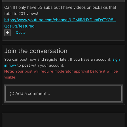
Can I! I only have 53 subs but I have videos on pickaxis that
total to 201 views!
https://www.youtube.com/channel/UCMIiMHXDumDsTXO8i-
QcsOg/featured
Quote
Join the conversation
You can post now and register later. If you have an account,
sign
in now
to post with your account.
Note:
Your post will require moderator approval before it will be
visible.
Add a comment...