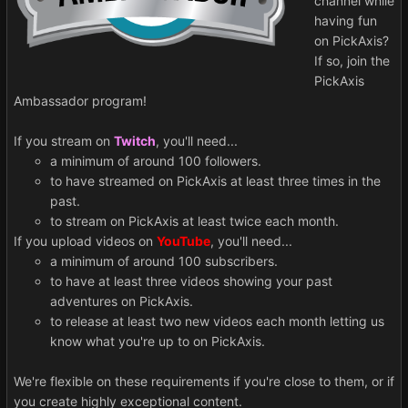
channel while
having fun
on PickAxis?
If so, join the
PickAxis
Ambassador program!
If you stream on
Twitch
, you'll need...
a minimum of around 100 followers.
to have streamed on PickAxis at least three times in the
past.
to stream on PickAxis at least twice each month.
If you upload videos on
YouTube
, you'll need...
a minimum of around 100 subscribers.
to have at least three videos showing your past
adventures on PickAxis.
to release at least two new videos each month letting us
know what you're up to on PickAxis.
We're flexible on these requirements if you're close to them, or if
you create highly exceptional content.