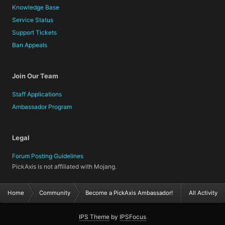
Knowledge Base
Service Status
Support Tickets
Ban Appeals
Join Our Team
Staff Applications
Ambassador Program
Legal
Forum Posting Guidelines
PickAxis is not affiliated with Mojang.
Home
Community
Become a PickAxis Ambassador!
All Activity
IPS Theme
by
IPSFocus