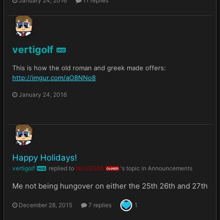
January 24, 2016
11 replies
vertigolf
MOD
This is how the old roman and greek made offers:
http://imgur.com/aO8NNo8
January 24, 2016
Happy Holidays!
vertigolf
replied to
NickG365
's topic in
Announcements
MOD
OWNER
Me not being hungover on either the 25th 26th and 27th
December 28, 2015
7 replies
1