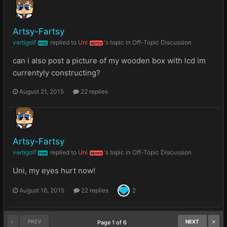
Artsy-Fartsy
vertigolf
replied to
Uni
's topic in
Off-Topic Discussion
MOD
ADMIN
can i also post a picture of my wooden box with lcd im
currentyly constructing?
August 21, 2015
22 replies
Artsy-Fartsy
vertigolf
replied to
Uni
's topic in
Off-Topic Discussion
MOD
ADMIN
Uni, my eyes hurt now!
August 16, 2015
22 replies
2
PREV
NEXT
Page 1 of 6