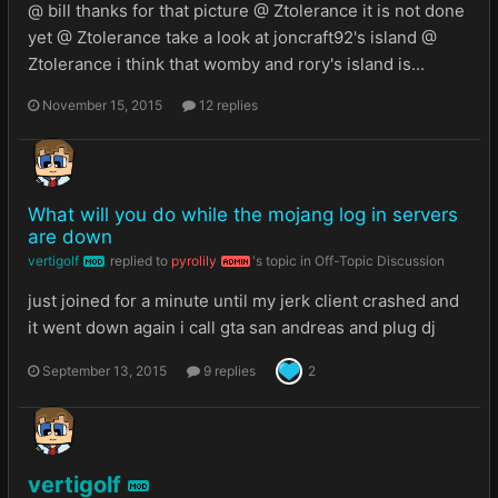
@ bill thanks for that picture @ Ztolerance it is not done
yet @ Ztolerance take a look at joncraft92's island @
Ztolerance i think that womby and rory's island is...
November 15, 2015
12 replies
What will you do while the mojang log in servers
are down
vertigolf
replied to
pyrolily
's topic in
Off-Topic Discussion
MOD
ADMIN
just joined for a minute until my jerk client crashed and
it went down again i call gta san andreas and plug dj
September 13, 2015
9 replies
2
vertigolf
MOD