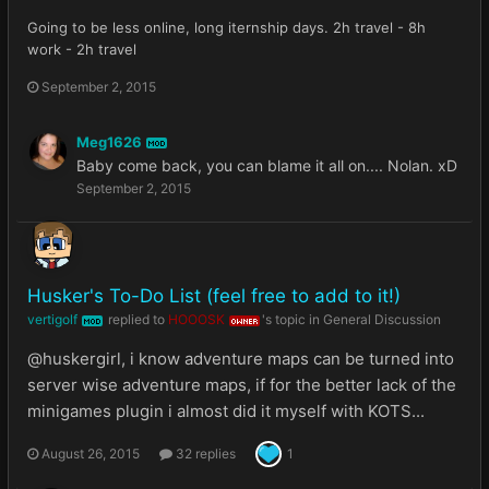
Going to be less online, long iternship days. 2h travel - 8h
work - 2h travel
September 2, 2015
Meg1626
MOD
Baby come back, you can blame it all on.... Nolan. xD
September 2, 2015
Husker's To-Do List (feel free to add to it!)
vertigolf
replied to
HOOOSK
's topic in
General Discussion
MOD
OWNER
@huskergirl, i know adventure maps can be turned into
server wise adventure maps, if for the better lack of the
minigames plugin i almost did it myself with KOTS...
August 26, 2015
32 replies
1