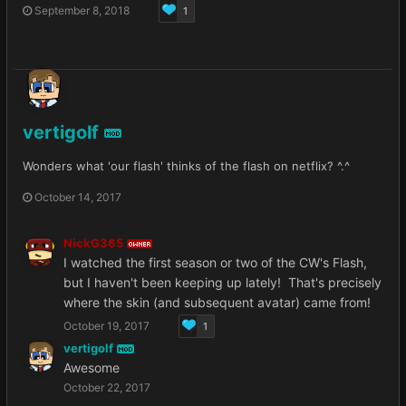
September 8, 2018
1
vertigolf
MOD
Wonders what 'our flash' thinks of the flash on netflix? ^.^
October 14, 2017
NickG365
OWNER
I watched the first season or two of the CW's Flash,
but I haven't been keeping up lately! That's precisely
where the skin (and subsequent avatar) came from!
October 19, 2017
1
vertigolf
MOD
Awesome
October 22, 2017