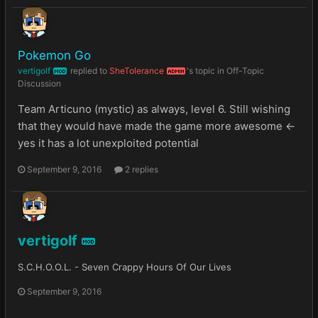
Pokemon Go
vertigolf
replied to
SheTolerance
's topic in
Off-Topic
MOD
ADMIN
Discussion
Team Articuno (mystic) as always, level 6. Still wishing
that they would have made the game more awesome <-
yes it has a lot unexploited potential
September 9, 2016
2 replies
vertigolf
MOD
S.C.H.O.O.L. - Seven Crappy Hours Of Our Lives
September 9, 2016