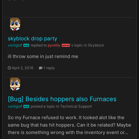
skyblock drop party
vertigolf
replied to
pyrolily
's topic in
Skyblock
MOD
ADMIN
ill throw some in just remind me
April 2, 2016
1 reply
[Bug] Besides hoppers also Furnaces
vertigolf
posted a topic in
Technical Support
MOD
So my Furnace refused to work. It looked alot like the
same bug that has hit hoppers. Can it be related? Maybe
there is something wrong with the inventory event or...