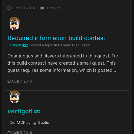
June 10, 2016
11 replies
Required information build contest
vertigolf
posted a topic in
General Discussion
MOD
Dear judges and players interested in this quest, For
this build contest i have created a small quest. This
quest requires some information, which is posted...
April 7, 2016
vertigolf
MOD
I Did MCPlaying_Goalie
April 5, 2016