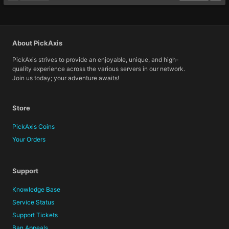
About PickAxis
PickAxis strives to provide an enjoyable, unique, and high-
quality experience across the various servers in our network.
Join us today; your adventure awaits!
Store
PickAxis Coins
Your Orders
Support
Knowledge Base
Service Status
Support Tickets
Ban Appeals