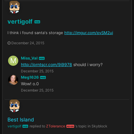
vertigolf
MOD
I think i found santa's storage
http://imgur.com/pvSM2uj
December 24, 2015
Miss_Val
MOD
http://prntscr.com/9i9978
should i worry?
December 25, 2015
Meg1626
MOD
Wow! o.0
December 25, 2015
Best Island
vertigolf
replied to
ZTolerance
's topic in
Skyblock
MOD
ADMIN