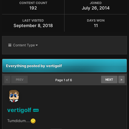
CONTENT COUNT
JOINED
192
July 26, 2014
LAST VISITED
DAYS WON
September 8, 2018
11
Content Type
Everything posted by vertigolf
PREV
NEXT
Page 1 of 6
vertigolf
MOD
Tumdidum....