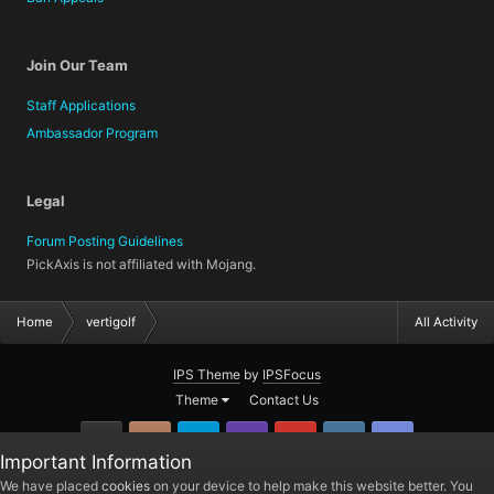
Join Our Team
Staff Applications
Ambassador Program
Legal
Forum Posting Guidelines
PickAxis is not affiliated with Mojang.
Home
vertigolf
All Activity
IPS Theme
by
IPSFocus
Theme
Contact Us
GitHub
Instagram
Twitter
Twitch.tv
YouTube
Steam
TeamSpea
Important Information
PickAxis
We have placed
cookies
on your device to help make this website better. You