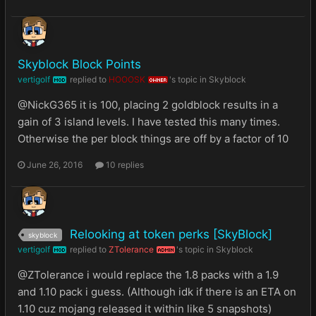
Skyblock Block Points
vertigolf
replied to
HOOOSK
's topic in
Skyblock
MOD
OWNER
@NickG365 it is 100, placing 2 goldblock results in a
gain of 3 island levels. I have tested this many times.
Otherwise the per block things are off by a factor of 10
June 26, 2016
10 replies
Relooking at token perks [SkyBlock]
skyblock
vertigolf
replied to
ZTolerance
's topic in
Skyblock
MOD
ADMIN
@ZTolerance i would replace the 1.8 packs with a 1.9
and 1.10 pack i guess. (Although idk if there is an ETA on
1.10 cuz mojang released it within like 5 snapshots)