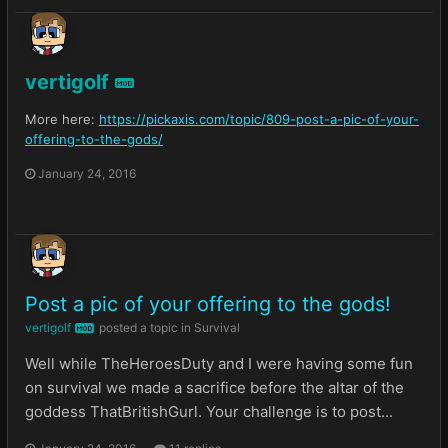
vertigolf
MOD
More here:
https://pickaxis.com/topic/809-post-a-pic-of-your-
offering-to-the-gods/
January 24, 2016
Post a pic of your offering to the gods!
vertigolf
posted a topic in
Survival
MOD
Well while TheHeroesDuty and I were having some fun
on survival we made a sacrifice before the altar of the
goddess ThatBritishGurl. Your challenge is to post...