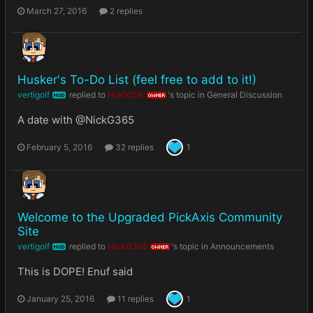
March 27, 2016
2 replies
Husker's To-Do List (feel free to add to it!)
vertigolf
replied to
HOOOSK
's topic in
General Discussion
MOD
OWNER
A date with @NickG365
February 5, 2016
32 replies
1
Welcome to the Upgraded PickAxis Community
Site
vertigolf
replied to
NickG365
's topic in
Announcements
MOD
OWNER
This is DOPE! Enuf said
January 25, 2016
11 replies
1