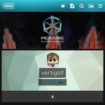
Home
vertigolf
Moderator
MOD