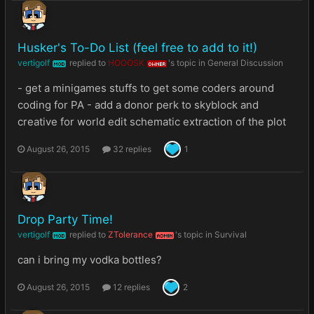
Husker's To-Do List (feel free to add to it!)
vertigolf
replied to
HOOOSK
's topic in
General Discussion
MOD
OWNER
- get a minigames stuffs to get some coders around
coding for PA - add a donor perk to skyblock and
creative for world edit schematic extraction of the plot
August 26, 2015
32 replies
1
Drop Party Time!
vertigolf
replied to
ZTolerance
's topic in
Survival
MOD
ADMIN
can i bring my vodka bottles?
August 26, 2015
12 replies
2