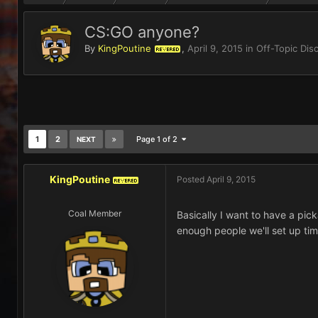
CS:GO anyone?
By
KingPoutine
,
April 9, 2015
in
Off-Topic Dis
REVERED
1
2
Page 1 of 2
NEXT
KingPoutine
Posted
April 9, 2015
REVERED
Coal Member
Basically I want to have a pi
enough people we'll set up ti