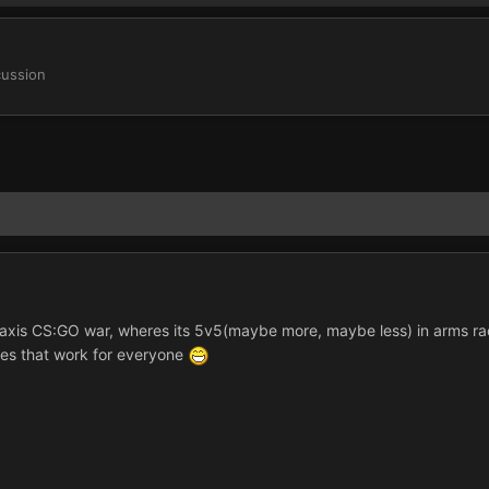
cussion
ckaxis CS:GO war, wheres its 5v5(maybe more, maybe less) in arms ra
mes that work for everyone