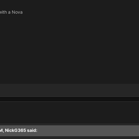
 with a Nova
M, NickG365 said: