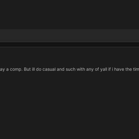
y a comp. But ill do casual and such with any of yall if i have the ti