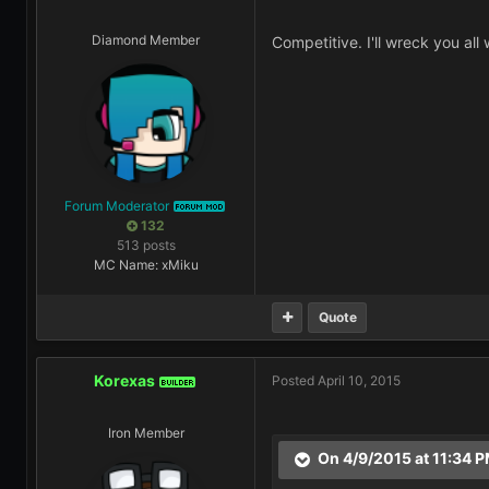
Diamond Member
Competitive. I'll wreck you all
Forum Moderator
FORUM MOD
132
513 posts
MC Name: xMiku
Quote
Korexas
Posted
April 10, 2015
BUILDER
Iron Member
On 4/9/2015 at 11:34 P