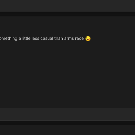
 something a little less casual than arms race