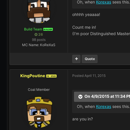
Oh, when
Korexas
sees this.
ohhhh yeaaaa!
Count me in!
Build Team
BUILDER
(I'm poor Distinguished Master
26
98 posts
MC Name: KoReXaS
Quote
KingPoutine
Posted
April 11, 2015
REVERED
Coal Member
On 4/9/2015 at 11:34 P
Oh, when
Korexas
sees this.
are you in?