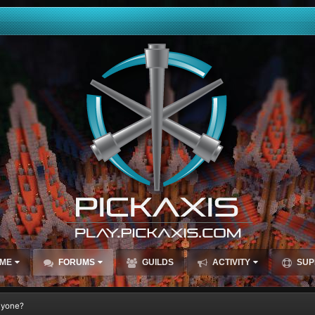
ME
FORUMS
GUILDS
ACTIVITY
SUP
nyone?