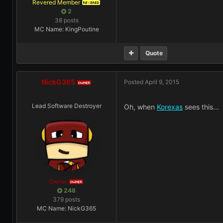
Revered Member
REVERED
2
38 posts
MC Name: KingPoutine
Quote
NickG365
Posted
April 9, 2015
OWNER
Lead Software Destroyer
Oh, when
Korexas
sees this...
Owner
OWNER
248
379 posts
MC Name: NickG365