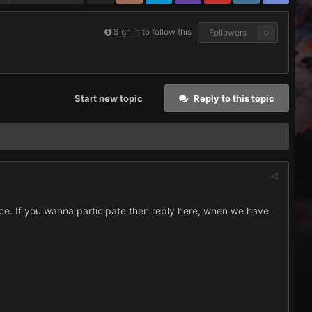
Sign in to follow this
Followers
0
Start new topic
Reply to this topic
ce. If you wanna participate then reply here, when we have