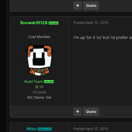
Quote
Snowdrift128
Posted
April 10, 2015
BUILDER
Coal Member
I'm up for it \o/ but i'd prefer
Build Team
BUILDER
10
32 posts
MC Name: Sdr
Quote
Miku
Posted
April 10, 2015
FORUM MOD