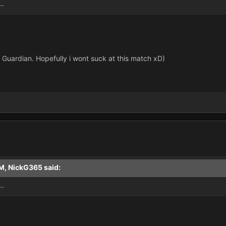
..
 Guardian. Hopefully i wont suck at this match xD)
M, NickG365 said:
..