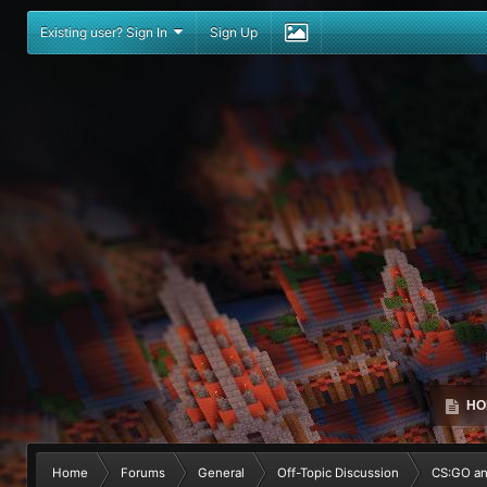
Existing user? Sign In
Sign Up
HO
Home
Forums
General
Off-Topic Discussion
CS:GO a