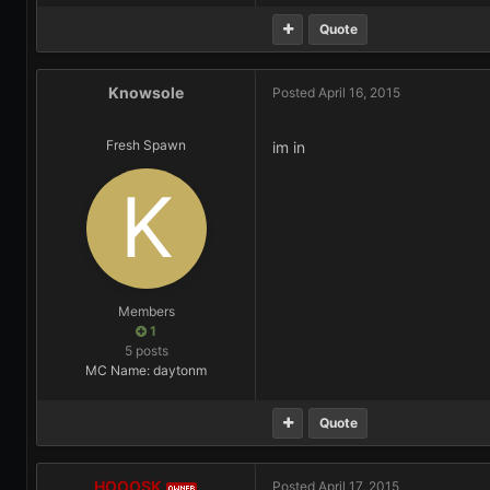
Quote
Knowsole
Posted
April 16, 2015
Fresh Spawn
im in
Members
1
5 posts
MC Name: daytonm
Quote
HOOOSK
Posted
April 17, 2015
OWNER