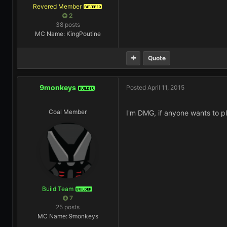
Revered Member
REVERED
2
38 posts
MC Name: KingPoutine
Quote
9monkeys
Posted
April 11, 2015
BUILDER
Coal Member
I'm DMG, if anyone wants to pla
Build Team
BUILDER
7
25 posts
MC Name: 9monkeys