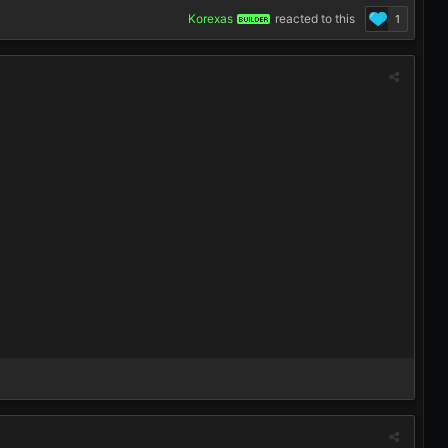
Korexas
reacted to this
1
BUILDER