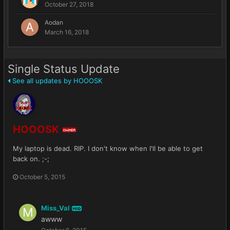
October 27, 2018
Aodan
March 16, 2018
Single Status Update
See all updates by HOOOSK
HOOOSK
OWNER
My laptop is dead. RIP. I don't know when I'll be able to get
back on. ;-;
October 5, 2015
Miss_Val
MOD
awww