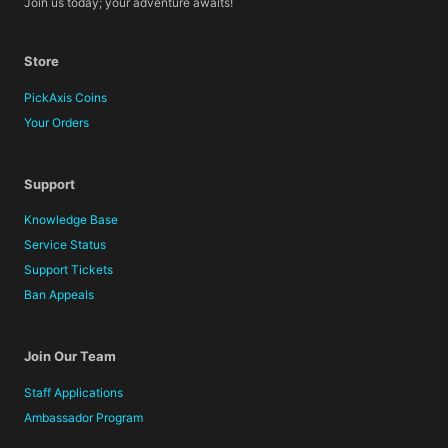
Join us today; your adventure awaits!
Store
PickAxis Coins
Your Orders
Support
Knowledge Base
Service Status
Support Tickets
Ban Appeals
Join Our Team
Staff Applications
Ambassador Program