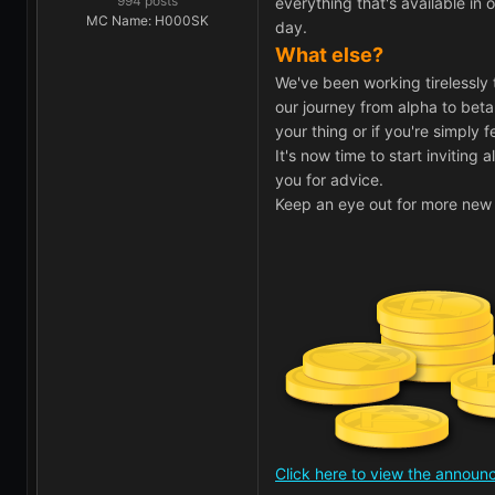
994 posts
everything that's available i
MC Name: H000SK
day.
What else?
We've been working tirelessly 
our journey from alpha to beta
your thing or if you're simply 
It's now time to start inviting
you for advice.
Keep an eye out for more new 
Click here to view the annou