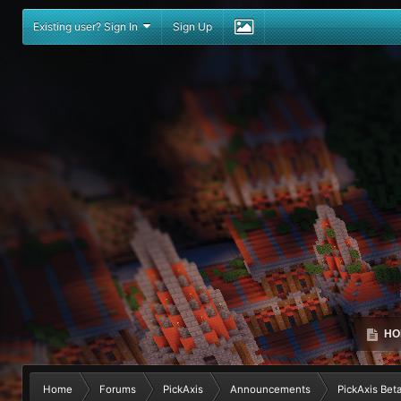
Existing user? Sign In
Sign Up
HO
Home
Forums
PickAxis
Announcements
PickAxis Beta