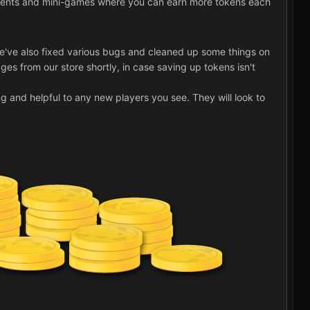
g events and mini-games where you can earn more tokens each
 We've also fixed various bugs and cleaned up some things on
ges from our store shortly, in case saving up tokens isn't
ng and helpful to any new players you see. They will look to