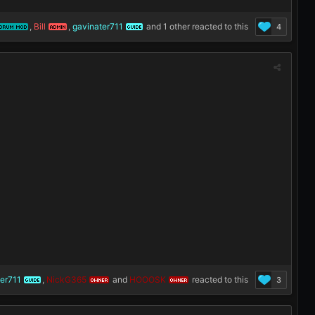
,
Bill
,
gavinater711
and
1 other
reacted to this
4
ORUM MOD
ADMIN
GUIDE
er711
,
NickG365
and
HOOOSK
reacted to this
3
GUIDE
OWNER
OWNER