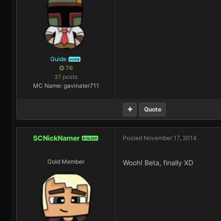
Guide
GUIDE
76
31 posts
MC Name: gavinater711
Quote
SCNickNamer
Posted
November 17, 2014
BUILDER
Gold Member
Wooh! Beta, finally XD