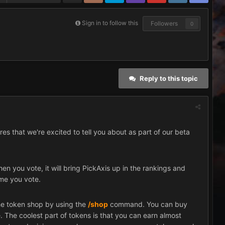
Sign in to follow this
Followers
0
Reply to this topic
res that we're excited to tell you about as part of our beta
n you vote, it will bring PickAxis up in the rankings and
ime you vote.
he token shop by using the
/shop
command. You can buy
. The coolest part of tokens is that you can earn almost