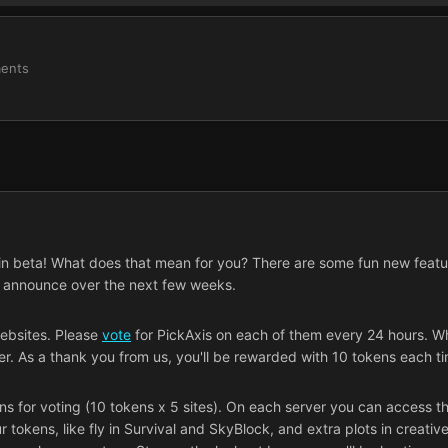
ents
ly in beta! What does that mean for you? There are some fun new featu
o announce over the next few weeks.
websites. Please
vote
for PickAxis on each of them every 24 hours. Whe
er. As a thank you from us, you'll be rewarded with 10 tokens each t
s for voting (10 tokens x 5 sites). On each server you can access t
okens, like fly in Survival and SkyBlock, and extra plots in creative