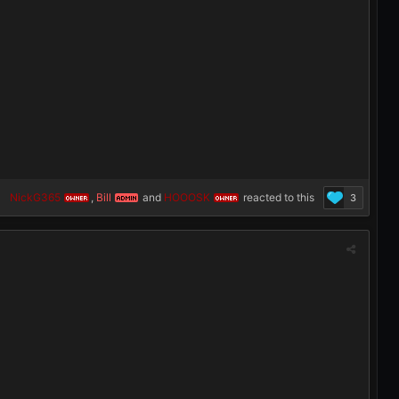
NickG365
,
Bill
and
HOOOSK
reacted to this
3
OWNER
ADMIN
OWNER