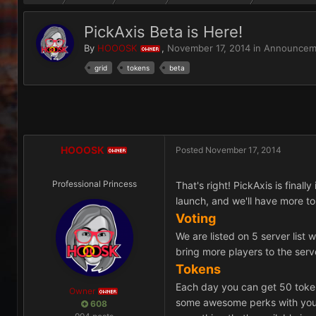
PickAxis Beta is Here!
By
HOOOSK
,
November 17, 2014
in
Announcem
OWNER
grid
tokens
beta
HOOOSK
Posted
November 17, 2014
OWNER
Professional Princess
That's right! PickAxis is final
launch, and we'll have more t
Voting
We are listed on 5 server list 
bring more players to the serv
Tokens
Each day you can get 50 token
Owner
OWNER
some awesome perks with your t
608