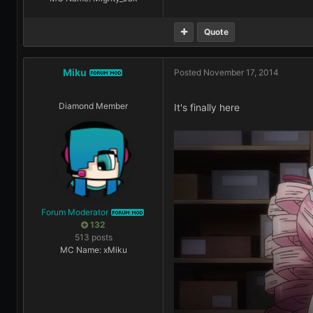
Quote
Miku
Posted
November 17, 2014
FORUM MOD
Diamond Member
It's finally here
Forum Moderator
FORUM MOD
132
513 posts
MC Name: xMiku