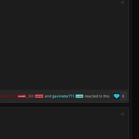
NickG365
,
Bill
and
gavinater711
reacted to this
3
OWNER
ADMIN
GUIDE