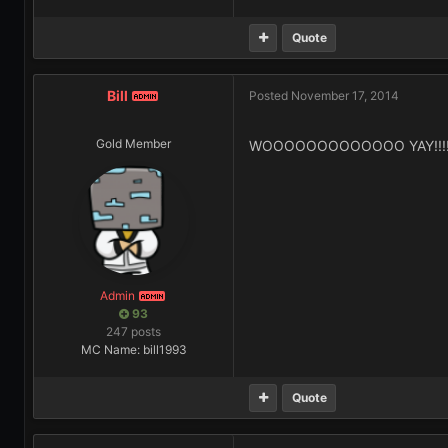
Quote
Bill
Posted
November 17, 2014
ADMIN
Gold Member
WOOOOOOOOOOOOO YAY!!!!
Admin
ADMIN
93
247 posts
MC Name: bill1993
Quote