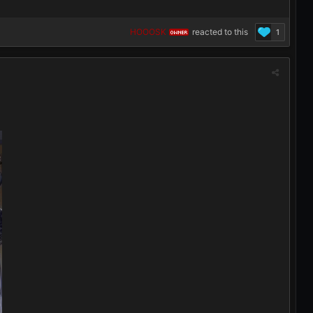
HOOOSK
reacted to this
1
OWNER