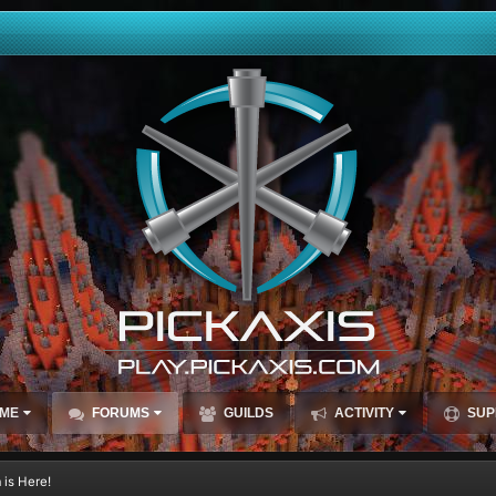
ME
FORUMS
GUILDS
ACTIVITY
SUP
 is Here!