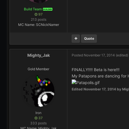
Build Team
BUILDER
97
213 posts
MC Name: SCNickNamer
Quote
Mighty_Jak
Posted
November 17, 2014
(edited)
Gold Member
FINALLY!!!! Beta is here!!!
My Patapons are dancing for 
Edited
November 17, 2014
by Mig
Iron
37
333 posts
MC Name: Mighty_Jak