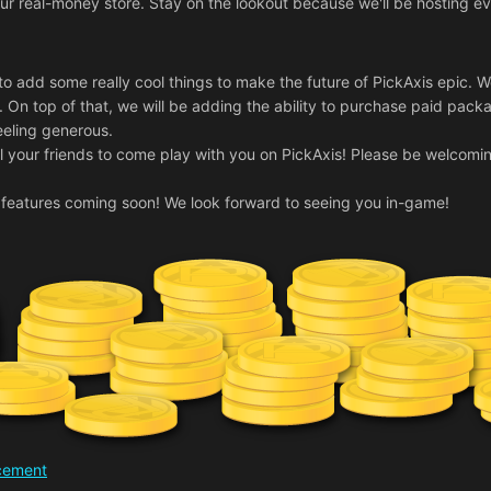
n our real-money store. Stay on the lookout because we'll be hostin
to add some really cool things to make the future of PickAxis epic.
. On top of that, we will be adding the ability to purchase paid packa
feeling generous.
 all your friends to come play with you on PickAxis! Please be welcomi
features coming soon! We look forward to seeing you in-game!
ncement