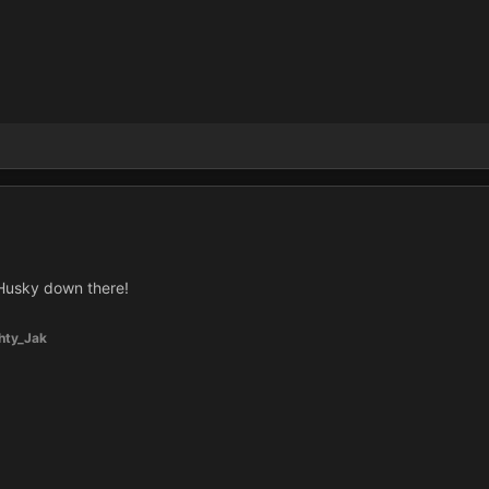
Husky down there!
hty_Jak