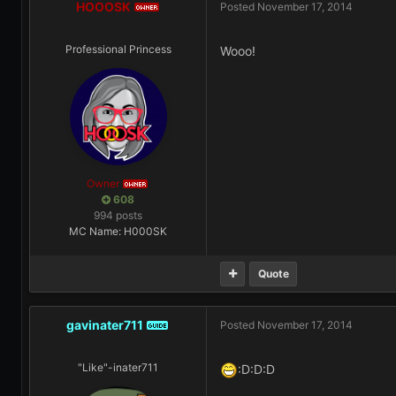
HOOOSK
Posted
November 17, 2014
OWNER
Professional Princess
Wooo!
Owner
OWNER
608
994 posts
MC Name: H000SK
Quote
gavinater711
Posted
November 17, 2014
GUIDE
"Like"-inater711
:D:D:D