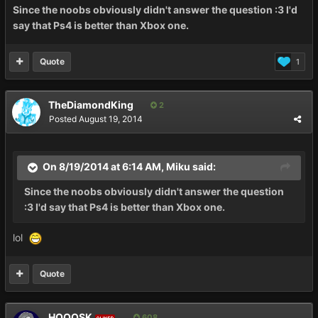
Since the noobs obviously didn't answer the question :3 I'd
say that Ps4 is better than Xbox one.
Quote
1
TheDiamondKing
2
Posted
August 19, 2014
On 8/19/2014 at 6:14 AM, Miku said:
Since the noobs obviously didn't answer the question
:3 I'd say that Ps4 is better than Xbox one.
lol
Quote
HOOOSK
608
OWNER