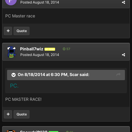
Posted
August 18, 2014
PC Master race
Quote
Pinball7wiz
57
REVERED
Posted
August 18, 2014
On 8/18/2014 at 6:30 PM, Scar said:
PC.
PC MASTER RACE!
Quote