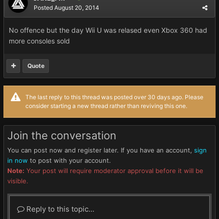
Posted
August 20, 2014
No offence but the day Wii U was relased even Xbox 360 had
more consoles sold
Quote
The last reply to this thread was posted over 30 days ago. Please
consider starting a new thread rather than reviving this one.
Join the conversation
You can post now and register later. If you have an account,
sign
in now
to post with your account.
Note:
Your post will require moderator approval before it will be
visible.
Reply to this topic...