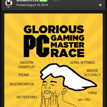
Snowdrift128
10
BUILDER
Posted
August 18, 2014