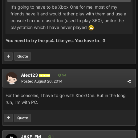
It's going to have to be Xbox One for me, most of my
friends have it and would rather play with them and use a
console I'm more used too (used to play 360), unlike the
playstation which I have never played
You need to try the ps4. Like yes. You have to. ;3
Quote
Alec123
54
REVERED
Posted
August 20, 2014
For the consoles, I have to go with XboxOne. But in the long
run, I'm with PC.
Quote
JAKE_FM
1