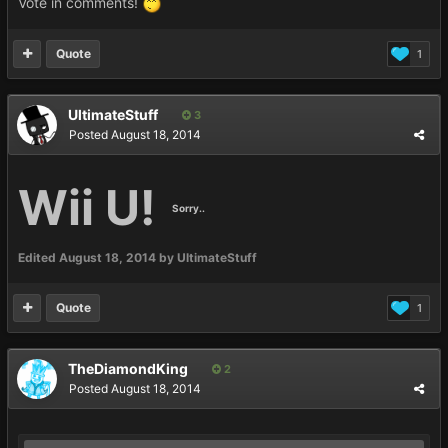
Vote in comments!
Quote
1
UltimateStuff
3
Posted
August 18, 2014
Wii U!
Sorry..
Edited
August 18, 2014
by UltimateStuff
Quote
1
TheDiamondKing
2
Posted
August 18, 2014