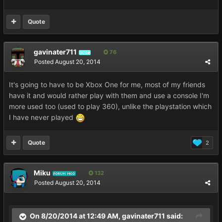
Quote
gavinater711
76
GUIDE
Posted
August 20, 2014
It's going to have to be Xbox One for me, most of my friends
have it and would rather play with them and use a console I'm
more used too (used to play 360), unlike the playstation which
I have never played
Quote
2
Miku
132
FORUM MOD
Posted
August 20, 2014
On 8/20/2014 at 12:49 AM, gavinater711 said: