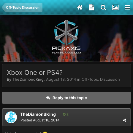
Off-Topic Discussion
Xbox One or PS4?
By
TheDiamondKing
,
August 18, 2014
in
Off-Topic Discussion
Reply to this topic
TheDiamondKing
2
Posted
August 18, 2014