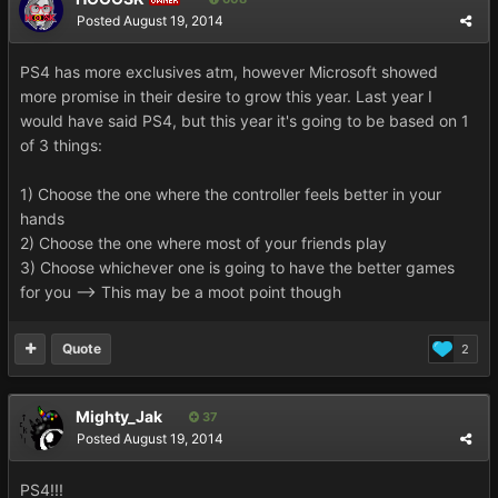
Posted
August 19, 2014
PS4 has more exclusives atm, however Microsoft showed
more promise in their desire to grow this year. Last year I
would have said PS4, but this year it's going to be based on 1
of 3 things:
1) Choose the one where the controller feels better in your
hands
2) Choose the one where most of your friends play
3) Choose whichever one is going to have the better games
for you --> This may be a moot point though
Quote
2
Mighty_Jak
37
Posted
August 19, 2014
PS4!!!