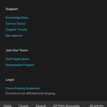
Support
Knowledge Base
Service Status
Support Tickets
Ban Appeals
Join Our Team
Staff Applications
Ambassador Program
Legal
Forum Posting Guidelines
PickAxis is not affiliated with Mojang.
Home
Forums
General
Off-Topic Discussion
All Activity