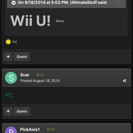
On 8/18/2014 at 5:02 PM, UltimateStuff said:
Wii U!
Sorry..
lol
Quote
Scar
20
Posted
August 18, 2014
PC.
Quote
PickAxis1
56