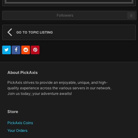
Followers
0
GO TO TOPIC LISTING
About PickAxis
PickAxis strives to provide an enjoyable, unique, and high-
quality experience across the various servers in our network.
Join us today; your adventure awaits!
Store
PickAxis Coins
Your Orders