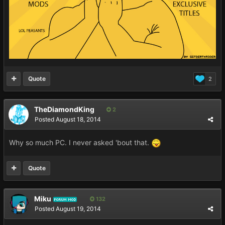
Quote
2
TheDiamondKing
2
Posted
August 18, 2014
Why so much PC. I never asked 'bout that.
Quote
Miku
132
FORUM MOD
Posted
August 19, 2014