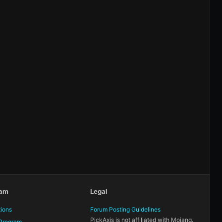
eam
Legal
tions
Forum Posting Guidelines
PickAxis is not affiliated with Mojang.
Program