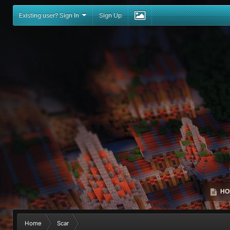
Existing user? Sign In
Sign Up
HO
Home
Scar