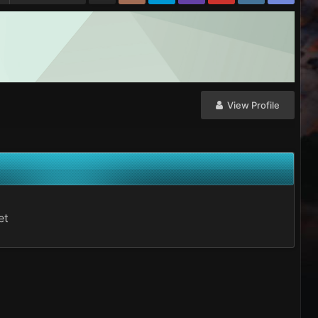
View Profile
et