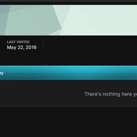
LAST VISITED
May 22, 2016
ty
There's nothing here y