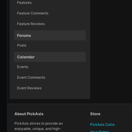
Features
Feature Comments
Feature Reviews
Forums
Posts
Calendar
Events
Event Comments
Event Reviews
About PickAxis
Store
PickAxis strives to provide an
PickAxis Coins
enjoyable, unique, and high-
Your Orders