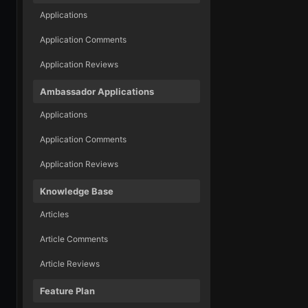
Applications
Application Comments
Application Reviews
Ambassador Applications
Applications
Application Comments
Application Reviews
Knowledge Base
Articles
Article Comments
Article Reviews
Feature Plan