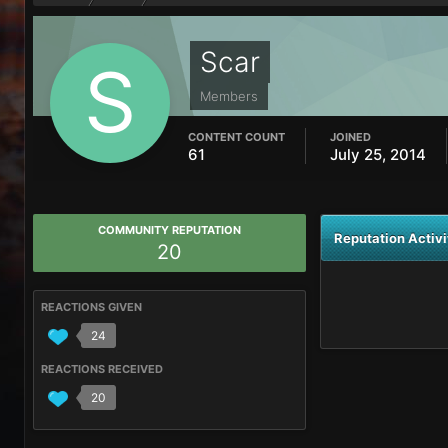
Scar
Members
CONTENT COUNT
JOINED
61
July 25, 2014
COMMUNITY REPUTATION
Reputation Activi
20
REACTIONS GIVEN
24
REACTIONS RECEIVED
20