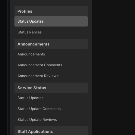
Profiles
Status Updates
Status Replies
Announcements
Announcements
Announcement Comments
Announcement Reviews
Service Status
Status Updates
Status Update Comments
Status Update Reviews
Staff Applications