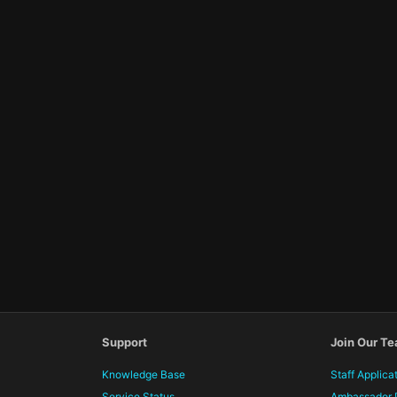
Support
Join Our T
Knowledge Base
Staff Applica
Service Status
Ambassador 