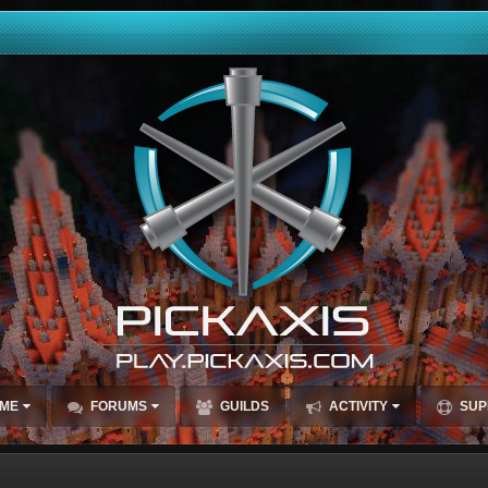
ME
FORUMS
GUILDS
ACTIVITY
SUP