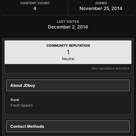
CONTENT COUNT
JOINED
4
November 25, 2014
LAST VISITED
December 2, 2014
COMMUNITY REPUTATION
1
Neutral
See reputation activity
About JDboy
Rank
Fresh Spawn
Contact Methods