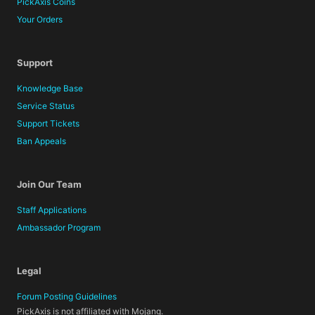
PickAxis Coins
Your Orders
Support
Knowledge Base
Service Status
Support Tickets
Ban Appeals
Join Our Team
Staff Applications
Ambassador Program
Legal
Forum Posting Guidelines
PickAxis is not affiliated with Mojang.