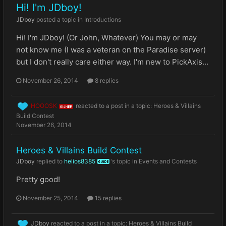
Hi! I'm JDboy!
JDboy
posted a topic in
Introductions
Hi! I'm JDboy! (Or John, Whatever) You may or may
not know me (I was a veteran on the Paradise server)
but I don't really care either way. I'm new to PickAxis...
November 26, 2014
8 replies
HOOOSK
reacted to a post in a topic:
Heroes & Villains
OWNER
Build Contest
November 26, 2014
Heroes & Villains Build Contest
JDboy
replied to
helios8385
's topic in
Events and Contests
GUIDE
Pretty good!
November 25, 2014
15 replies
JDboy
reacted to a post in a topic:
Heroes & Villains Build