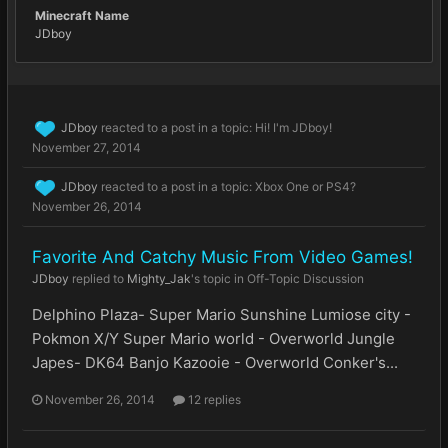
Minecraft Name
JDboy
JDboy
reacted to a post in a topic:
Hi! I'm JDboy!
November 27, 2014
JDboy
reacted to a post in a topic:
Xbox One or PS4?
November 26, 2014
Favorite And Catchy Music From Video Games!
JDboy
replied to
Mighty_Jak
's topic in
Off-Topic Discussion
Delphino Plaza- Super Mario Sunshine Lumiose city -
Pokmon X/Y Super Mario world - Overworld Jungle
Japes- DK64 Banjo Kazooie - Overworld Conker's...
November 26, 2014
12 replies