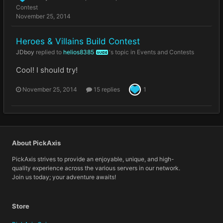
Contest
November 25, 2014
Heroes & Villains Build Contest
JDboy
replied to
helios8385
's topic in
Events and Contests
GUIDE
Cool! I should try!
November 25, 2014
15 replies
1
About PickAxis
PickAxis strives to provide an enjoyable, unique, and high-
quality experience across the various servers in our network.
Join us today; your adventure awaits!
Store