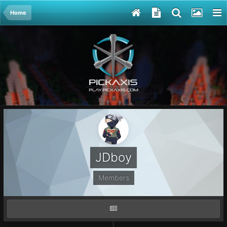
Home
JDboy
Members