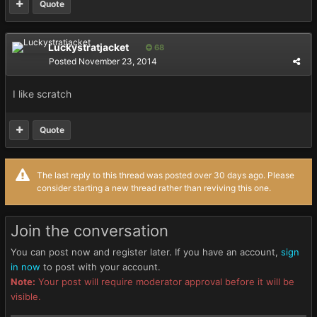
Quote
Luckystratjacket
68
Posted
November 23, 2014
I like scratch
Quote
The last reply to this thread was posted over 30 days ago. Please
consider starting a new thread rather than reviving this one.
Join the conversation
You can post now and register later. If you have an account,
sign
in now
to post with your account.
Note:
Your post will require moderator approval before it will be
visible.