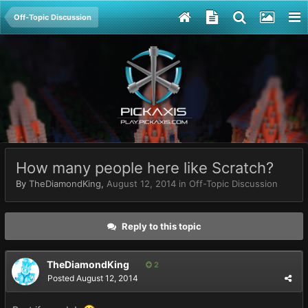
Off-Topic Discussion
How many people here like Scratch?
By
TheDiamondKing
,
August 12, 2014
in
Off-Topic Discussion
Reply to this topic
TheDiamondKing
2
Posted
August 12, 2014