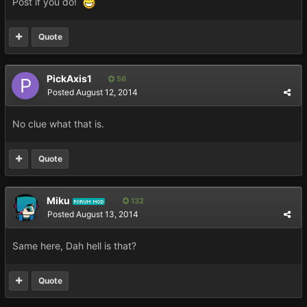
Post if you do!
Quote
PickAxis1
56
Posted
August 12, 2014
No clue what that is.
Quote
Miku
132
FORUM MOD
Posted
August 13, 2014
Same here, Dah hell is that?
Quote