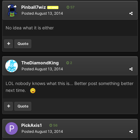
Pinball7wiz
57
REVERED
Posted
August 13, 2014
No idea what it is either
Quote
TheDiamondKing
2
Posted
August 13, 2014
LOL nobody knows what this is... Better post something better
next time.
Quote
PickAxis1
56
Posted
August 13, 2014