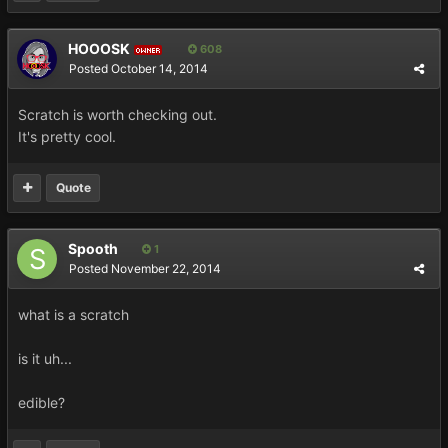
HOOOSK
608
OWNER
Posted
October 14, 2014
Scratch is worth checking out.
It's pretty cool.
Quote
Spooth
1
Posted
November 22, 2014
what is a scratch
is it uh...
edible?