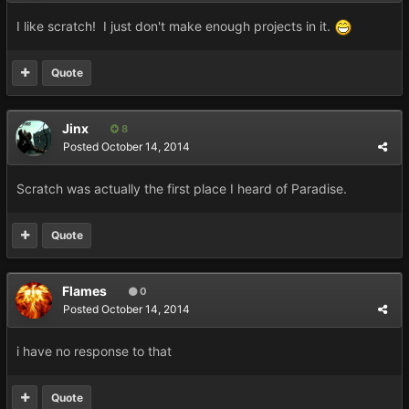
I like scratch! I just don't make enough projects in it.
Quote
Jinx
8
Posted
October 14, 2014
Scratch was actually the first place I heard of Paradise.
Quote
Flames
0
Posted
October 14, 2014
i have no response to that
Quote