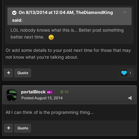
On 8/13/2014 at 12:04 AM, TheDiamondKing
said:
LOL nobody knows what this is... Better post something
better next time.
Or add some details to your post next time for those that may
not know what you're talking about.
Quote
1
portalBlock
35
DEV
Posted
August 13, 2014
All I can think of is the programming thing...
Quote