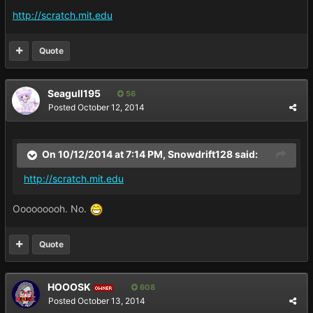
http://scratch.mit.edu
Quote
Seagull195
56
Posted
October 12, 2014
On 10/12/2014 at 7:14 PM, Snowdrift128 said:
http://scratch.mit.edu
Ooooooooh. No.
Quote
HOOOSK
608
OWNER
Posted
October 13, 2014