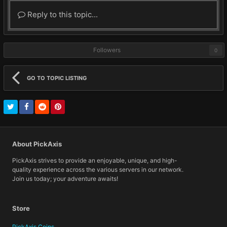
Reply to this topic...
Followers
0
GO TO TOPIC LISTING
About PickAxis
PickAxis strives to provide an enjoyable, unique, and high-
quality experience across the various servers in our network.
Join us today; your adventure awaits!
Store
PickAxis Coins