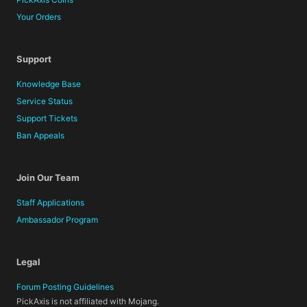
Your Orders
Support
Knowledge Base
Service Status
Support Tickets
Ban Appeals
Join Our Team
Staff Applications
Ambassador Program
Legal
Forum Posting Guidelines
PickAxis is not affiliated with Mojang.