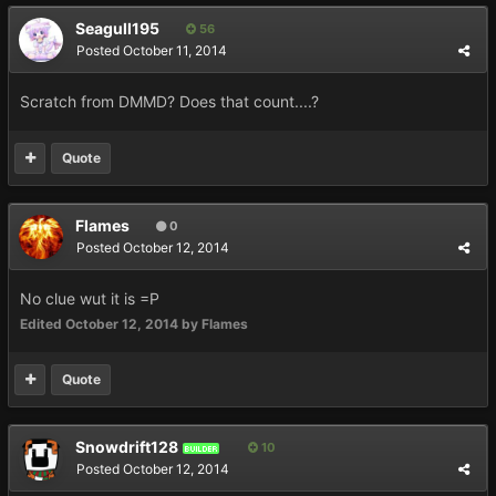
Seagull195
56
Posted
October 11, 2014
Scratch from DMMD? Does that count....?
Quote
Flames
0
Posted
October 12, 2014
No clue wut it is =P
Edited
October 12, 2014
by Flames
Quote
Snowdrift128
10
BUILDER
Posted
October 12, 2014