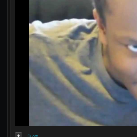
Quote