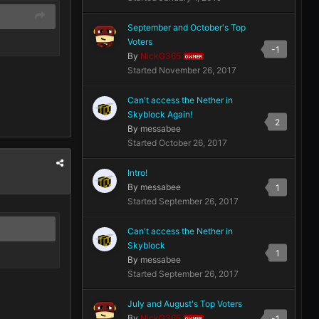
September and October's Top
Voters
-1
By
NickG365
OWNER
Started
November 26, 2017
Can't access the Nether in
Skyblock Again!
2
By
messabee
Started
October 26, 2017
Intro!
By
messabee
1
Started
September 26, 2017
Can't access the Nether in
Skyblock
1
By
messabee
Started
September 26, 2017
July and August's Top Voters
By
NickG365
-1
OWNER