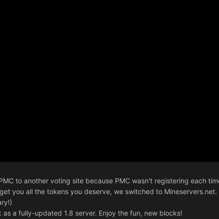
d PMC to another voting site because PMC wasn't registering each t
o get you all the tokens you deserve, we switched to Mineservers.net. 
ry!)
 as a fully-updated 1.8 server. Enjoy the fun, new blocks!