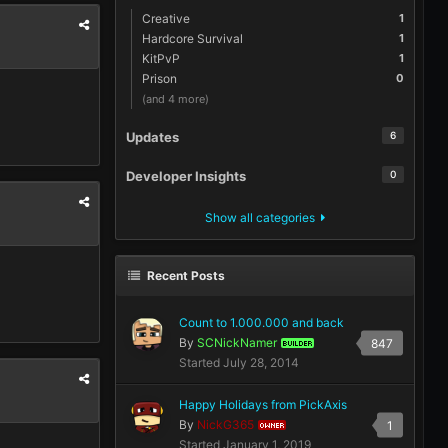
Creative
1
Hardcore Survival
1
KitPvP
1
Prison
0
(and 4 more)
Updates
6
Developer Insights
0
Show all categories
Recent Posts
Count to 1.000.000 and back
By
SCNickNamer
847
BUILDER
Started
July 28, 2014
Happy Holidays from PickAxis
By
NickG365
1
OWNER
Started
January 1, 2019