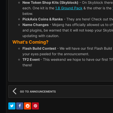
New Token Shop Kits (Skyblock)
- On Skyblock there 
each. One kit is the
1.8 Ground Pack
& the other is the
below.
PickAxis Coins & Ranks
- They are here! Check out t
Name Changes
- Mojang has officially allowed us to 
and plugins, be warned that it will not keep your Skyb
updating with caution.
What's Coming?
Flash Build Contest
- We will have our first Flash Buil
your eyes peeled for the announcement.
TF2 Event
- This weekend we hope to have our first T
there!
GO TO ANNOUNCEMENTS