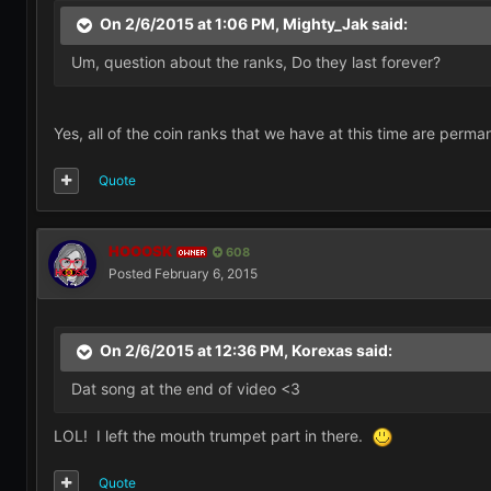
On 2/6/2015 at 1:06 PM, Mighty_Jak said:
Um, question about the ranks, Do they last forever?
Yes, all of the coin ranks that we have at this time are perma
Quote
HOOOSK
608
OWNER
Posted
February 6, 2015
On 2/6/2015 at 12:36 PM, Korexas said:
Dat song at the end of video <3
LOL! I left the mouth trumpet part in there.
Quote