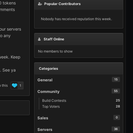
0 tokens
Popular Contributors
comments
Nobody has received reputation this week.
our servers
do any
Staff Online
No members to show
 week. Keep
Categories
e. See ya
General
15
 this
1
Community
55
Build Contests
25
Top Voters
28
Sales
0
Servers
36