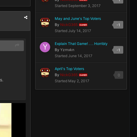
Started
September 3, 2017
May and June's Top Voters
By
NickG365
-1
OWNER
Started
July 14, 2017
Explain That Game! . . . Horribly
By
Yzrnxkn
-1
Started
June 14, 2017
April's Top Voters
By
NickG365
0
OWNER
s.
Started
May 2, 2017