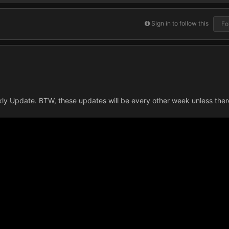
Sign in to follow this
Fo
ekly Update. BTW, these updates will be every other week unless the