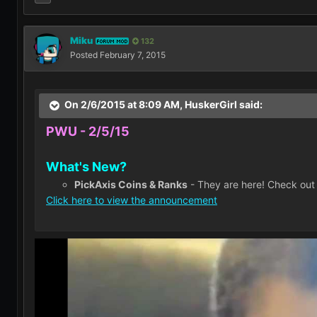
Miku
132
FORUM MOD
Posted
February 7, 2015
On 2/6/2015 at 8:09 AM, HuskerGirl said:
PWU - 2/5/15
What's New?
PickAxis Coins & Ranks
- They are here! Check out
Click here to view the announcement