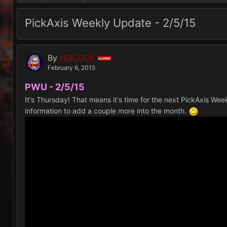
PickAxis Weekly Update - 2/5/15
By
HOOOSK
OWNER
February 6, 2015
PWU - 2/5/15
It's Thursday! That means it's time for the next PickAxis We
information to add a couple more into the month.