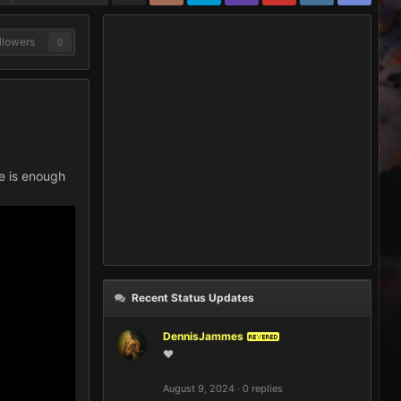
llowers
0
re is enough
Recent Status Updates
DennisJammes
REVERED
❤️
August 9, 2024
·
0 replies