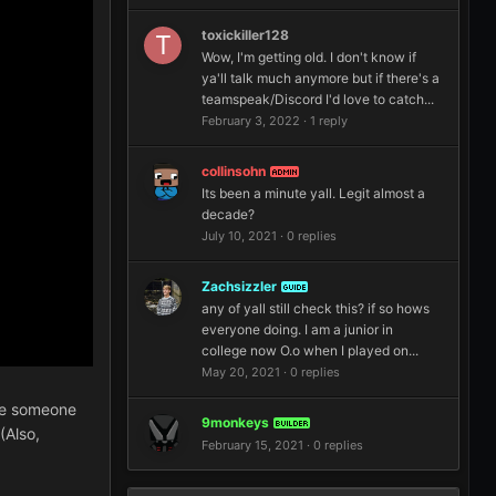
toxickiller128
Wow, I'm getting old. I don't know if
ya'll talk much anymore but if there's a
teamspeak/Discord I'd love to catch...
February 3, 2022
·
1 reply
collinsohn
ADMIN
Its been a minute yall. Legit almost a
decade?
July 10, 2021
·
0 replies
Zachsizzler
GUIDE
any of yall still check this? if so hows
everyone doing. I am a junior in
college now O.o when I played on...
May 20, 2021
·
0 replies
ime someone
9monkeys
BUILDER
(Also,
February 15, 2021
·
0 replies