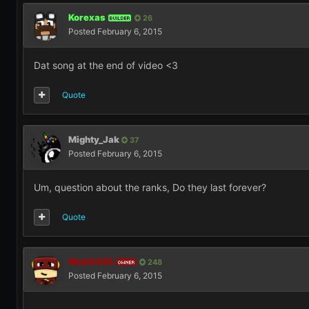
Korexas
26
BUILDER
Posted
February 6, 2015
Dat song at the end of video <3
Quote
Mighty_Jak
37
Posted
February 6, 2015
Um, question about the ranks, Do they last forever?
Quote
NickG365
248
OWNER
Posted
February 6, 2015