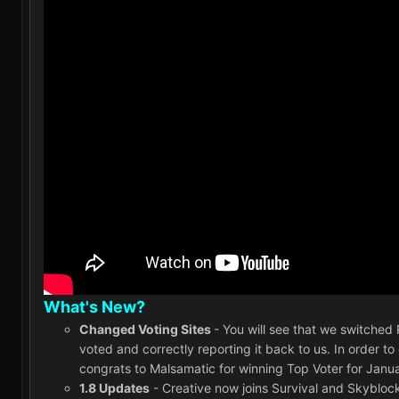
What's New?
Changed Voting Sites
- You will see that we switche
voted and correctly reporting it back to us. In order t
congrats to Malsamatic for winning Top Voter for Janua
1.8 Updates
- Creative now joins Survival and Skyblock