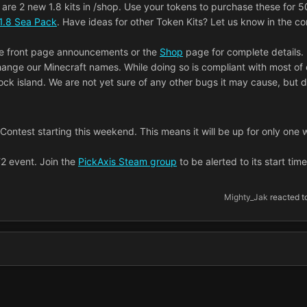
are 2 new 1.8 kits in /shop. Use your tokens to purchase these for 5
1.8 Sea Pack
. Have ideas for other Token Kits? Let us know in the 
he front page announcements or the
Shop
page for complete details.
change our Minecraft names. While doing so is compliant with most of 
lock island. We are not yet sure of any other bugs it may cause, but 
d Contest starting this weekend. This means it will be up for only one
F2 event. Join the
PickAxis Steam group
to be alerted to its start tim
Mighty_Jak
reacted to