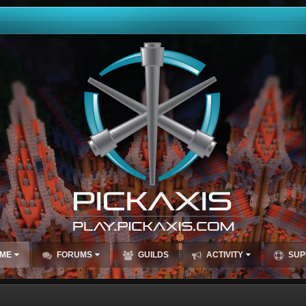
ME
FORUMS
GUILDS
ACTIVITY
SUP