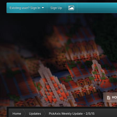
Existing user? Sign In
Sign Up
HO
Home
Updates
PickAxis Weekly Update - 2/5/15