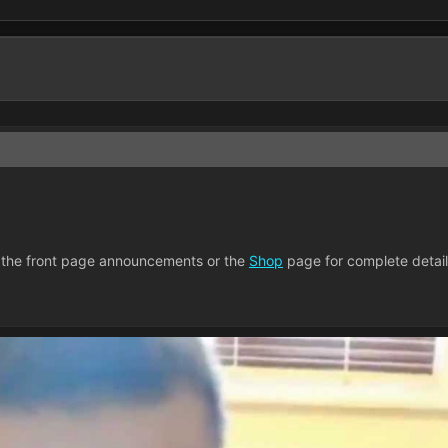
 the front page announcements or the
Shop
page for complete detail