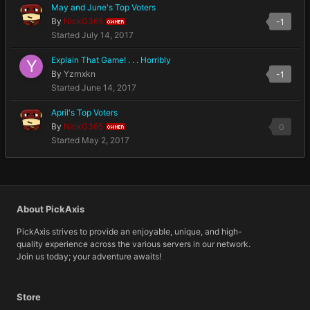
May and June's Top Voters
By
NickG365
-1
OWNER
Started
July 14, 2017
Explain That Game! . . . Horribly
By
Yzrnxkn
-1
Started
June 14, 2017
April's Top Voters
By
NickG365
0
OWNER
Started
May 2, 2017
About PickAxis
PickAxis strives to provide an enjoyable, unique, and high-
quality experience across the various servers in our network.
Join us today; your adventure awaits!
Store