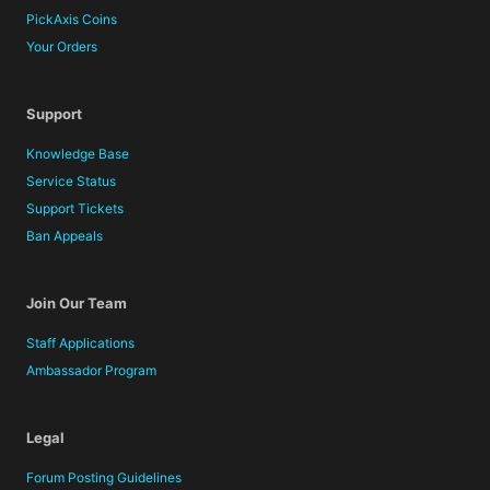
PickAxis Coins
Your Orders
Support
Knowledge Base
Service Status
Support Tickets
Ban Appeals
Join Our Team
Staff Applications
Ambassador Program
Legal
Forum Posting Guidelines