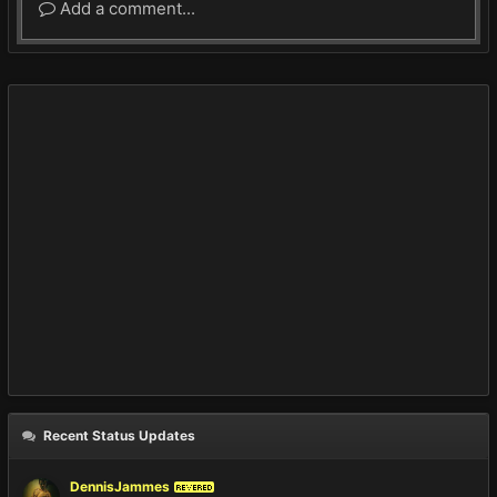
Add a comment...
Recent Status Updates
DennisJammes
REVERED