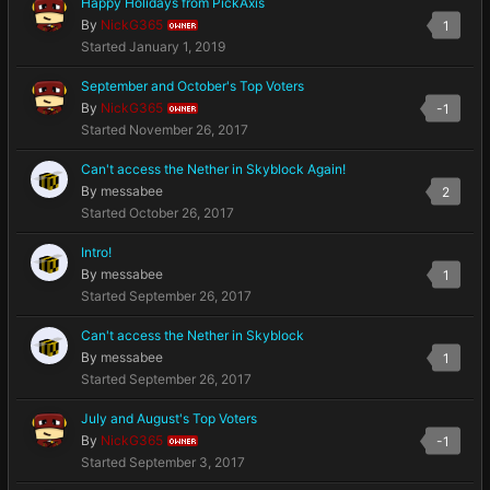
Happy Holidays from PickAxis
By
NickG365
1
OWNER
Started
January 1, 2019
September and October's Top Voters
By
NickG365
-1
OWNER
Started
November 26, 2017
Can't access the Nether in Skyblock Again!
By
messabee
2
Started
October 26, 2017
Intro!
By
messabee
1
Started
September 26, 2017
Can't access the Nether in Skyblock
By
messabee
1
Started
September 26, 2017
July and August's Top Voters
By
NickG365
-1
OWNER
Started
September 3, 2017