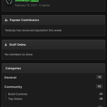
9monkeys
BUILDER
February 15, 2021
·
0 replies
Popular Contributors
Nobody has received reputation this week.
Staff Online
No members to show
Categories
General
15
Community
55
Build Contests
25
Top Voters
28