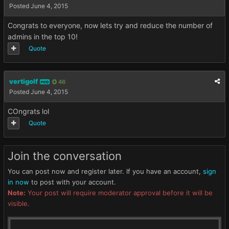
Posted
June 4, 2015
Congrats to everyone, now lets try and reduce the number of
admins in the top 10!
Quote
vertigolf
46
MOD
Posted
June 4, 2015
COngrats lol
Quote
Join the conversation
You can post now and register later. If you have an account,
sign
in now
to post with your account.
Note:
Your post will require moderator approval before it will be
visible.