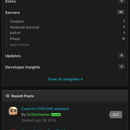
Sales
0
Servers
36
Creative
1
Hardcore Survival
1
KitPvP
1
Prison
0
(and 4 more)
Updates
6
Developer Insights
0
Show all categories
Recent Posts
Count to 1.000.000 and back
By
SCNickNamer
847
BUILDER
Started
July 28, 2014