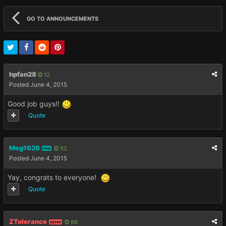
GO TO ANNOUNCEMENTS
hpfan28
12
Posted
June 4, 2015
Good job guys!!
Quote
Meg1626
52
MOD
Posted
June 4, 2015
Yay, congrats to everyone!
Quote
ZTolerance
86
ADMIN