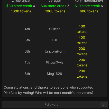
ZTolerance
vertigolf
RoryTheRoman94
$30 store credit
&
$30 store credit
&
$10 store credit
&
1000 tokens
1000 tokens
600 tokens
400
4th
Sullear
tokens
400
5th
Bill
tokens
200
6th
UnicornHorn
tokens
200
7th
Pinball7wiz
tokens
200
8th
Meg1626
tokens
Congratulations, and thanks to everyone who supported
PickAxis by voting! Who will be next month's top voters?
Followers
0