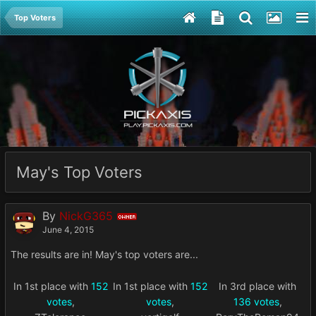
Top Voters
May's Top Voters
By
NickG365
OWNER
June 4, 2015
The results are in! May's top voters are...
In 1st place with
152
In 1st place with
152
In 3rd place with
votes
,
votes
,
136 votes
,