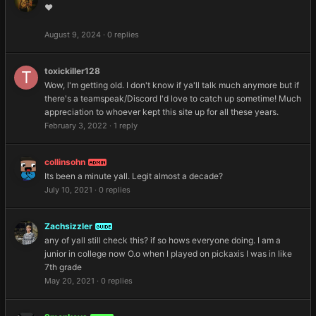
❤️
August 9, 2024
·
0 replies
toxickiller128
Wow, I'm getting old. I don't know if ya'll talk much anymore but if
there's a teamspeak/Discord I'd love to catch up sometime! Much
appreciation to whoever kept this site up for all these years.
February 3, 2022
·
1 reply
collinsohn
ADMIN
Its been a minute yall. Legit almost a decade?
July 10, 2021
·
0 replies
Zachsizzler
GUIDE
any of yall still check this? if so hows everyone doing. I am a
junior in college now O.o when I played on pickaxis I was in like
7th grade
May 20, 2021
·
0 replies