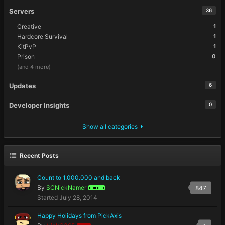
Servers
36
Creative
1
Hardcore Survival
1
KitPvP
1
Prison
0
(and 4 more)
Updates
6
Developer Insights
0
Show all categories
Recent Posts
Count to 1.000.000 and back
By
SCNickNamer
847
BUILDER
Started
July 28, 2014
Happy Holidays from PickAxis