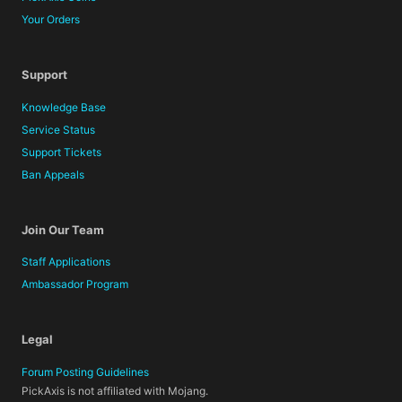
Your Orders
Support
Knowledge Base
Service Status
Support Tickets
Ban Appeals
Join Our Team
Staff Applications
Ambassador Program
Legal
Forum Posting Guidelines
PickAxis is not affiliated with Mojang.