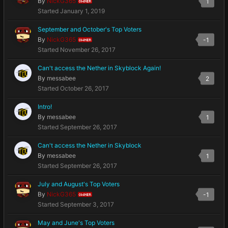
By
NickG365
1
OWNER
Started
January 1, 2019
September and October's Top Voters
By
NickG365
-1
OWNER
Started
November 26, 2017
Can't access the Nether in Skyblock Again!
By
messabee
2
Started
October 26, 2017
Intro!
By
messabee
1
Started
September 26, 2017
Can't access the Nether in Skyblock
By
messabee
1
Started
September 26, 2017
July and August's Top Voters
By
NickG365
-1
OWNER
Started
September 3, 2017
May and June's Top Voters