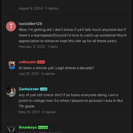
August 9, 2024
·
0 replies
toxickiller128
Wow, I'm getting old. I don't know if ya'll talk much anymore but if
there's a teamspeak/Discord I'd love to catch up sometime! Much
appreciation to whoever kept this site up for all these years.
February 3, 2022
·
1 reply
collinsohn
ADMIN
Its been a minute yall. Legit almost a decade?
July 10, 2021
·
0 replies
Zachsizzler
GUIDE
any of yall still check this? if so hows everyone doing. I am a
junior in college now O.o when I played on pickaxis I was in like
7th grade
May 20, 2021
·
0 replies
9monkeys
BUILDER