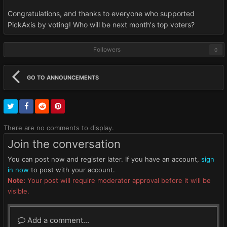
Congratulations, and thanks to everyone who supported
PickAxis by voting! Who will be next month's top voters?
Followers
0
GO TO ANNOUNCEMENTS
There are no comments to display.
Join the conversation
You can post now and register later. If you have an account,
sign
in now
to post with your account.
Note:
Your post will require moderator approval before it will be
visible.
Add a comment...