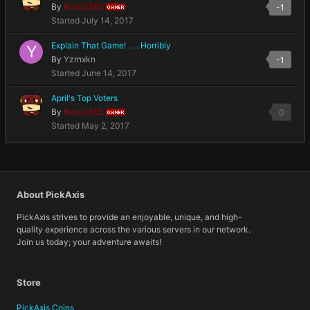
By
NickG365
-1
OWNER
Started
July 14, 2017
Explain That Game! . . . Horribly
By
Yzrnxkn
-1
Started
June 14, 2017
April's Top Voters
By
NickG365
0
OWNER
Started
May 2, 2017
About PickAxis
PickAxis strives to provide an enjoyable, unique, and high-
quality experience across the various servers in our network.
Join us today; your adventure awaits!
Store
PickAxis Coins