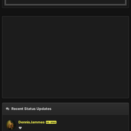
Recent Status Updates
DennisJammes
REVERED
❤️