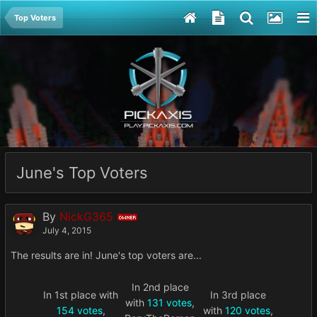
Top Voters
June's Top Voters
By
NickG365
OWNER
July 4, 2015
The results are in! June's top voters are...
In 2nd place
In 1st place with
In 3rd place
with
131 votes
,
154 votes
,
with
120 votes
,