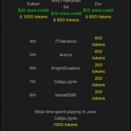
RoryTheRoman
Sullear
Fox
94
$30 store credit
$10 store credit
$20 store credit
&
1000 tokens
&
600 tokens
&
800 tokens
400
4th
ZTolerance
tokens
400
5th
skarzs
tokens
200
6th
KnightDraakon
tokens
200
7th
Caligo_Ignis
tokens
200
8th
latina8599
tokens
Most time spent playing in June
Caligo_Ignis
1000 tokens