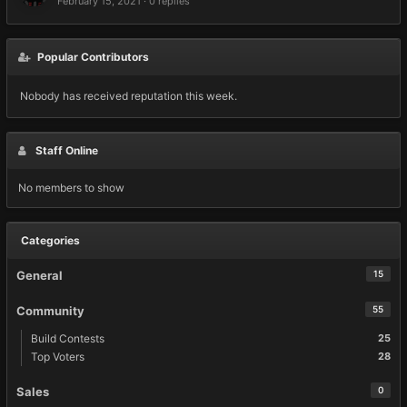
February 15, 2021
·
0 replies
Popular Contributors
Nobody has received reputation this week.
Staff Online
No members to show
Categories
General
15
Community
55
Build Contests
25
Top Voters
28
Sales
0