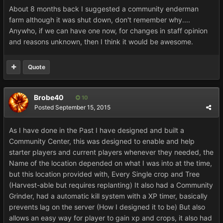
About 8 months back I suggested a community enderman
farm although it was shut down, don't remember why....
Anywho, if we can have one now, for changes in staff opinion
and reasons unknown, then I think it would be awesome.
Quote
Brobe40
10
Posted
September 15, 2015
As I have done in the Past I have designed and built a
Community Center, this was designed to enable and help
starter players and current players whenever they needed, the
Name of the location depended on what I was into at the time,
but this location provided with, Every Single crop and Tree
(Harvest-able but requires replanting) It also had a Community
Grinder, had a automatic kill system with a XP timer, basically
prevents lag on the server (How I designed it to be) But also
allows an easy way for player to gain xp and crops, it also had