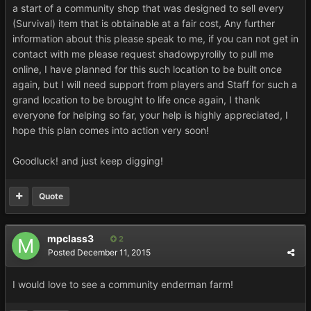
a start of a community shop that was designed to sell every
(Survival) item that is obtainable at a fair cost, Any further
information about this please speak to me, if you can not get in
contact with me please request shadowpyrolily to pull me
online, I have planned for this such location to be built once
again, but I will need support from players and Staff for such a
grand location to be brought to life once again, I thank
everyone for helping so far, your help is highly appreciated, I
hope this plan comes into action very soon!
Goodluck! and just keep digging!
Quote
mpclass3
2
Posted
December 11, 2015
I would love to see a community enderman farm!