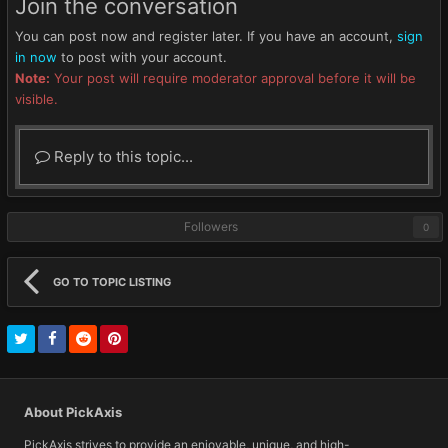
Join the conversation
You can post now and register later. If you have an account,
sign
in now
to post with your account.
Note:
Your post will require moderator approval before it will be
visible.
Reply to this topic...
Followers
0
GO TO TOPIC LISTING
About PickAxis
PickAxis strives to provide an enjoyable, unique, and high-