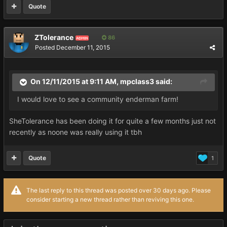
Quote
ZTolerance
86
ADMIN
Posted
December 11, 2015
On 12/11/2015 at 9:11 AM, mpclass3 said:
I would love to see a community enderman farm!
SheTolerance has been doing it for quite a few months just not
recently as noone was really using it tbh
Quote
1
The last reply to this thread was posted over 30 days ago. Please
consider starting a new thread rather than reviving this one.