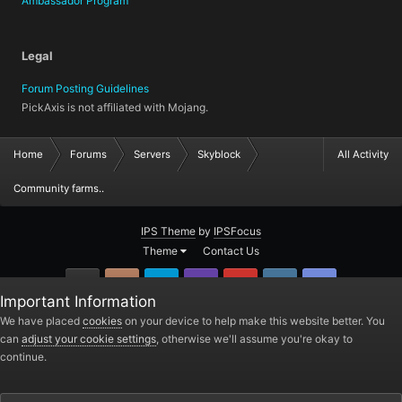
Ambassador Program
Legal
Forum Posting Guidelines
PickAxis is not affiliated with Mojang.
Home
Forums
Servers
Skyblock
All Activity
Community farms..
IPS Theme
by
IPSFocus
Theme
Contact Us
GitHub
Instagram
Twitter
Twitch.tv
YouTube
Steam
TeamSpea
Important Information
PickAxis
We have placed
cookies
on your device to help make this website better. You
can
adjust your cookie settings
, otherwise we'll assume you're okay to
Powered by Invision Community
continue.