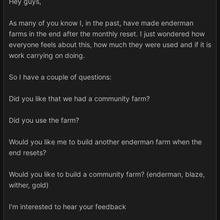
Hey guys,
As many of you know I, in the past, have made enderman
farms in the end after the monthly reset. I just wondered how
everyone feels about this, how much they were used and if it is
work carrying on doing.
So I have a couple of questions:
Did you like that we had a community farm?
Did you use the farm?
Would you like me to build another enderman farm when the
end resets?
Would you like to build a community farm? (enderman, blaze,
wither, gold)
I'm interested to hear your feedback