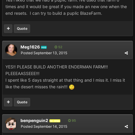
times and it would be great if you made an new one when the
end resets. I can try to build a puplic BlazeFarm.
Quote
Meg1626
52
MOD
Posted
September 13, 2015
YES!! PLEASE BUILD ANOTHER ENDERMAN FARM!!!
PLEEEAASSEEE!!!
I spent like 5 days straight at that thing and I miss it. I miss it
like the desert misses the rain!!!
Quote
benpenguin2
95
REVERED
Posted
September 14, 2015