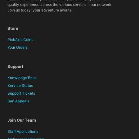
quality experience across the various servers in our network.
Join us today; your adventure awaits!
Store
PickAxis Coins
Your Orders
Support
Knowledge Base
Service Status
Support Tickets
Ban Appeals
Join Our Team
Staff Applications