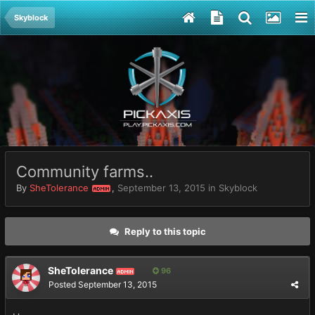
Skyblock
Community farms..
By
SheTolerance
,
September 13, 2015
in
Skyblock
ADMIN
Reply to this topic
SheTolerance
96
ADMIN
Posted
September 13, 2015