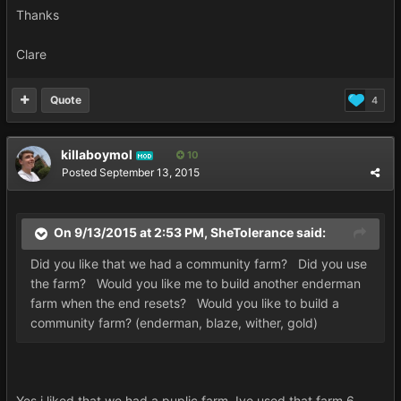
Thanks
Clare
Quote
4
killaboymol
10
MOD
Posted
September 13, 2015
On 9/13/2015 at 2:53 PM, SheTolerance said:
Did you like that we had a community farm? Did you use
the farm? Would you like me to build another enderman
farm when the end resets? Would you like to build a
community farm? (enderman, blaze, wither, gold)
Yes i liked that we had a puplic farm. Ive used that farm 6