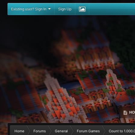
Existing user? Sign In
Sign Up
HO
Home
Forums
General
Forum Games
Count to 1.000.