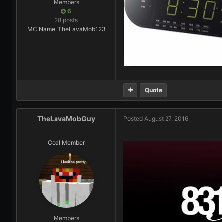
Members
6
28 posts
MC Name: TheLavaMob123
Quote
TheLavaMobGuy
Posted
August 27, 2016
Coal Member
Members