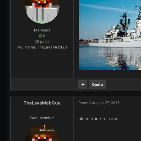
Members
6
28 posts
MC Name: TheLavaMob123
Quote
TheLavaMobGuy
Posted
August 27, 2016
Coal Member
ok im done for now.
.
.
.