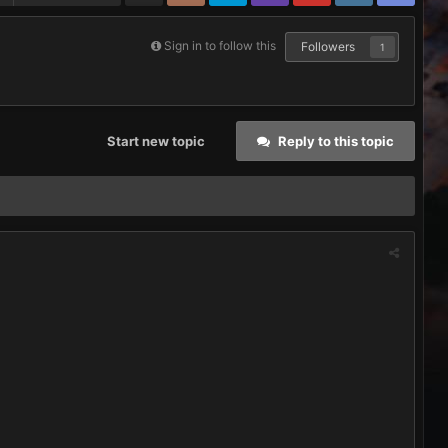
Sign in to follow this
Followers
1
Start new topic
Reply to this topic