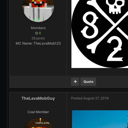
Members
6
28 posts
MC Name: TheLavaMob123
Quote
TheLavaMobGuy
Posted
August 27, 2016
Coal Member