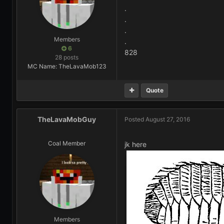
.
.
.
Members
.
6
828
28 posts
MC Name: TheLavaMob123
Quote
TheLavaMobGuy
Posted
August 27, 2016
Coal Member
jk here
Members