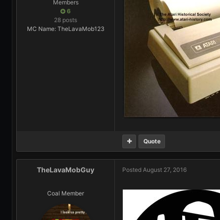
Members
6
28 posts
MC Name: TheLavaMob123
Quote
TheLavaMobGuy
Posted
August 27, 2016
Coal Member