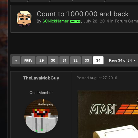
Count to 1.000.000 and back
By
SCNickNamer
,
July 28, 2014
in
Forum Gam
BUILDER
29
30
31
32
33
34
Page 34 of 34
PREV
TheLavaMobGuy
Posted
August 27, 2016
Coal Member