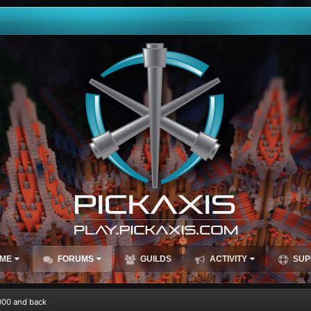
ME
FORUMS
GUILDS
ACTIVITY
SUP
000 and back