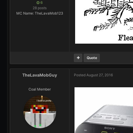
6
28 posts
MC Name: TheLavaMob123
Quote
TheLavaMobGuy
Posted
August 27, 2016
Coal Member