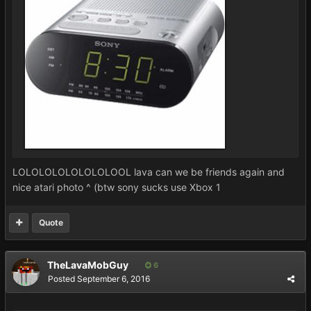
LOLOLOLOLOLOLOLOOL lava can we be friends again and
nice atari photo ^ (btw sony sucks use Xbox 1
Quote
TheLavaMobGuy
6
Posted
September 6, 2016