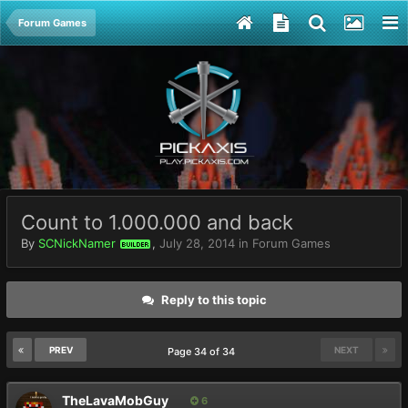
Forum Games
Count to 1.000.000 and back
By
SCNickNamer
,
July 28, 2014
in
Forum Games
BUILDER
Reply to this topic
PREV
NEXT
Page 34 of 34
TheLavaMobGuy
6