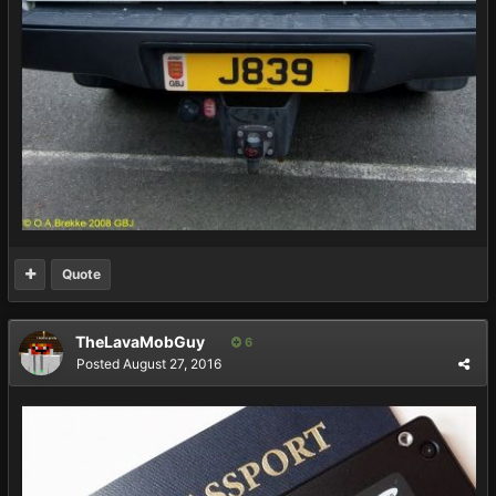
Quote
TheLavaMobGuy
6
Posted
August 27, 2016