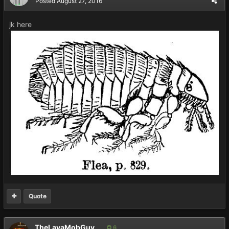
Posted
August 27, 2016
jk here
Quote
TheLavaMobGuy
6