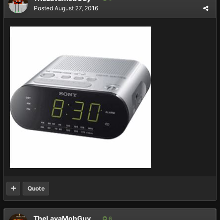
Posted
August 27, 2016
Quote
TheLavaMobGuy
6