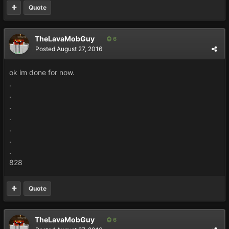
Quote
TheLavaMobGuy
6
Posted
August 27, 2016
ok im done for now.
.
.
.
.
.
.
.
828
Quote
TheLavaMobGuy
6