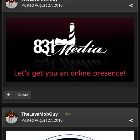
Posted
August 27, 2016
Quote
TheLavaMobGuy
6
Posted
August 27, 2016