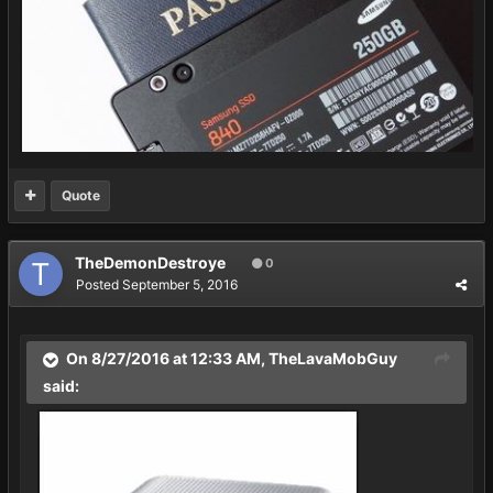
Quote
TheDemonDestroye
0
Posted
September 5, 2016
On 8/27/2016 at 12:33 AM,
TheLavaMobGuy
said: