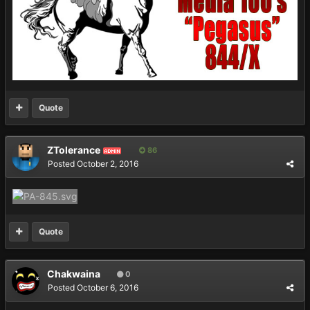
Quote
ZTolerance
86
ADMIN
Posted
October 2, 2016
Quote
Chakwaina
0
Posted
October 6, 2016