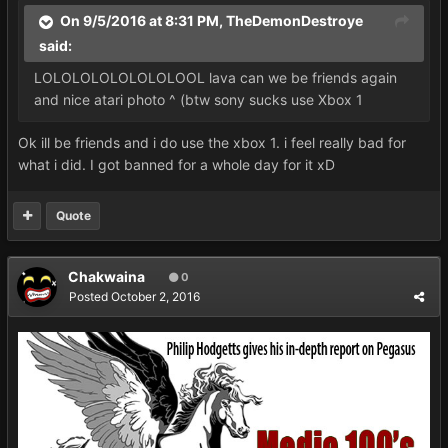
On 9/5/2016 at 8:31 PM,
TheDemonDestroye
said:
LOLOLOLOLOLOLOLOOL lava can we be friends again
and nice atari photo ^ (btw sony sucks use Xbox 1
Ok ill be friends and i do use the xbox 1. i feel really bad for
what i did. I got banned for a whole day for it xD
Quote
Chakwaina
0
Posted
October 2, 2016