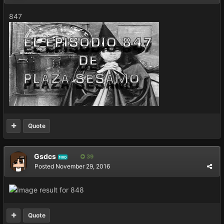
847
Quote
Gsdcs
39
MOD
Posted
November 29, 2016
Quote