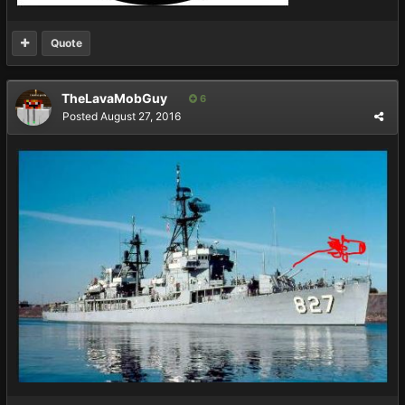
Quote
TheLavaMobGuy
6
Posted
August 27, 2016