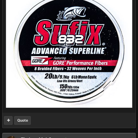
Quote