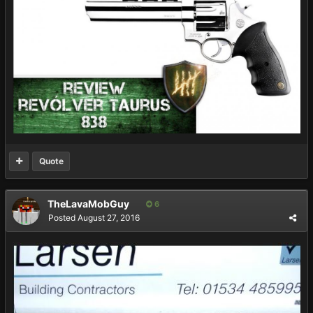
Quote
TheLavaMobGuy
6
Posted
August 27, 2016