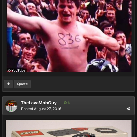
Quote
TheLavaMobGuy
6
Posted
August 27, 2016