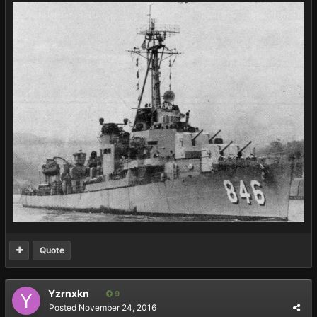
Quote
Yzrnxkn
9
Posted
November 24, 2016