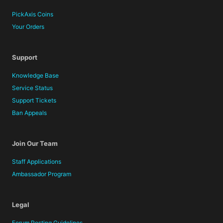
PickAxis Coins
Your Orders
Support
Knowledge Base
Service Status
Support Tickets
Ban Appeals
Join Our Team
Staff Applications
Ambassador Program
Legal
Forum Posting Guidelines