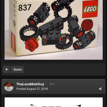
Quote
TheLavaMobGuy
6
Posted
August 27, 2016