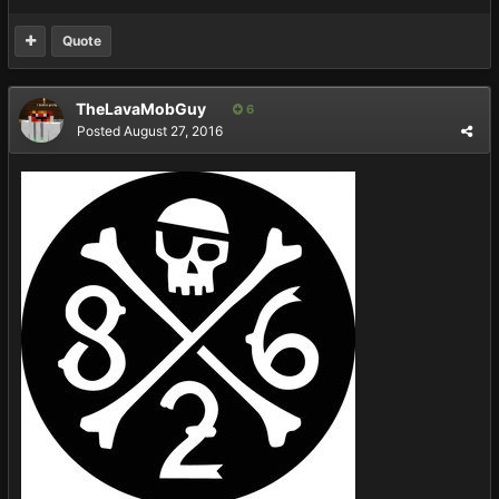
Quote
TheLavaMobGuy
6
Posted
August 27, 2016