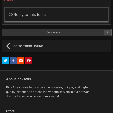
visible.
Reply to this topic...
Followers
1
GO TO TOPIC LISTING
About PickAxis
PickAxis strives to provide an enjoyable, unique, and high-
quality experience across the various servers in our network.
Join us today; your adventure awaits!
Store