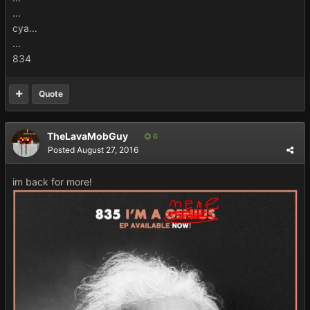
...
cya...
...
834
Quote
TheLavaMobGuy
6
Posted
August 27, 2016
im back for more!