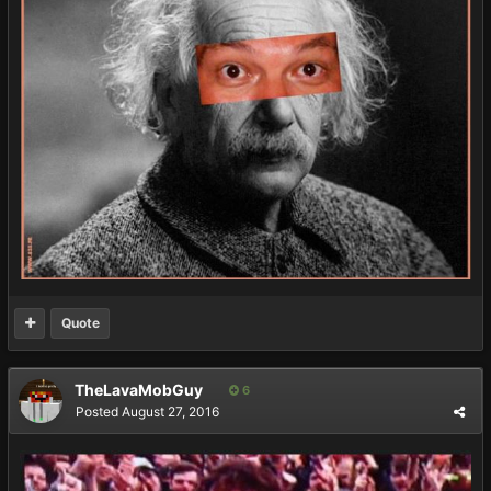
Quote
TheLavaMobGuy
6
Posted
August 27, 2016