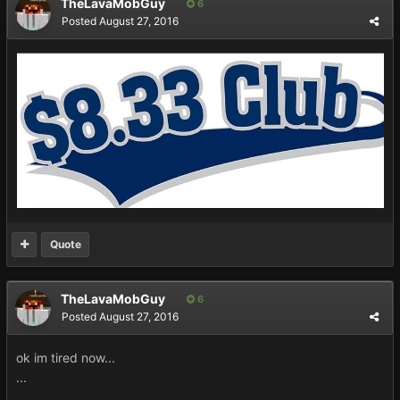
TheLavaMobGuy
6
Posted
August 27, 2016
Quote
TheLavaMobGuy
6
Posted
August 27, 2016
ok im tired now...
...
...