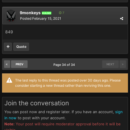
9monkeys
7
BUILDER
Posted
February 15, 2021
849
Quote
PREV
NEXT
Page 34 of 34
The last reply to this thread was posted over 30 days ago. Please
consider starting a new thread rather than reviving this one.
Join the conversation
You can post now and register later. If you have an account,
sign
in now
to post with your account.
Note:
Your post will require moderator approval before it will be