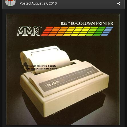
Posted
August 27, 2016