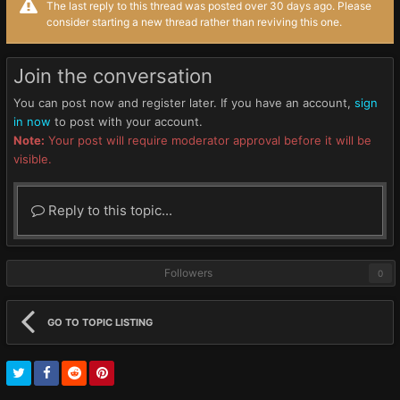
The last reply to this thread was posted over 30 days ago. Please
consider starting a new thread rather than reviving this one.
Join the conversation
You can post now and register later. If you have an account,
sign
in now
to post with your account.
Note:
Your post will require moderator approval before it will be
visible.
Reply to this topic...
Followers
0
GO TO TOPIC LISTING