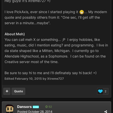
Hey guys! It's Xtreme727 =)
I love PickAxis, ever since I started playing it
... My modern
quote and possibly others from it: "One sec, I'll get off the
server in a minute...maybe".
About Meh)
You can call meh X or something... ;P I enjoy hobbies, like
eating, music, did I mention eating? and programming. I live in
da state shaped like a Mitten, Michigan. I currently go to
Allendale Highschool, as a Sophomore. I can be found on the
Creative server most of the time.
Be sure to say hi to me and I'll definately say hi back! =)
Edited
February 10, 2015
by Xtreme727
Quote
2
Dansors
52
GUIDE
Posted
October 28, 2014