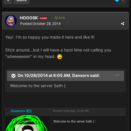
1
HOOOSK
608
OWNER
Posted
October 28, 2014
Yay! I'm so happy you made it here and like it!
Stick around...but I will have a hard time not calling you
"sdeeeeeeen" in my head.
On 10/28/2014 at 6:05 AM, Dansors said:
Welcome to the server Seth (: