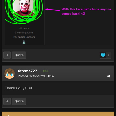
Quote
2
Xtreme727
3
Posted
October 29, 2014
Thanks guys! =)
Quote