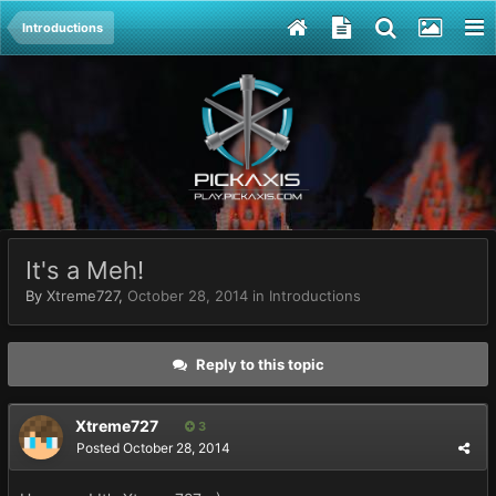
Introductions
It's a Meh!
By
Xtreme727
,
October 28, 2014
in
Introductions
Reply to this topic
Xtreme727
3
Posted
October 28, 2014