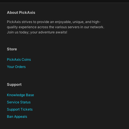
About PickAxis
PickAxis strives to provide an enjoyable, unique, and high-
quality experience across the various servers in our network.
Join us today; your adventure awaits!
Store
PickAxis Coins
Your Orders
Support
Knowledge Base
Service Status
Support Tickets
Ban Appeals