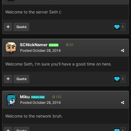
Welcome to the server Seth (:
Quote
1
SCNickNamer
97
BUILDER
Posted
October 28, 2014
Welcome Seth, I'm sure you'll have a good time on here.
Quote
1
Miku
132
FORUM MOD
Posted
October 28, 2014
Welcome to the network bruh.
Quote