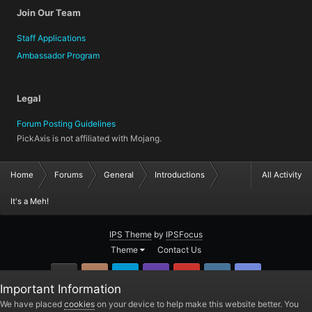
Join Our Team
Staff Applications
Ambassador Program
Legal
Forum Posting Guidelines
PickAxis is not affiliated with Mojang.
Home
Forums
General
Introductions
All Activity
It's a Meh!
IPS Theme
by
IPSFocus
Theme
Contact Us
GitHub
Instagram
Twitter
Twitch.tv
YouTube
Steam
TeamSpea
Important Information
PickAxis
We have placed
cookies
on your device to help make this website better. You