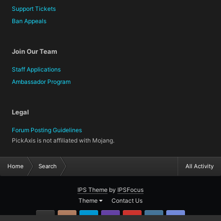
Support Tickets
Ban Appeals
Join Our Team
Staff Applications
Ambassador Program
Legal
Forum Posting Guidelines
PickAxis is not affiliated with Mojang.
Home
Search
All Activity
IPS Theme
by
IPSFocus
Theme
Contact Us
GitHub
Instagram
Twitter
Twitch.tv
YouTube
Steam
TeamSpea