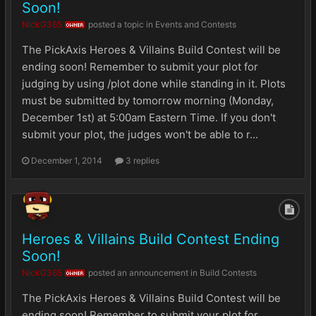
Soon!
NickG365
posted a topic in
Events and Contests
OWNER
The PickAxis Heroes & Villains Build Contest will be
ending soon! Remember to submit your plot for
judging by using /plot done while standing in it. Plots
must be submitted by tomorrow morning (Monday,
December 1st) at 5:00am Eastern Time. If you don't
submit your plot, the judges won't be able to r...
December 1, 2014
3 replies
Heroes & Villains Build Contest Ending
Soon!
NickG365
posted an announcement in
Build Contests
OWNER
The PickAxis Heroes & Villains Build Contest will be
ending soon! Remember to submit your plot for