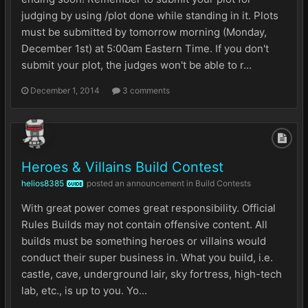
judging by using /plot done while standing in it. Plots
must be submitted by tomorrow morning (Monday,
December 1st) at 5:00am Eastern Time. If you don't
submit your plot, the judges won't be able to r...
December 1, 2014
3 comments
Heroes & Villains Build Contest
helios8385
posted an announcement in
Build Contests
GUIDE
With great power comes great responsibility. Official
Rules Builds may not contain offensive content. All
builds must be something heroes or villains would
conduct their super business in. What you build, i.e.
castle, cave, underground lair, sky fortress, high-tech
lab, etc., is up to you. Yo...