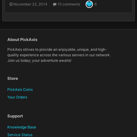
November 23, 2014
15 comments
6
About PickAxis
PickAxis strives to provide an enjoyable, unique, and high-
quality experience across the various servers in our network.
Join us today; your adventure awaits!
Store
PickAxis Coins
Your Orders
Support
Knowledge Base
Service Status