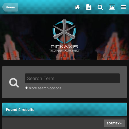
Home
More search options
Found 4 results
SORT BY