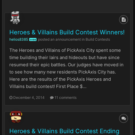
Heroes & Villains Build Contest Winners!
helios8385
posted an announcement in
Build Contests
GUIDE
The Heroes and Villains of PickAxis City spent some
time building their lairs and hideouts but have since
resumed their epic battles. Our judges have moved in
to see how many new residents PickAxis City has.
Here are the results of the PickAxis Heroes and
Villains build contest! First Place $...
December 4, 2014
11 comments
Heroes & Villains Build Contest Ending