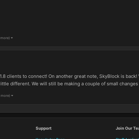
1 more)
1.8 clients to connect! On another great note, SkyBlock is back
ttle different. We will still be making a couple of small changes to
1 more)
Support
Join Our T