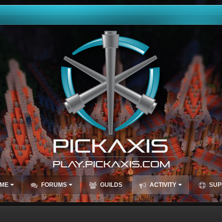
ME
FORUMS
GUILDS
ACTIVITY
SUP