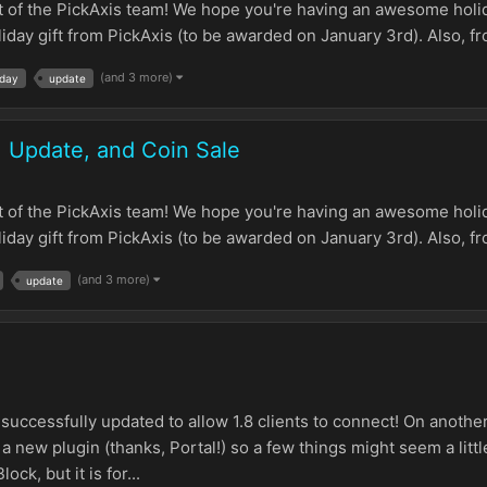
t of the PickAxis team! We hope you're having an awesome holid
ay gift from PickAxis (to be awarded on January 3rd). Also, fro
(and 3 more)
iday
update
1 Update, and Coin Sale
t of the PickAxis team! We hope you're having an awesome holid
ay gift from PickAxis (to be awarded on January 3rd). Also, fro
(and 3 more)
update
 successfully updated to allow 1.8 clients to connect! On anothe
a new plugin (thanks, Portal!) so a few things might seem a little
ck, but it is for...