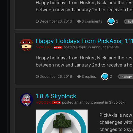
Happy holidays from Husker, Nick, and the res
between now and January 2nd to receive a holid
December 26, 2016
3 comments
2
hol
Happy Holidays From PickAxis, 1.1
NickG365
posted a topic in
Announcements
OWNER
Happy holidays from Husker, Nick, and the res
between now and January 2nd to receive a holid
December 26, 2016
3 replies
2
holiday
1.8 & Skyblock
HOOOSK
posted an announcement in
Skyblock
OWNER
PickAxis is now
challenges with 
changes to SkyBlo