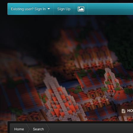
Existing user? Sign In
Sign Up
HO
Home
Search