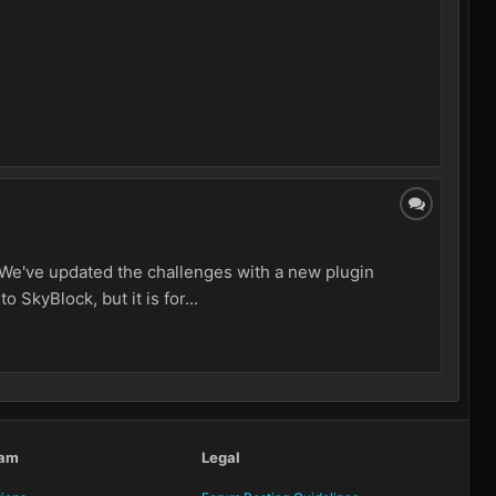
! We've updated the challenges with a new plugin
 SkyBlock, but it is for...
eam
Legal