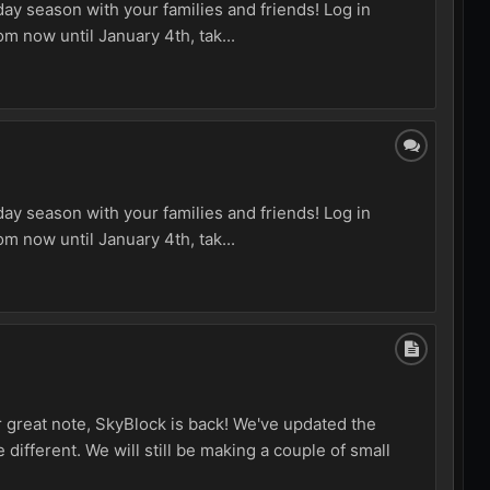
ay season with your families and friends! Log in
m now until January 4th, tak...
ay season with your families and friends! Log in
m now until January 4th, tak...
r great note, SkyBlock is back! We've updated the
 different. We will still be making a couple of small