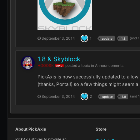
September 3, 2014
1
(and 
update
1.8
1.8 & Skyblock
HOOOSK
posted a topic in
Announcements
OWNER
PickAxis is now successfully updated to allow 
(thanks, Portal!) so a few things might seem a li
September 3, 2014
2
(and 
update
1.8
About PickAxis
Store
PickAxis strives to provide an