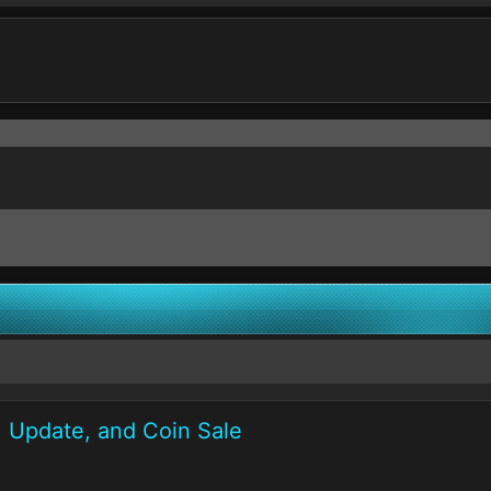
1 Update, and Coin Sale