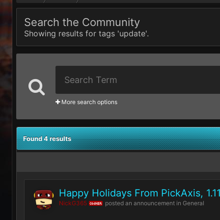
Search the Community
Showing results for tags 'update'.
More search options
Found 4 results
Happy Holidays From PickAxis, 1.1
NickG365
posted an announcement in
General
OWNER