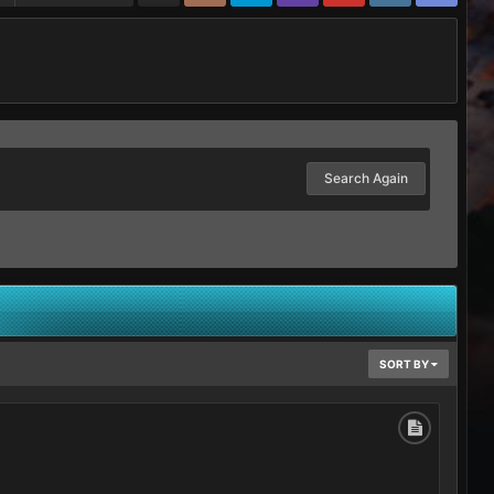
Search Again
SORT BY