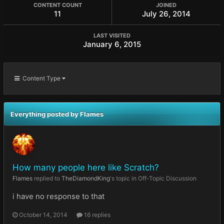
CONTENT COUNT
JOINED
11
July 26, 2014
LAST VISITED
January 6, 2015
Content Type
Everything posted by Flames
How many people here like Scratch?
Flames
replied to
TheDiamondKing
's topic in
Off-Topic Discussion
i have no response to that
October 14, 2014
16 replies