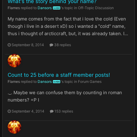
What's the story behind your name?
Flames
replied to
Dansors
's topic in
Off-Topic Discussion
GUIDE
My name comes from the fact that i love the cold (Even
though i live in a desert xD) so i wanted a "cold" name,
thus i thought of arcticcraft, but, it was already taken. I...
September 8, 2014
38 replies
Count to 25 before a staff member posts!
Flames
replied to
Dansors
's topic in
Forum Games
GUIDE
._. Maybe we can confuse them by counting in roman
numbers? =P I
September 4, 2014
153 replies