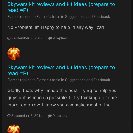
Skywars kit reviews and kit ideas (prepare to
read =P)
Flames
replied to
Flames
's topic in
Suggestions and Feedback
No Problem! Im Happy to help in any way i can .
September 3, 2014
9 replies
Skywars kit reviews and kit ideas (prepare to
read =P)
Flames
replied to
Flames
's topic in
Suggestions and Feedback
Gladly! thats why i made this post Trying to help you
guys out as much a possible. Ill try thinking up some
more tomorrow. I know you can make most of the...
September 2, 2014
9 replies