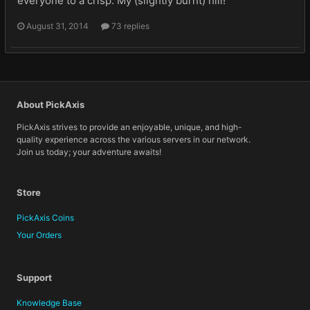
everyone to a crisp. My (slightly burnt) hill!
August 31, 2014
73 replies
About PickAxis
PickAxis strives to provide an enjoyable, unique, and high-
quality experience across the various servers in our network.
Join us today; your adventure awaits!
Store
PickAxis Coins
Your Orders
Support
Knowledge Base