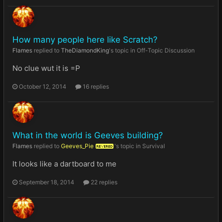
How many people here like Scratch?
Flames
replied to
TheDiamondKing
's topic in
Off-Topic Discussion
No clue wut it is =P
October 12, 2014
16 replies
What in the world is Geeves building?
Flames
replied to
Geeves_Pie
's topic in
Survival
REVERED
It looks like a dartboard to me
September 18, 2014
22 replies