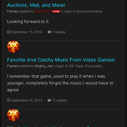
Auctions, Mail, and More!
Flames
replied to
NickG365
's topic in
Announcements
OWNER
Looking forward to it
September 15, 2014
7 replies
Favorite And Catchy Music From Video Games!
Flames
replied to
Mighty_Jak
's topic in
Off-Topic Discussion
I remember that game, used to play it when i was
younger, completely forgot the music.I would have to
agree
September 12, 2014
12 replies