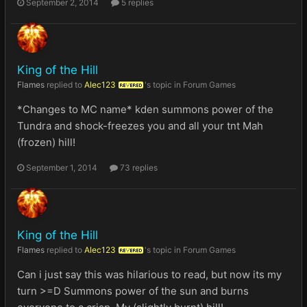
September 2, 2014
5 replies
King of the Hill
Flames
replied to
Alec123
's topic in
Forum Games
REVERED
*Changes to MC name* kden summons power of the
Tundra and shock-freezes you and all your tnt Mah
(frozen) hill!
September 1, 2014
73 replies
King of the Hill
Flames
replied to
Alec123
's topic in
Forum Games
REVERED
Can i just say this was hilarious to read, but now its my
turn >=D Summons power of the sun and burns