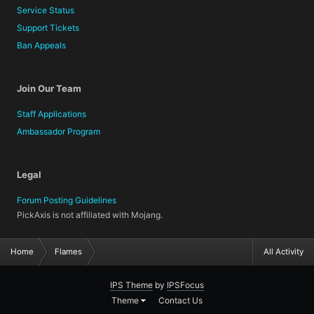
Service Status
Support Tickets
Ban Appeals
Join Our Team
Staff Applications
Ambassador Program
Legal
Forum Posting Guidelines
PickAxis is not affiliated with Mojang.
Home
Flames
All Activity
IPS Theme
by
IPSFocus
Theme
Contact Us