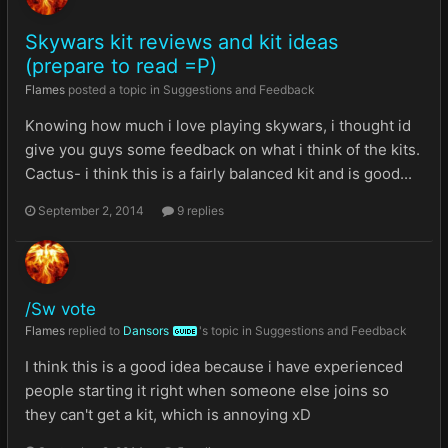
Skywars kit reviews and kit ideas
(prepare to read =P)
Flames
posted a topic in
Suggestions and Feedback
Knowing how much i love playing skywars, i thought id
give you guys some feedback on what i think of the kits.
Cactus- i think this is a fairly balanced kit and is good...
September 2, 2014
9 replies
/Sw vote
Flames
replied to
Dansors
's topic in
Suggestions and Feedback
GUIDE
I think this is a good idea because i have experienced
people starting it right when someone else joins so
they can't get a kit, which is annoying xD