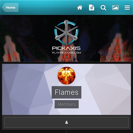
Home
Flames
Members