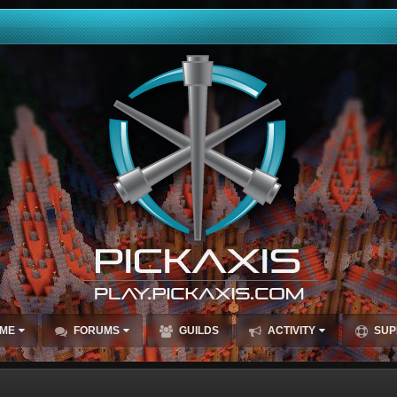
ME
FORUMS
GUILDS
ACTIVITY
SUP