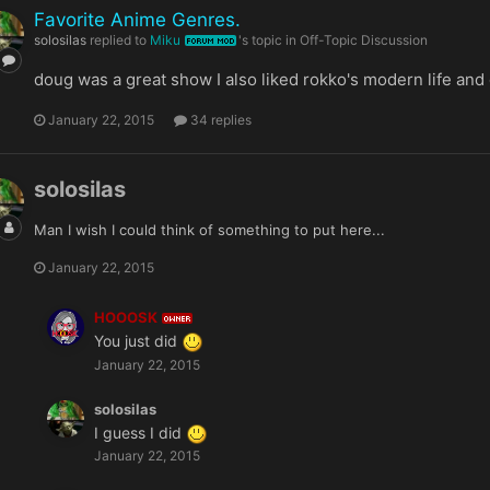
Favorite Anime Genres.
solosilas
replied to
Miku
's topic in
Off-Topic Discussion
FORUM MOD
doug was a great show I also liked rokko's modern life and d
January 22, 2015
34 replies
solosilas
Man I wish I could think of something to put here...
January 22, 2015
HOOOSK
OWNER
You just did
January 22, 2015
solosilas
I guess I did
January 22, 2015