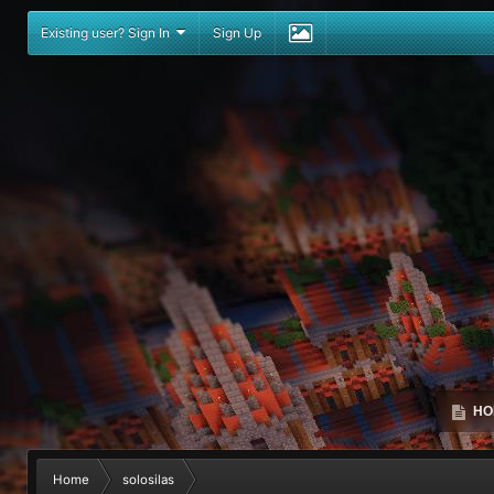
Existing user? Sign In
Sign Up
HO
Home
solosilas