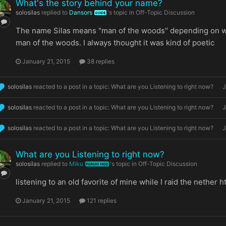
What's the story behind your name?
solosilas
replied to
Dansors
's topic in
Off-Topic Discussion
GUIDE
The name Silas means "man of the woods" depending on whe
man of the woods. I always thought it was kind of poetic
January 21, 2015
38 replies
solosilas
reacted to a post in a topic:
What are you Listening to right now?
J
solosilas
reacted to a post in a topic:
What are you Listening to right now?
J
solosilas
reacted to a post in a topic:
What are you Listening to right now?
J
What are you Listening to right now?
solosilas
replied to
Miku
's topic in
Off-Topic Discussion
FORUM MOD
listening to an old favorite of mine while I raid the neth
January 21, 2015
121 replies