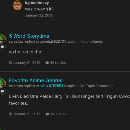
kgindaheezy
was it worth it?
January 22, 2015
5 Word Storytime
solosilas
replied to
pokeball92870
's topic in
Forum Games
so he ran to the
January 21, 2015
46 replies
Favorite Anime Genres.
solosilas
replied to
Miku
's topic in
Off-Topic Discussion
FORUM MOD
Elvin Lied One Peice Fairy Tail Gunslinger Girl Trigun Co
favorites.
January 21, 2015
34 replies