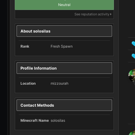
Neutral
See reputation activity
About solosilas
Rank
Fresh Spawn
Profile Information
Location
mizzourah
Contact Methods
Minecraft Name
solosilas