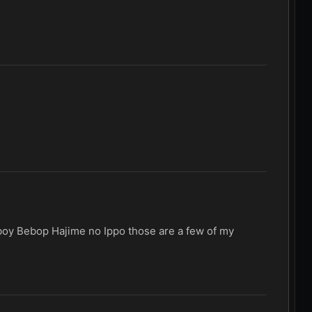
wboy Bebop Hajime no Ippo those are a few of my