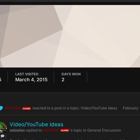
LAST VISITED
DAYS WON
5
March 4, 2015
2
HOOOSK
reacted to a post in a topic:
Video/YouTube Ideas
February 
OWNER
Video/YouTube Ideas
solosilas
replied to
HOOOSK
's topic in
General Discussion
OWNER