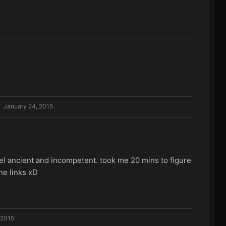
January 24, 2015
eel ancient and incompetent. took me 20 mins to figure
he links xD
 2015