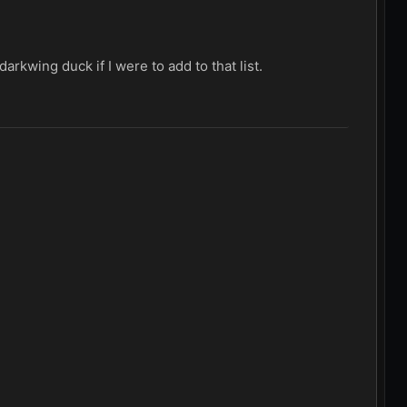
arkwing duck if I were to add to that list.