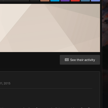
See their activity
11, 2015