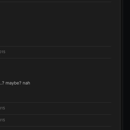
015
...? maybe? nah
015
015