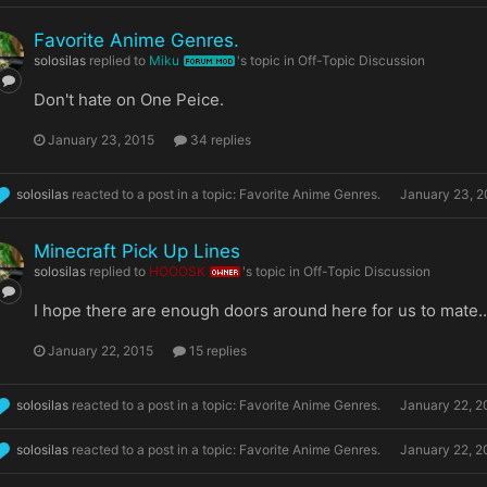
Favorite Anime Genres.
solosilas
replied to
Miku
's topic in
Off-Topic Discussion
FORUM MOD
Don't hate on One Peice.
January 23, 2015
34 replies
solosilas
reacted to a post in a topic:
Favorite Anime Genres.
January 23, 2
Minecraft Pick Up Lines
solosilas
replied to
HOOOSK
's topic in
Off-Topic Discussion
OWNER
I hope there are enough doors around here for us to mate.
January 22, 2015
15 replies
solosilas
reacted to a post in a topic:
Favorite Anime Genres.
January 22, 2
solosilas
reacted to a post in a topic:
Favorite Anime Genres.
January 22, 2