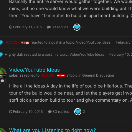
Basically the entire server would gather together. We woul
mins, but no one would know what we were building until t
then "You have 10 minutes to build an apartment building. G
February 11, 2015
33 replies
1
HOOOSK
reacted to a post in a topic:
Video/YouTube Ideas
February 
OWNER
Mighty_Jak
reacted to a post in a topic:
Video/YouTube Ideas
February 10,
Video/YouTube Ideas
solosilas
replied to
HOOOSK
's topic in
General Discussion
OWNER
I like all the ideas A day in the life of could be hilarious. 
tour of the build would be neat, and let the players get inv
staff pick a random build to tour and give commentary on. A
February 10, 2015
33 replies
2
What are you Listening to right now?