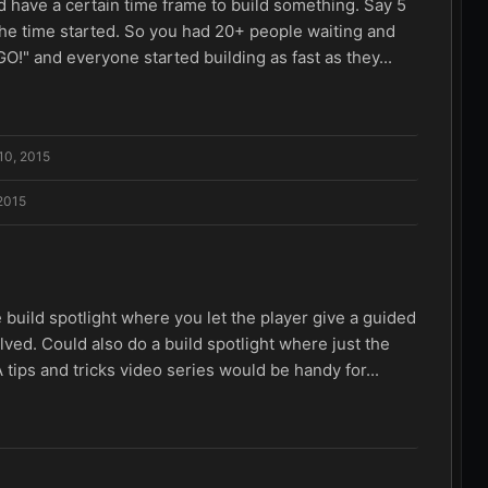
d have a certain time frame to build something. Say 5
he time started. So you had 20+ people waiting and
O!" and everyone started building as fast as they...
10, 2015
 2015
The build spotlight where you let the player give a guided
olved. Could also do a build spotlight where just the
 tips and tricks video series would be handy for...