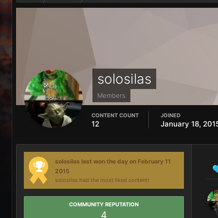
solosilas
Members
CONTENT COUNT
JOINED
12
January 18, 201
solosilas last won the day on February 11
2015
solosilas had the most liked content!
COMMUNITY REPUTATION
4