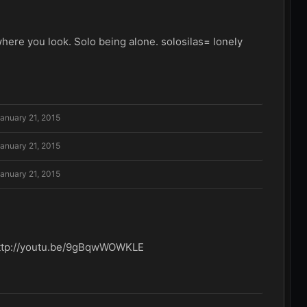
re you look. Solo being alone. solosilas= lonely
anuary 21, 2015
anuary 21, 2015
anuary 21, 2015
er http://youtu.be/9gBqwWOWKLE