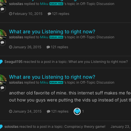
solosilas
replied to
Miku
's topic in
Off-Topic Discussion
FORUM MOD
February 10, 2015
121 replies
What are you Listening to right now?
solosilas
replied to
Miku
's topic in
Off-Topic Discussion
FORUM MOD
January 26, 2015
121 replies
Seagull195
reacted to a post in a topic:
What are you Listening to right now?
What are you Listening to right now?
solosilas
replied to
Miku
's topic in
Off-Topic Discussion
FORUM MOD
another old favorite of mine. this internet suff makes me f
out how you guys were putting the vids up instead of just t
January 24, 2015
121 replies
1
solosilas
reacted to a post in a topic:
Conspiracy theory game!
January 23,