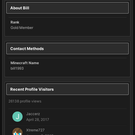
About Bill
Rank
Gold Member
Contact Methods
Minecraft Name
bill1993
Recent Profile Visitors
26138 profile views
Jaccerz
April 28, 2017
Xtreme727