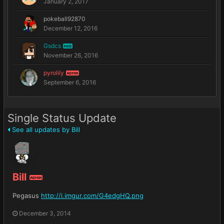
January 2, 2017
pokeball92870
December 12, 2016
Gsdcs
MOD
November 26, 2016
pyrolily
ADMIN
September 6, 2016
Single Status Update
See all updates by Bill
Bill
ADMIN
Pegasus
http://i.imgur.com/G4edgHQ.png
December 3, 2014