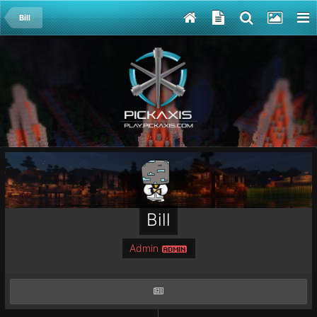
Bill
Bill
Admin
ADMIN