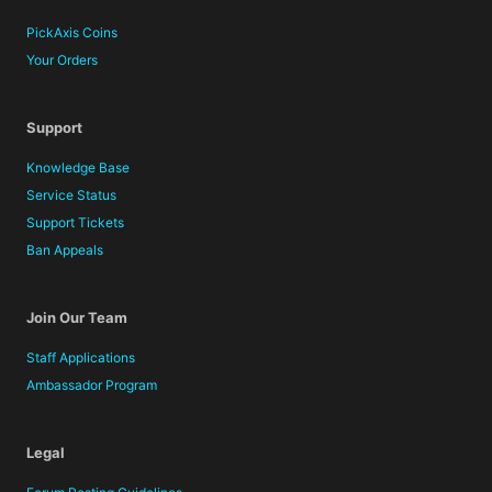
PickAxis Coins
Your Orders
Support
Knowledge Base
Service Status
Support Tickets
Ban Appeals
Join Our Team
Staff Applications
Ambassador Program
Legal