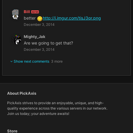
Bill
ADMIN
better
http://i.imgur.com/tisJ3qr.png
December 3, 2014
Mighty_Jak
Are we going to get that?
December 3, 2014
Show next comments
3 more
About PickAxis
PickAxis strives to provide an enjoyable, unique, and high-
quality experience across the various servers in our network.
Join us today; your adventure awaits!
Store