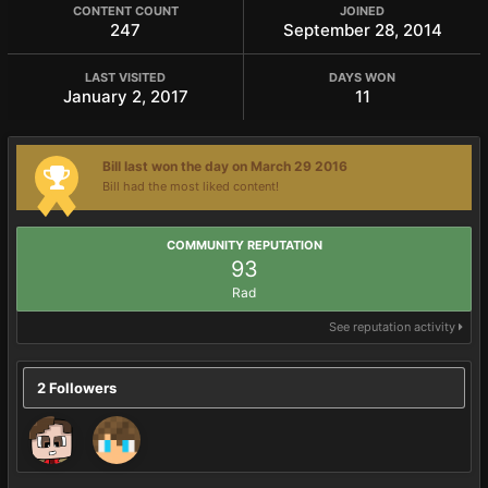
CONTENT COUNT
JOINED
247
September 28, 2014
LAST VISITED
DAYS WON
January 2, 2017
11
Bill last won the day on March 29 2016
Bill had the most liked content!
COMMUNITY REPUTATION
93
Rad
See reputation activity
2 Followers