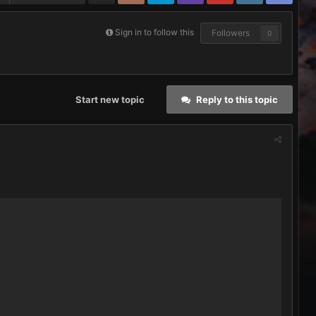
Sign in to follow this
Followers
0
Start new topic
Reply to this topic