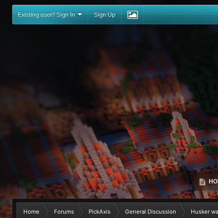
Existing user? Sign In
Sign Up
HO
Home
Forums
PickAxis
General Discussion
Husker was