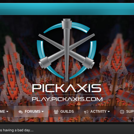
ME
FORUMS
GUILDS
ACTIVITY
SUP
 having a bad day....