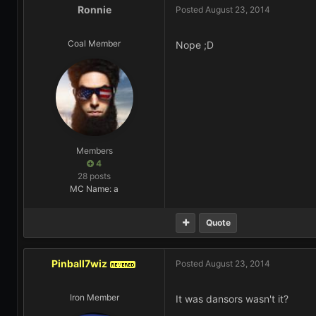
Ronnie
Posted
August 23, 2014
Coal Member
Nope ;D
Members
4
28 posts
MC Name: a
Quote
Pinball7wiz
Posted
August 23, 2014
REVERED
Iron Member
It was dansors wasn't it?