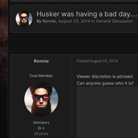
Husker was having a bad day....
By
Ronnie
,
August 23, 2014
in
General Discussion
Ronnie
Posted
August 23, 2014
Coal Member
Viewer discretion is advised
Can anyone guess who it is?
Members
4
28 posts