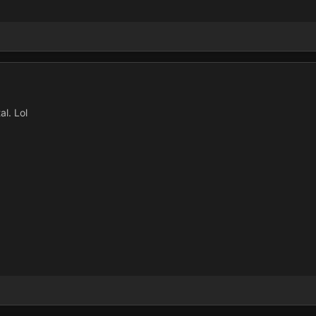
al. Lol