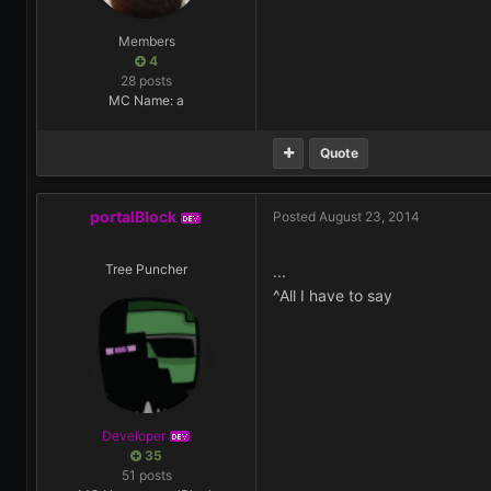
Members
4
28 posts
MC Name: a
Quote
portalBlock
Posted
August 23, 2014
DEV
Tree Puncher
...
^All I have to say
Developer
DEV
35
51 posts