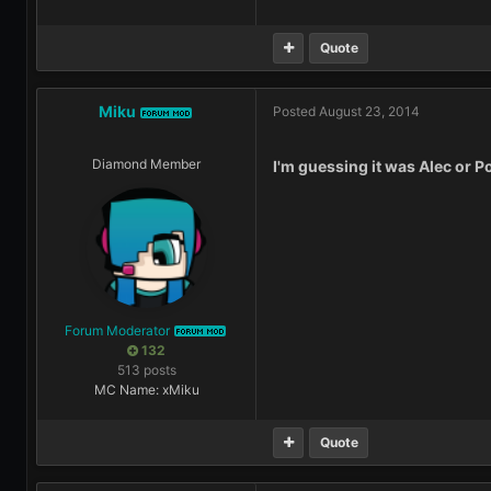
Quote
Miku
Posted
August 23, 2014
FORUM MOD
Diamond Member
I'm guessing it was Alec or Po
Forum Moderator
FORUM MOD
132
513 posts
MC Name: xMiku
Quote