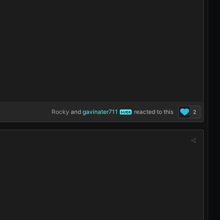
Rocky
and
gavinater711
reacted to this
2
GUIDE