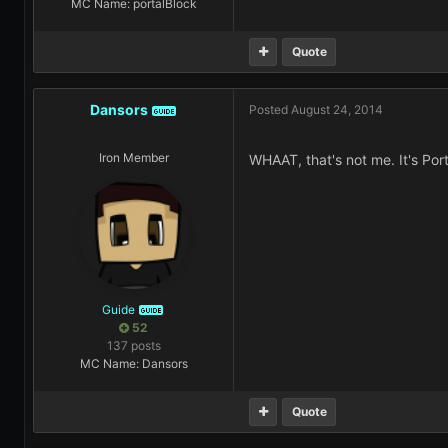
MC Name: portalBlock
Quote
Dansors
Posted
August 24, 2014
GUIDE
Iron Member
WHAAT, that's not me. It's Port
Guide
GUIDE
52
137 posts
MC Name: Dansors
Quote