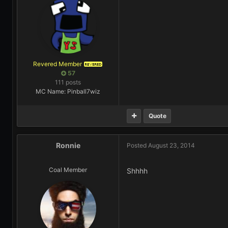
Revered Member
REVERED
57
111 posts
MC Name: Pinball7wiz
Quote
Ronnie
Posted
August 23, 2014
Coal Member
Shhhh