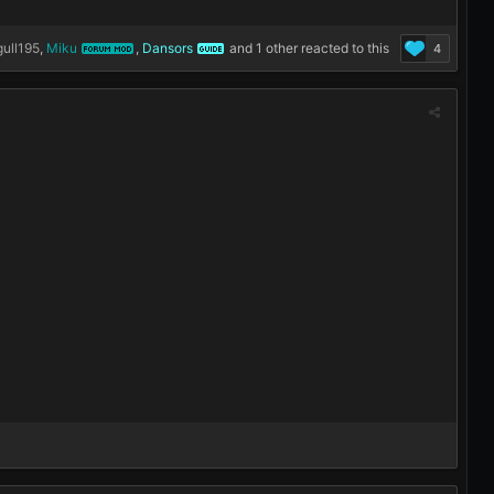
ull195
,
Miku
,
Dansors
and
1 other
reacted to this
4
FORUM MOD
GUIDE