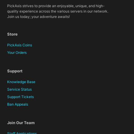
PickAxis strives to provide an enjoyable, unique, and high-
quality experience across the various servers in our network.
Join us today; your adventure awaits!
Store
PickAxis Coins
Your Orders
Support
Knowledge Base
Service Status
Support Tickets
Ban Appeals
Join Our Team
Staff Applications