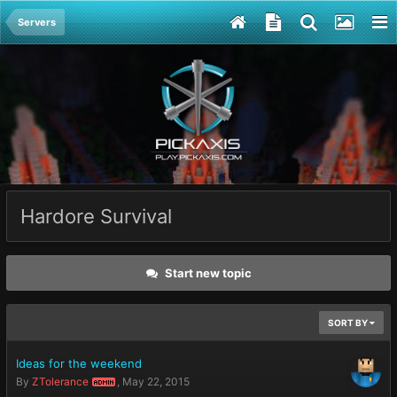
Servers
Hardore Survival
Start new topic
SORT BY
Ideas for the weekend
By
ZTolerance
,
May 22, 2015
ADMIN
May