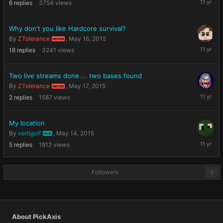
6
replies
3754
views
27,
2015
Why don't you like Hardcore survival?
By
ZTolerance
,
May 16, 2015
ADMIN
May
18
replies
3241
views
20,
2015
Two live streams done.... two bases found
By
ZTolerance
,
May 17, 2015
ADMIN
May
2
replies
1587
views
18,
2015
My location
By
vertigolf
,
May 14, 2015
MOD
May
5
replies
1912
views
14,
2015
Followers
0
About PickAxis