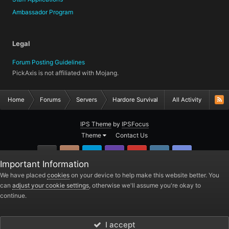
Ambassador Program
Legal
Forum Posting Guidelines
PickAxis is not affiliated with Mojang.
Home
Forums
Servers
Hardore Survival
All Activity
IPS Theme
by
IPSFocus
Theme
Contact Us
GitHub
Instagram
Twitter
Twitch.tv
YouTube
Steam
TeamSpea
Important Information
PickAxis
We have placed
cookies
on your device to help make this website better. You
can
adjust your cookie settings
, otherwise we'll assume you're okay to
Powered by Invision Community
continue.
I accept