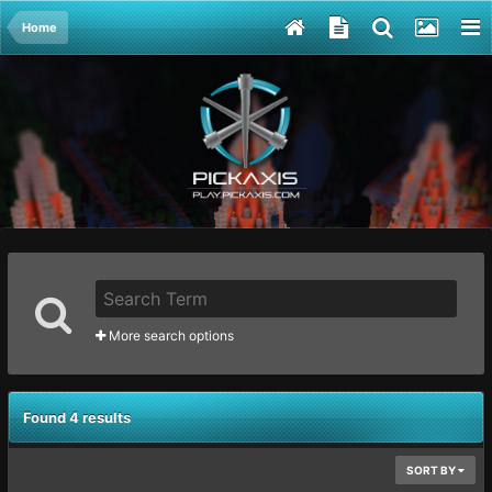
Home
More search options
Found 4 results
SORT BY