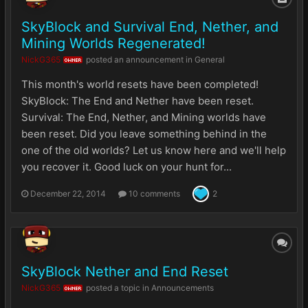
SkyBlock and Survival End, Nether, and
Mining Worlds Regenerated!
NickG365
posted an announcement in
General
OWNER
This month's world resets have been completed!
SkyBlock: The End and Nether have been reset.
Survival: The End, Nether, and Mining worlds have
been reset. Did you leave something behind in the
one of the old worlds? Let us know here and we'll help
you recover it. Good luck on your hunt for...
December 22, 2014
10 comments
2
SkyBlock Nether and End Reset
NickG365
posted a topic in
Announcements
OWNER