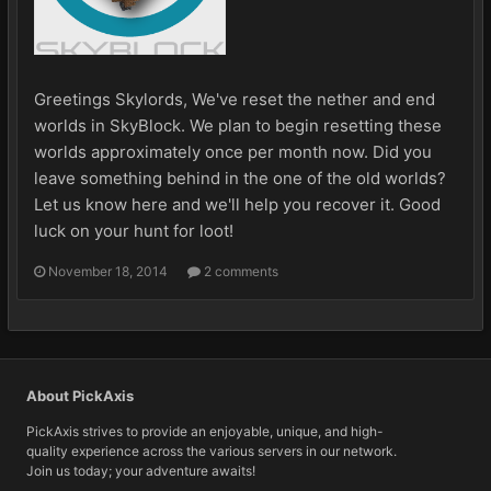
Greetings Skylords, We've reset the nether and end
worlds in SkyBlock. We plan to begin resetting these
worlds approximately once per month now. Did you
leave something behind in the one of the old worlds?
Let us know here and we'll help you recover it. Good
luck on your hunt for loot!
November 18, 2014
2 comments
About PickAxis
PickAxis strives to provide an enjoyable, unique, and high-
quality experience across the various servers in our network.
Join us today; your adventure awaits!