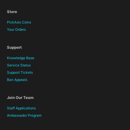
Store
PickAxis Coins
Your Orders
Support
Knowledge Base
Service Status
Support Tickets
Ban Appeals
Join Our Team
Staff Applications
Ambassador Program