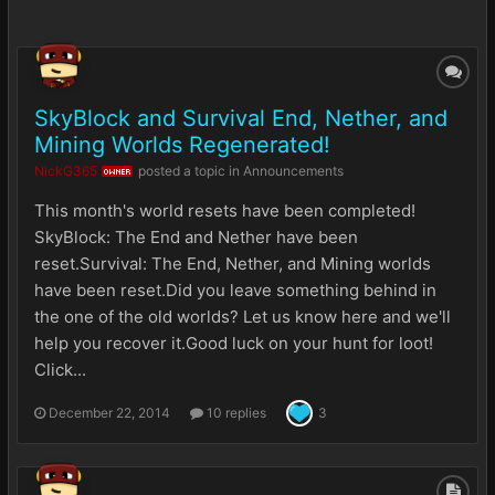
SkyBlock and Survival End, Nether, and
Mining Worlds Regenerated!
NickG365
posted a topic in
Announcements
OWNER
This month's world resets have been completed!
SkyBlock: The End and Nether have been
reset.Survival: The End, Nether, and Mining worlds
have been reset.Did you leave something behind in
the one of the old worlds? Let us know here and we'll
help you recover it.Good luck on your hunt for loot!
Click...
December 22, 2014
10 replies
3