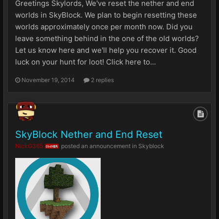
Greetings Skylords, We've reset the nether and end
worlds in SkyBlock. We plan to begin resetting these
worlds approximately once per month now. Did you
leave something behind in the one of the old worlds?
Let us know here and we'll help you recover it. Good
luck on your hunt for loot! Click here to...
November 19, 2014
2 replies
SkyBlock Nether and End Reset
NickG365
posted an announcement in
Skyblock
OWNER