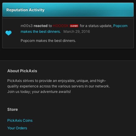
Reputation Activity
m00s3
reacted
to
HOOOSK
for a status update,
Popcorn
OWNER
makes the best dinners.
March 29, 2016
Popcorn makes the best dinners.
About PickAxis
PickAxis strives to provide an enjoyable, unique, and high-
quality experience across the various servers in our network.
Join us today; your adventure awaits!
Store
PickAxis Coins
Your Orders