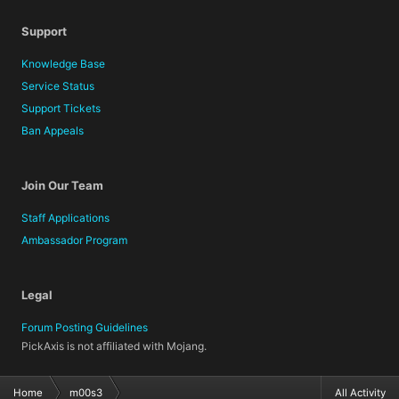
Support
Knowledge Base
Service Status
Support Tickets
Ban Appeals
Join Our Team
Staff Applications
Ambassador Program
Legal
Forum Posting Guidelines
PickAxis is not affiliated with Mojang.
Home
m00s3
All Activity