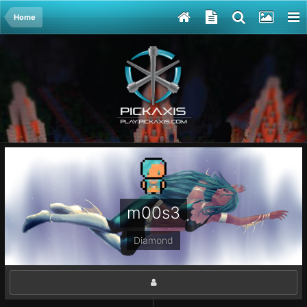
Home
m00s3
Diamond