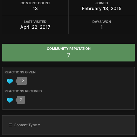
CONTENT COUNT
JOINED
13
February 13, 2015
LAST VISITED
DAYS WON
April 22, 2017
1
COMMUNITY REPUTATION
7
REACTIONS GIVEN
12
REACTIONS RECEIVED
7
Content Type