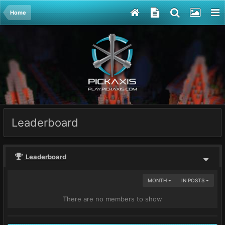
Home
Leaderboard
Leaderboard
MONTH
IN POSTS
There are no members to show