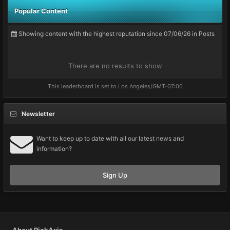
Popular Content
Showing content with the highest reputation since 07/06/26 in Posts
There are no results to show
This leaderboard is set to Los Angeles/GMT-07:00
Newsletter
Want to keep up to date with all our latest news and
information?
Sign Up