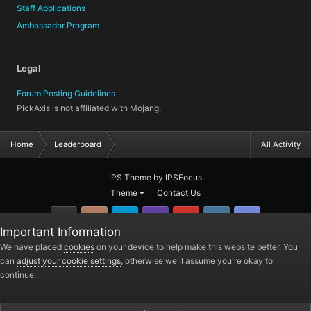
Staff Applications
Ambassador Program
Legal
Forum Posting Guidelines
PickAxis is not affiliated with Mojang.
Home
Leaderboard
All Activity
IPS Theme
by
IPSFocus
Theme
Contact Us
GitHub
Instagram
Twitter
Twitch.tv
YouTube
Steam
TeamSpea
Important Information
PickAxis
We have placed
cookies
on your device to help make this website better. You
can
adjust your cookie settings
, otherwise we'll assume you're okay to
Powered by Invision Community
continue.