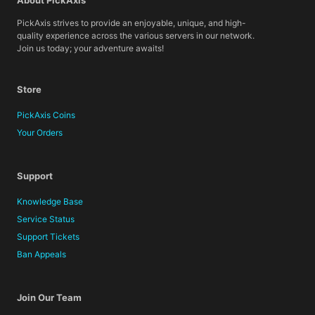
About PickAxis
PickAxis strives to provide an enjoyable, unique, and high-
quality experience across the various servers in our network.
Join us today; your adventure awaits!
Store
PickAxis Coins
Your Orders
Support
Knowledge Base
Service Status
Support Tickets
Ban Appeals
Join Our Team