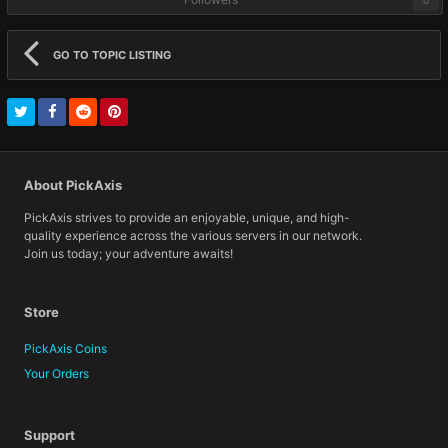
GO TO TOPIC LISTING
About PickAxis
PickAxis strives to provide an enjoyable, unique, and high-
quality experience across the various servers in our network.
Join us today; your adventure awaits!
Store
PickAxis Coins
Your Orders
Support