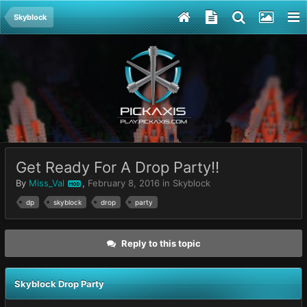
Skyblock
Get Ready For A Drop Party!!
By
Miss_Val
,
February 8, 2016
in
Skyblock
MOD
dp
skyblock
drop
party
Reply to this topic
Skyblock Drop Party