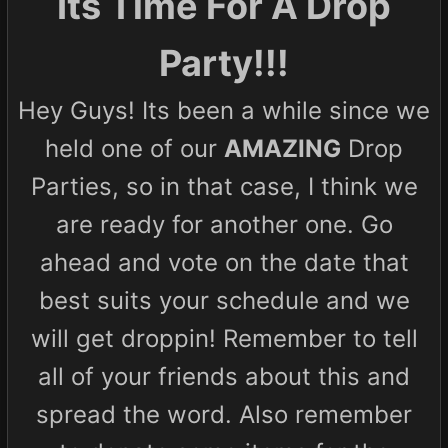
Its Time For A Drop
Party!!!
Hey Guys! Its been a while since we
held one of our
AMAZING
Drop
Parties, so in that case, I think we
are ready for another one. Go
ahead and vote on the date that
best suits your schedule and we
will get droppin! Remember to tell
all of your friends about this and
spread the word. Also remember