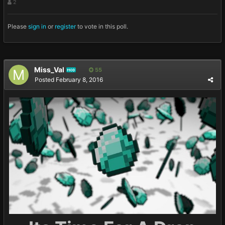
2
Please
sign in
or
register
to vote in this poll.
Miss_Val
55
MOD
Posted
February 8, 2016