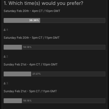
1. Which time(s) would you prefer?
Saturday Feb 20th - 4pm CT / 10pm GMT
4
Saturday Feb 20th - 5pm CT / 11pm GMT
2
Sunday Feb 21st - 4pm CT / 10pm GMT
3
Sunday Feb 21st - 5pm CT / 11pm GMT