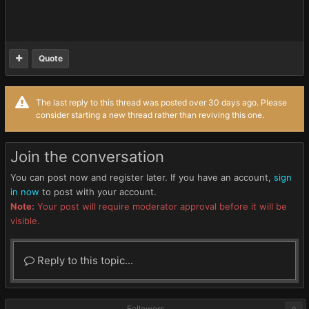
Quote
The last reply to this thread was posted over 30 days ago. Please
consider starting a new thread rather than reviving this one.
Join the conversation
You can post now and register later. If you have an account,
sign
in now
to post with your account.
Note:
Your post will require moderator approval before it will be
visible.
Reply to this topic...
Followers
0