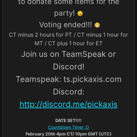
to donate some items for the
party!
Voting ended!!!
CT minus 2 hours for PT / CT minus 1 hour for
MT / CT plus 1 hour for ET
Join us on TeamSpeak or
Discord!
Teamspeak: ts.pickaxis.com
Discord:
http://discord.me/pickaxis
DATE SET!!!!
Countdown Timer :D
February 20th 4pm CT/ 10pm GMT (UTC)