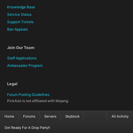
Knowledge Base
Service Status
Support Tickets
Ban Appeals
Join Our Team
Staff Applications
Ambassador Program
Legal
Forum Posting Guidelines
PickAxis is not affiliated with Mojang.
Home
Forums
Servers
Skyblock
All Activity
Get Ready For A Drop Party!!