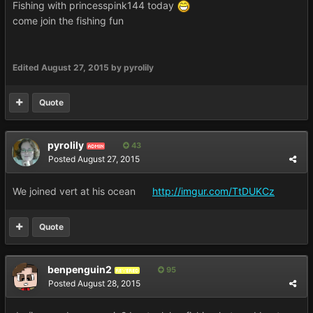
Fishing with princesspink144 today
come join the fishing fun
Edited
August 27, 2015
by pyrolily
Quote
pyrolily
43
ADMIN
Posted
August 27, 2015
We joined vert at his ocean
http://imgur.com/TtDUKCz
Quote
benpenguin2
95
REVERED
Posted
August 28, 2015