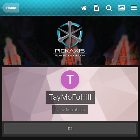
Home
TayMoFoHill
New Members