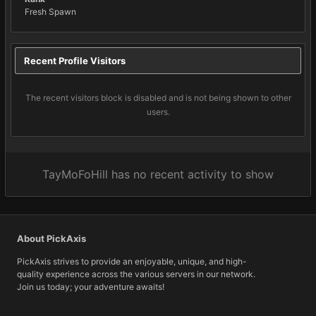
Fresh Spawn
Recent Profile Visitors
The recent visitors block is disabled and is not being shown to other
users.
TayMoFoHill has no recent activity to show
About PickAxis
PickAxis strives to provide an enjoyable, unique, and high-
quality experience across the various servers in our network.
Join us today; your adventure awaits!