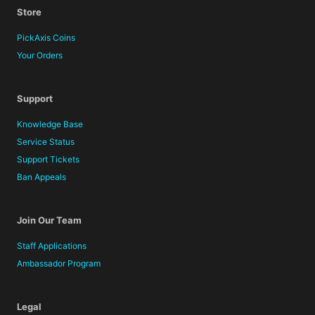
Store
PickAxis Coins
Your Orders
Support
Knowledge Base
Service Status
Support Tickets
Ban Appeals
Join Our Team
Staff Applications
Ambassador Program
Legal