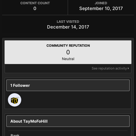
CONTENT COUNT
JOINED
0
September 10, 2017
LAST VISITED
December 14, 2017
COMMUNITY REPUTATION
0
Neutral
See reputation activity
1 Follower
About TayMoFoHill
Rank