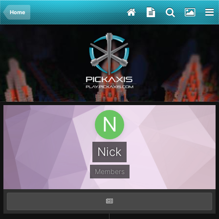
Home
Nick
Members