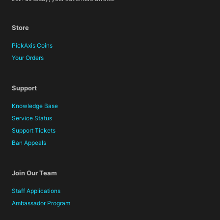
Store
PickAxis Coins
Your Orders
Support
Knowledge Base
Service Status
Support Tickets
Ban Appeals
Join Our Team
Staff Applications
Ambassador Program