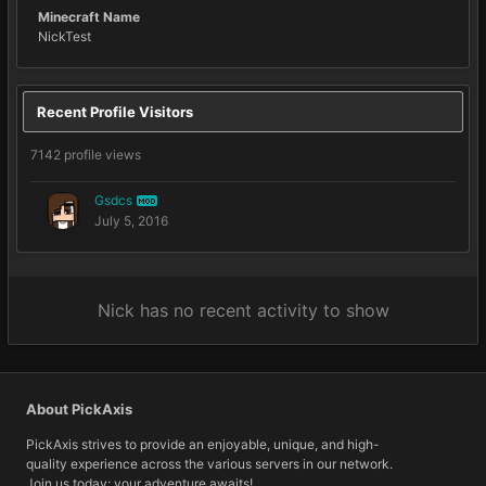
Minecraft Name
NickTest
Recent Profile Visitors
7142 profile views
Gsdcs
MOD
July 5, 2016
Nick has no recent activity to show
About PickAxis
PickAxis strives to provide an enjoyable, unique, and high-
quality experience across the various servers in our network.
Join us today; your adventure awaits!