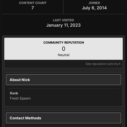
CONTENT COUNT
JOINED
7
July 6, 2014
LAST VISITED
January 11, 2023
COMMUNITY REPUTATION
0
Neutral
See reputation activity
About Nick
Rank
Fresh Spawn
Contact Methods