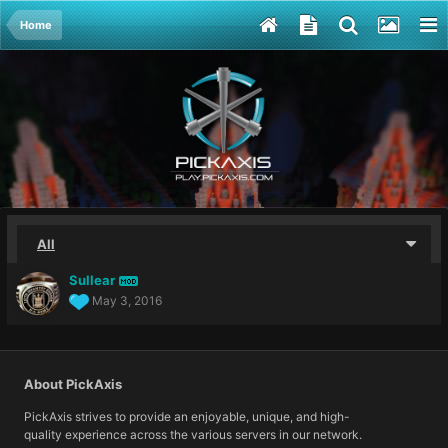
Home
All
Sullear
MOD
May 3, 2016
About PickAxis
PickAxis strives to provide an enjoyable, unique, and high-
quality experience across the various servers in our network.