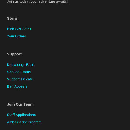
Join us today; your adventure awaits!
Store
PickAxis Coins
Your Orders
Support
Knowledge Base
Service Status
Support Tickets
Ban Appeals
Join Our Team
Staff Applications
Ambassador Program