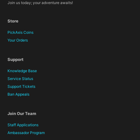
Join us today; your adventure awaits!
Store
PickAxis Coins
Your Orders
Support
Knowledge Base
Service Status
Support Tickets
Ban Appeals
Join Our Team
Staff Applications
Ambassador Program