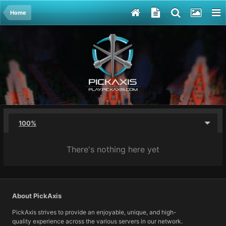
Home
100%
There's nothing here yet
About PickAxis
PickAxis strives to provide an enjoyable, unique, and high-
quality experience across the various servers in our network.