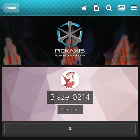
Home
Blaze_0214
Members