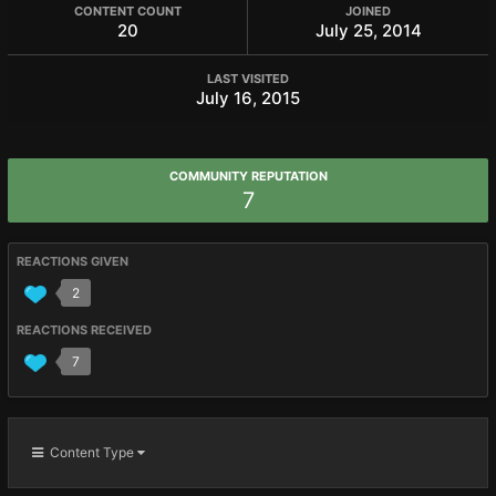
CONTENT COUNT
JOINED
20
July 25, 2014
LAST VISITED
July 16, 2015
COMMUNITY REPUTATION
7
REACTIONS GIVEN
2
REACTIONS RECEIVED
7
Content Type