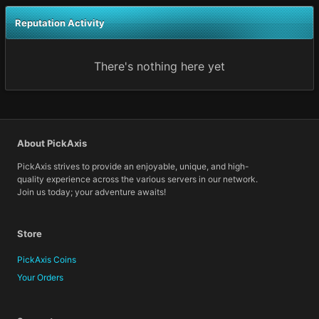
Reputation Activity
There's nothing here yet
About PickAxis
PickAxis strives to provide an enjoyable, unique, and high-
quality experience across the various servers in our network.
Join us today; your adventure awaits!
Store
PickAxis Coins
Your Orders