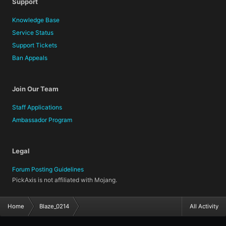
Support
Knowledge Base
Service Status
Support Tickets
Ban Appeals
Join Our Team
Staff Applications
Ambassador Program
Legal
Forum Posting Guidelines
PickAxis is not affiliated with Mojang.
Home
Blaze_0214
All Activity