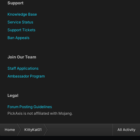
Support
Knowledge Base
Service Status
Support Tickets
Ban Appeals
Join Our Team
Staff Applications
Ambassador Program
Legal
Forum Posting Guidelines
PickAxis is not affiliated with Mojang.
Home
KittyKat01
All Activity