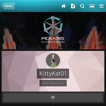
Home
KittyKat01
New Members