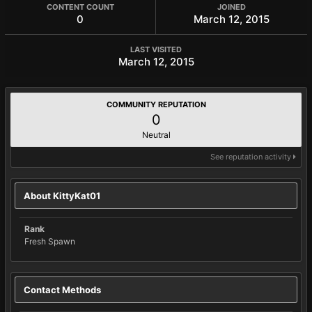
CONTENT COUNT
JOINED
0
March 12, 2015
LAST VISITED
March 12, 2015
COMMUNITY REPUTATION
0
Neutral
See reputation activity
About KittyKat01
Rank
Fresh Spawn
Contact Methods