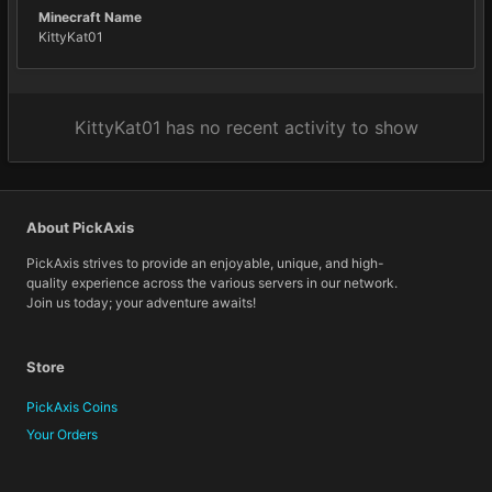
Minecraft Name
KittyKat01
KittyKat01 has no recent activity to show
About PickAxis
PickAxis strives to provide an enjoyable, unique, and high-
quality experience across the various servers in our network.
Join us today; your adventure awaits!
Store
PickAxis Coins
Your Orders