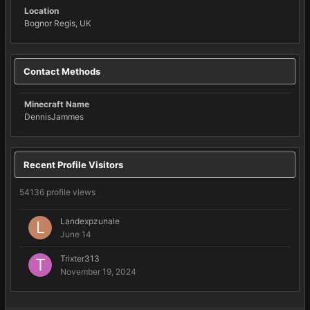
Location
Bognor Regis, UK
Contact Methods
Minecraft Name
DennisJammes
Recent Profile Visitors
54136 profile views
Landexpzunale
June 14
Trixter313
November 19, 2024