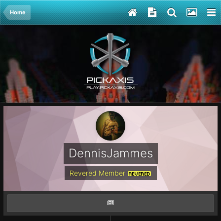
Home
DennisJammes
Revered Member
REVERED