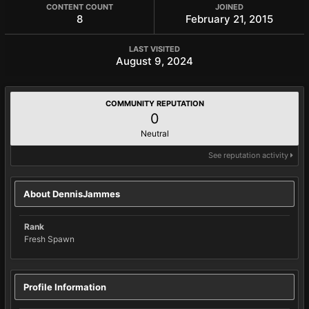
CONTENT COUNT
JOINED
8
February 21, 2015
LAST VISITED
August 9, 2024
COMMUNITY REPUTATION
0
Neutral
See reputation activity
About DennisJammes
Rank
Fresh Spawn
Profile Information