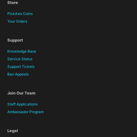
Store
PickAxis Coins
Your Orders
Support
Knowledge Base
Service Status
Support Tickets
Ban Appeals
Join Our Team
Staff Applications
Ambassador Program
Legal