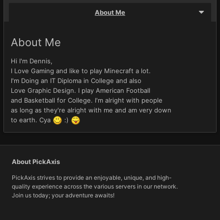
About Me
About Me
Hi I'm Dennis,
I Love Gaming and like to play Minecraft a lot.
I'm Doing an IT Diploma in College and also
Love Graphic Design. I play American Football
and Basketball for College. I'm alright with people
as long as they're alright with me and am very down
to earth. Cya
:)
About PickAxis
PickAxis strives to provide an enjoyable, unique, and high-
quality experience across the various servers in our network.
Join us today; your adventure awaits!