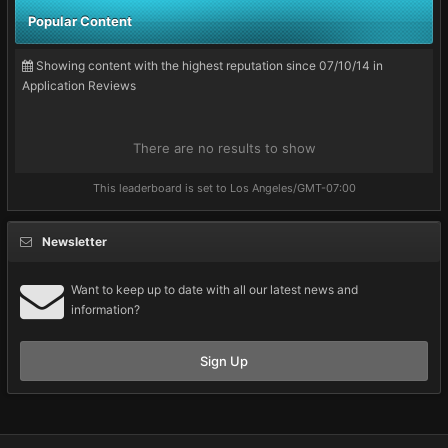
Popular Content
Showing content with the highest reputation since 07/10/14 in
Application Reviews
There are no results to show
This leaderboard is set to Los Angeles/GMT-07:00
Newsletter
Want to keep up to date with all our latest news and
information?
Sign Up