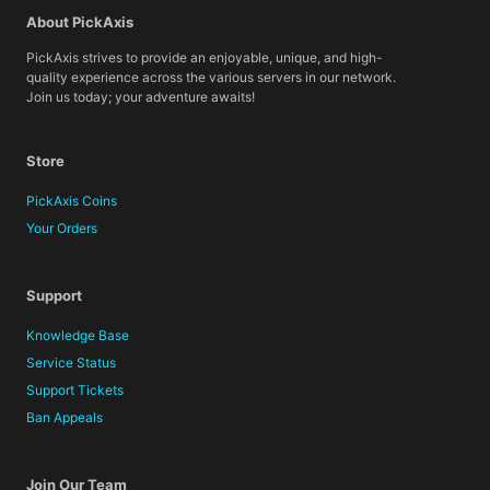
About PickAxis
PickAxis strives to provide an enjoyable, unique, and high-
quality experience across the various servers in our network.
Join us today; your adventure awaits!
Store
PickAxis Coins
Your Orders
Support
Knowledge Base
Service Status
Support Tickets
Ban Appeals
Join Our Team