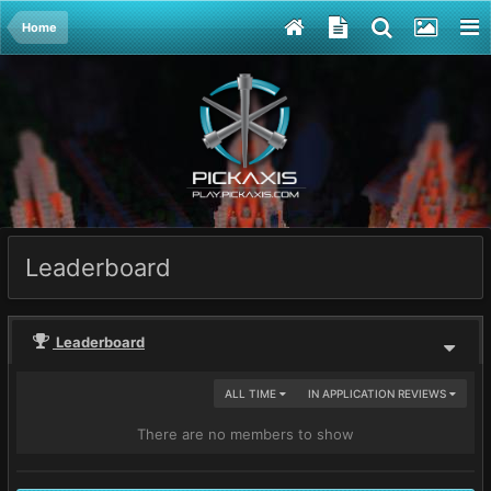
Home
Leaderboard
Leaderboard
ALL TIME
IN APPLICATION REVIEWS
There are no members to show