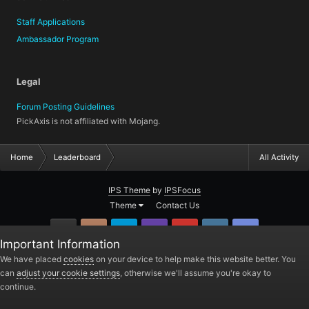
Staff Applications
Ambassador Program
Legal
Forum Posting Guidelines
PickAxis is not affiliated with Mojang.
Home
Leaderboard
All Activity
IPS Theme
by
IPSFocus
Theme
Contact Us
GitHub
Instagram
Twitter
Twitch.tv
YouTube
Steam
TeamSpea
Important Information
PickAxis
We have placed
cookies
on your device to help make this website better. You
can
adjust your cookie settings
, otherwise we'll assume you're okay to
Powered by Invision Community
continue.