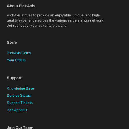
About PickAxis
PickAxis strives to provide an enjoyable, unique, and high-
quality experience across the various servers in our network.
Join us today; your adventure awaits!
Store
PickAxis Coins
Your Orders
Support
Knowledge Base
Service Status
Support Tickets
Ban Appeals
Join Our Team