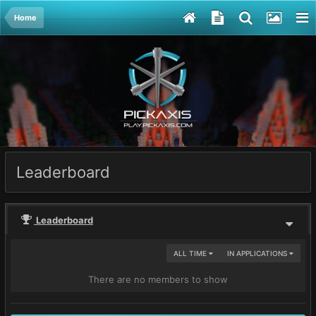
Home
Leaderboard
Leaderboard
ALL TIME
IN APPLICATIONS
There are no members to show