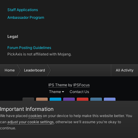
Staff Applications
Ambassador Program
Legal
Forum Posting Guidelines
PickAxis is not affiliated with Mojang.
Home
Leaderboard
All Activity
IPS Theme
by
IPSFocus
Theme
Contact Us
GitHub
Instagram
Twitter
Twitch.tv
YouTube
Steam
TeamSpea
Important Information
PickAxis
We have placed
cookies
on your device to help make this website better. You
can
adjust your cookie settings
, otherwise we'll assume you're okay to
Powered by Invision Community
continue.